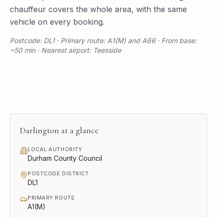
chauffeur covers the whole area, with the same
vehicle on every booking.
Postcode: DL1 · Primary route: A1(M) and A66 · From base:
~50 min · Nearest airport: Teesside
Darlington
at a glance
LOCAL AUTHORITY
Durham County Council
POSTCODE DISTRICT
DL1
PRIMARY ROUTE
A1(M)