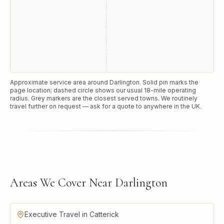
Approximate service area around
Darlington
. Solid pin marks the
page location; dashed circle shows our usual
18
-mile operating
radius. Grey markers are the closest served towns. We routinely
travel further on request — ask for a quote to anywhere in the UK.
Areas We Cover Near Darlington
Executive Travel in Catterick