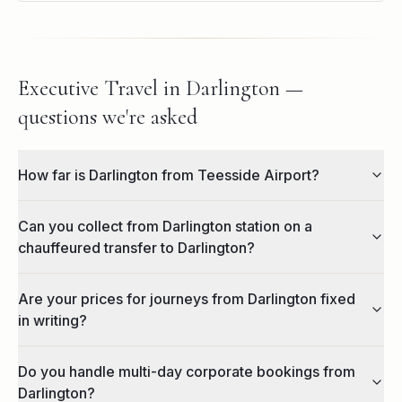
Executive Travel in Darlington —
questions we're asked
How far is Darlington from Teesside Airport?
Can you collect from Darlington station on a
chauffeured transfer to Darlington?
Are your prices for journeys from Darlington fixed
in writing?
Do you handle multi-day corporate bookings from
Darlington?