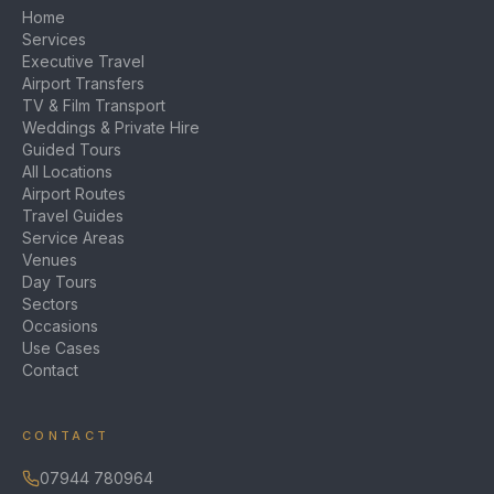
Home
Services
Executive Travel
Airport Transfers
TV & Film Transport
Weddings & Private Hire
Guided Tours
All Locations
Airport Routes
Travel Guides
Service Areas
Venues
Day Tours
Sectors
Occasions
Use Cases
Contact
CONTACT
07944 780964