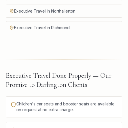
Executive Travel in Northallerton
Executive Travel in Richmond
Executive Travel Done Properly — Our
Promise to Darlington Clients
Children's car seats and booster seats are available
on request at no extra charge.