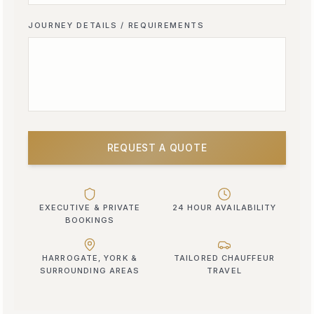
JOURNEY DETAILS / REQUIREMENTS
REQUEST A QUOTE
EXECUTIVE & PRIVATE
24 HOUR AVAILABILITY
BOOKINGS
HARROGATE, YORK &
TAILORED CHAUFFEUR
SURROUNDING AREAS
TRAVEL