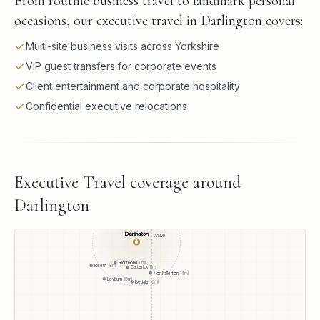
From routine business travel to landmark personal
occasions, our executive travel in Darlington covers:
Multi-site business visits across Yorkshire
VIP guest transfers for corporate events
Client entertainment and corporate hospitality
Confidential executive relocations
Executive Travel
coverage around
Darlington
Darlington
A1(M)
●
Richmond
11
mi
Reeth
18
mi
Catterick
11
mi
Northallerton
14
mi
Leyburn
19
mi
Bedale
16
mi