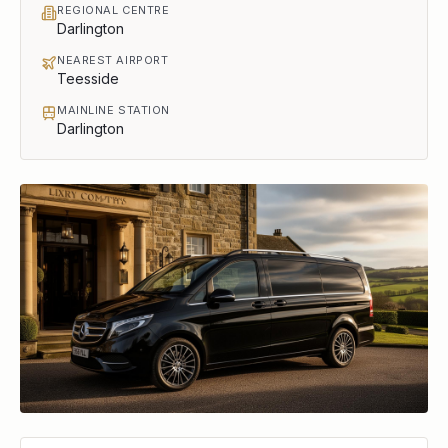
REGIONAL CENTRE
Darlington
NEAREST AIRPORT
Teesside
MAINLINE STATION
Darlington