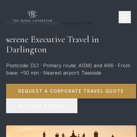
Home
Services
Darlington
Executive Travel
serene Executive Travel in
Darlington
Postcode: DL1 · Primary route: A1(M) and A66 · From
base: ~50 min · Nearest airport: Teesside
REQUEST A CORPORATE TRAVEL QUOTE
07944 780964