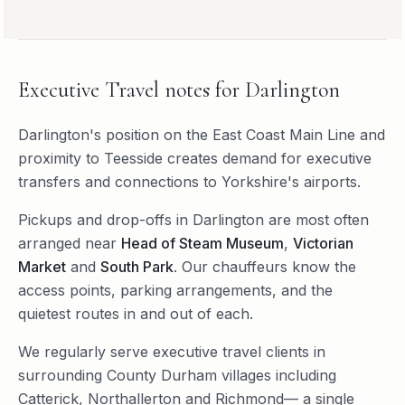
Executive Travel
notes for
Darlington
Darlington's position on the East Coast Main Line and
proximity to Teesside creates demand for executive
transfers and connections to Yorkshire's airports.
Pickups and drop-offs in
Darlington
are most often
arranged near
Head of Steam Museum
,
Victorian
Market
and
South Park
. Our chauffeurs know the
access points, parking arrangements, and the
quietest routes in and out of each.
We regularly serve
executive travel
clients in
surrounding
County Durham
villages including
Catterick
,
Northallerton
and
Richmond
— a single