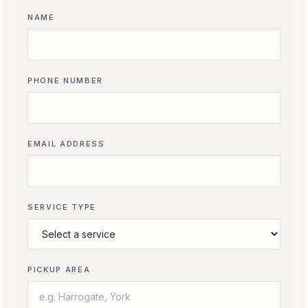
NAME
PHONE NUMBER
EMAIL ADDRESS
SERVICE TYPE
PICKUP AREA