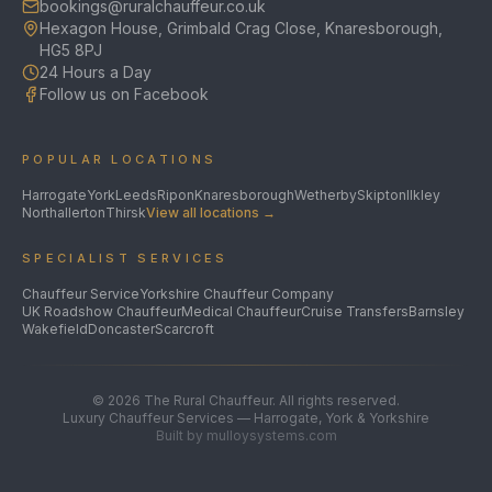
bookings@ruralchauffeur.co.uk
Hexagon House, Grimbald Crag Close, Knaresborough,
HG5 8PJ
24 Hours a Day
Follow us on Facebook
POPULAR LOCATIONS
Harrogate
York
Leeds
Ripon
Knaresborough
Wetherby
Skipton
Ilkley
Northallerton
Thirsk
View all locations →
SPECIALIST SERVICES
Chauffeur Service
Yorkshire Chauffeur Company
UK Roadshow Chauffeur
Medical Chauffeur
Cruise Transfers
Barnsley
Wakefield
Doncaster
Scarcroft
©
2026
The Rural Chauffeur. All rights reserved.
Luxury Chauffeur Services — Harrogate, York & Yorkshire
Built by mulloysystems.com