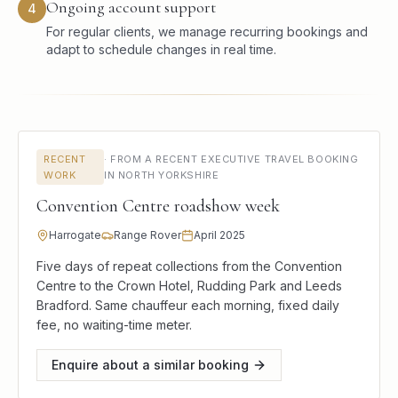
Ongoing account support
4
For regular clients, we manage recurring bookings and
adapt to schedule changes in real time.
RECENT
·
FROM A RECENT EXECUTIVE TRAVEL BOOKING
WORK
IN NORTH YORKSHIRE
Convention Centre roadshow week
Harrogate
Range Rover
April 2025
Five days of repeat collections from the Convention
Centre to the Crown Hotel, Rudding Park and Leeds
Bradford. Same chauffeur each morning, fixed daily
fee, no waiting-time meter.
Enquire about a similar booking