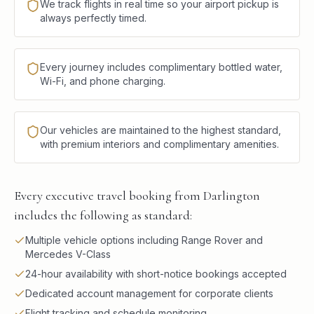
We track flights in real time so your airport pickup is
always perfectly timed.
Every journey includes complimentary bottled water,
Wi-Fi, and phone charging.
Our vehicles are maintained to the highest standard,
with premium interiors and complimentary amenities.
Every executive travel booking from Darlington
includes the following as standard:
Multiple vehicle options including Range Rover and
Mercedes V-Class
24-hour availability with short-notice bookings accepted
Dedicated account management for corporate clients
Flight tracking and schedule monitoring