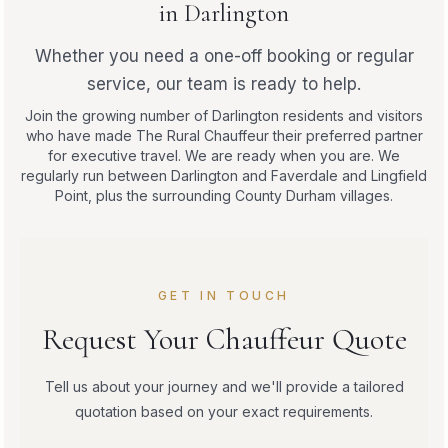
in Darlington
Whether you need a one-off booking or regular
service, our team is ready to help.
Join the growing number of Darlington residents and visitors
who have made The Rural Chauffeur their preferred partner
for executive travel. We are ready when you are. We
regularly run between Darlington and Faverdale and Lingfield
Point, plus the surrounding County Durham villages.
GET IN TOUCH
Request Your Chauffeur Quote
Tell us about your journey and we'll provide a tailored
quotation based on your exact requirements.