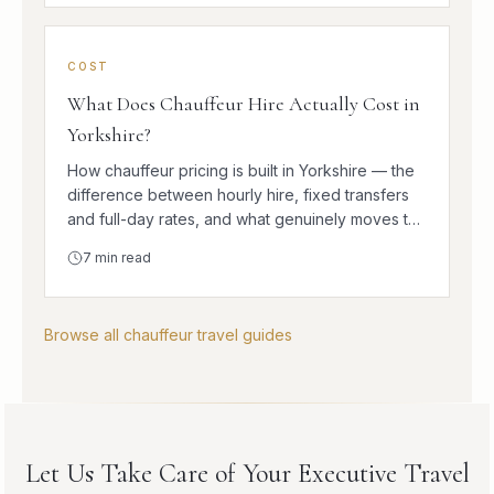
COST
What Does Chauffeur Hire Actually Cost in
Yorkshire?
How chauffeur pricing is built in Yorkshire — the
difference between hourly hire, fixed transfers
and full-day rates, and what genuinely moves the
number.
7
min read
Browse all chauffeur travel guides
Let Us Take Care of Your Executive Travel