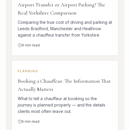
Airport Transfer or Airport Parking? The
Real Yorkshire Comparison
Comparing the true cost of driving and parking at
Leeds Bradford, Manchester and Heathrow
against a chauffeur transfer from Yorkshire.
6
min read
PLANNING
Booking a Chauffeur: The Information That
Actually Matters
What to tell a chauffeur at booking so the
journey is planned properly — and the details
clients most often leave out.
5
min read