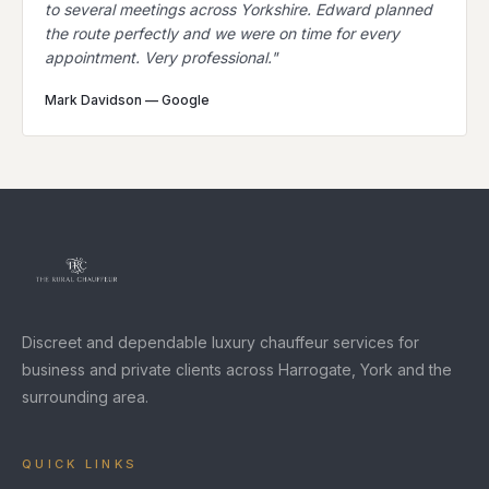
to several meetings across Yorkshire. Edward planned
the route perfectly and we were on time for every
appointment. Very professional.
"
Mark Davidson
—
Google
Discreet and dependable luxury chauffeur services for
business and private clients across Harrogate, York and the
surrounding area.
QUICK LINKS