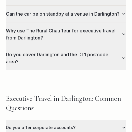
Can the car be on standby at a venue in Darlington?
Why use The Rural Chauffeur for executive travel
from Darlington?
Do you cover Darlington and the DL1 postcode
area?
Executive Travel in Darlington: Common
Questions
Do you offer corporate accounts?