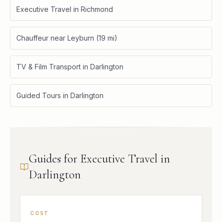
Executive Travel in Richmond
Chauffeur near Leyburn (19 mi)
TV & Film Transport in Darlington
Guided Tours in Darlington
Guides for Executive Travel in
Darlington
COST