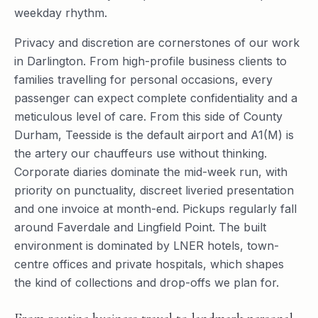
weekday rhythm.
Privacy and discretion are cornerstones of our work
in Darlington. From high-profile business clients to
families travelling for personal occasions, every
passenger can expect complete confidentiality and a
meticulous level of care. From this side of County
Durham, Teesside is the default airport and A1(M) is
the artery our chauffeurs use without thinking.
Corporate diaries dominate the mid-week run, with
priority on punctuality, discreet liveried presentation
and one invoice at month-end. Pickups regularly fall
around Faverdale and Lingfield Point. The built
environment is dominated by LNER hotels, town-
centre offices and private hospitals, which shapes
the kind of collections and drop-offs we plan for.