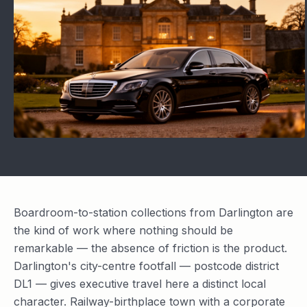
Boardroom-to-station collections from Darlington are
the kind of work where nothing should be
remarkable — the absence of friction is the product.
Darlington's city-centre footfall — postcode district
DL1 — gives executive travel here a distinct local
character. Railway-birthplace town with a corporate