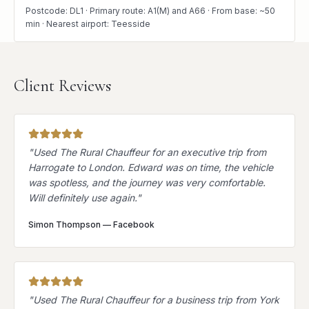
Postcode: DL1 · Primary route: A1(M) and A66 · From base: ~50
min · Nearest airport: Teesside
Client Reviews
"
Used The Rural Chauffeur for an executive trip from
Harrogate to London. Edward was on time, the vehicle
was spotless, and the journey was very comfortable.
Will definitely use again.
"
Simon Thompson
—
Facebook
"
Used The Rural Chauffeur for a business trip from York