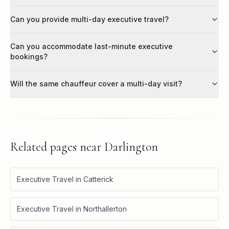
Can you provide multi-day executive travel?
Can you accommodate last-minute executive
bookings?
Will the same chauffeur cover a multi-day visit?
Related pages near
Darlington
Executive Travel in Catterick
Executive Travel in Northallerton