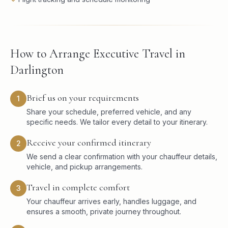
How to Arrange Executive Travel in
Darlington
Brief us on your requirements
1
Share your schedule, preferred vehicle, and any
specific needs. We tailor every detail to your itinerary.
Receive your confirmed itinerary
2
We send a clear confirmation with your chauffeur details,
vehicle, and pickup arrangements.
Travel in complete comfort
3
Your chauffeur arrives early, handles luggage, and
ensures a smooth, private journey throughout.