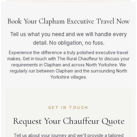
Book Your Clapham Executive Travel Now
Tell us what you need and we will handle every
detail. No obligation, no fuss.
Experience the difference a truly polished executive travel
makes. Get in touch with The Rural Chauffeur to discuss your
requirements in Clapham and across North Yorkshire. We
regularly run between Clapham and the surrounding North
Yorkshire villages.
GET IN TOUCH
Request Your Chauffeur Quote
Tell us about your journey and we'll provide a tailored