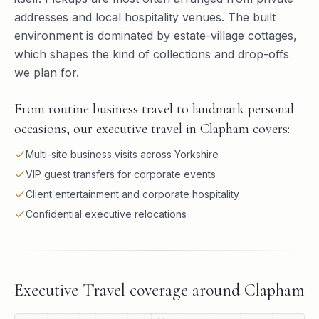
addresses and local hospitality venues. The built
environment is dominated by estate-village cottages,
which shapes the kind of collections and drop-offs
we plan for.
From routine business travel to landmark personal
occasions, our executive travel in Clapham covers:
Multi-site business visits across Yorkshire
VIP guest transfers for corporate events
Client entertainment and corporate hospitality
Confidential executive relocations
Executive Travel
coverage around
Clapham