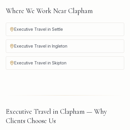
Where We Work Near Clapham
Executive Travel in Settle
Executive Travel in Ingleton
Executive Travel in Skipton
Executive Travel in Clapham — Why
Clients Choose Us