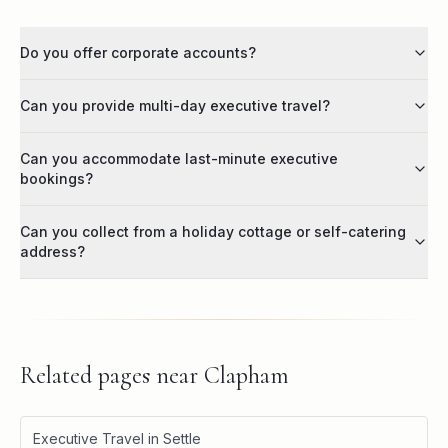
Do you offer corporate accounts?
Can you provide multi-day executive travel?
Can you accommodate last-minute executive
bookings?
Can you collect from a holiday cottage or self-catering
address?
Related pages near
Clapham
Executive Travel in Settle