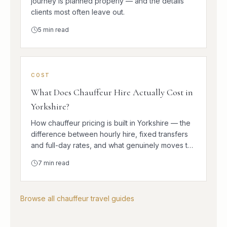
journey is planned properly — and the details
clients most often leave out.
5
min read
COST
What Does Chauffeur Hire Actually Cost in
Yorkshire?
How chauffeur pricing is built in Yorkshire — the
difference between hourly hire, fixed transfers
and full-day rates, and what genuinely moves the
number.
7
min read
Browse all chauffeur travel guides