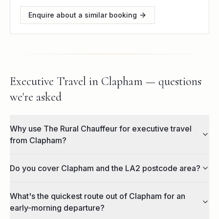
Enquire about a similar booking
Executive Travel in Clapham — questions
we're asked
Why use The Rural Chauffeur for executive travel
from Clapham?
Do you cover Clapham and the LA2 postcode area?
What's the quickest route out of Clapham for an
early-morning departure?