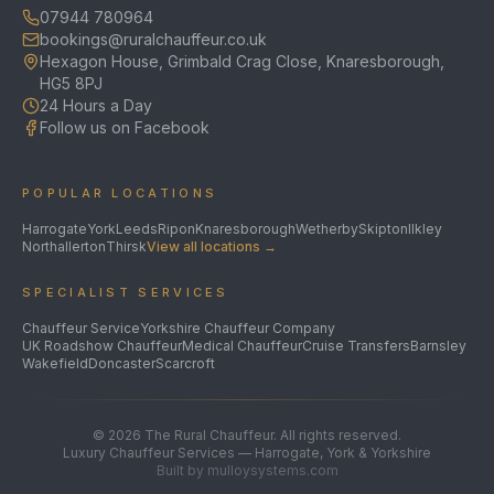
07944 780964
bookings@ruralchauffeur.co.uk
Hexagon House, Grimbald Crag Close, Knaresborough,
HG5 8PJ
24 Hours a Day
Follow us on Facebook
POPULAR LOCATIONS
Harrogate
York
Leeds
Ripon
Knaresborough
Wetherby
Skipton
Ilkley
Northallerton
Thirsk
View all locations →
SPECIALIST SERVICES
Chauffeur Service
Yorkshire Chauffeur Company
UK Roadshow Chauffeur
Medical Chauffeur
Cruise Transfers
Barnsley
Wakefield
Doncaster
Scarcroft
©
2026
The Rural Chauffeur. All rights reserved.
Luxury Chauffeur Services — Harrogate, York & Yorkshire
Built by mulloysystems.com