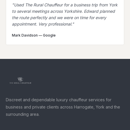
"
Used The Rural Chauffeur for a business trip from York
to several meetings across Yorkshire. Edward planned
the route perfectly and we were on time for every
appointment. Very professional.
"
Mark Davidson
—
Google
Discreet and dependable luxury chauffeur services for
business and private clients across Harrogate, York and the
surrounding area.