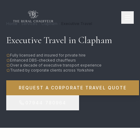
Home
Services
Clapham
Executive Travel
Executive Travel in Clapham
Fully licensed and insured for private hire
Enhanced DBS-checked chauffeurs
Over a decade of executive transport experience
Trusted by corporate clients across Yorkshire
REQUEST A CORPORATE TRAVEL QUOTE
07944 780964