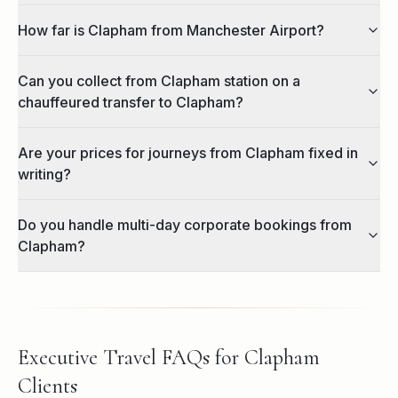
How far is Clapham from Manchester Airport?
Can you collect from Clapham station on a
chauffeured transfer to Clapham?
Are your prices for journeys from Clapham fixed in
writing?
Do you handle multi-day corporate bookings from
Clapham?
Executive Travel FAQs for Clapham
Clients