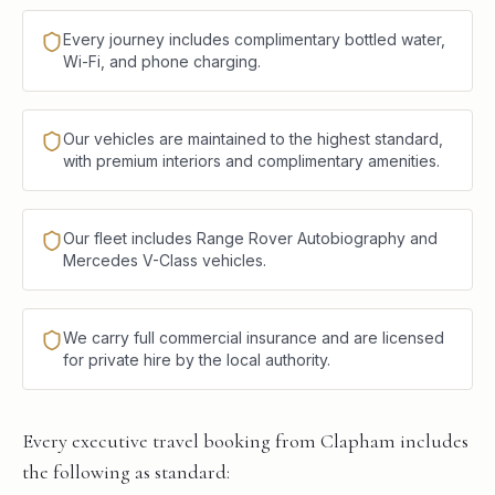
Every journey includes complimentary bottled water,
Wi-Fi, and phone charging.
Our vehicles are maintained to the highest standard,
with premium interiors and complimentary amenities.
Our fleet includes Range Rover Autobiography and
Mercedes V-Class vehicles.
We carry full commercial insurance and are licensed
for private hire by the local authority.
Every executive travel booking from Clapham includes
the following as standard: