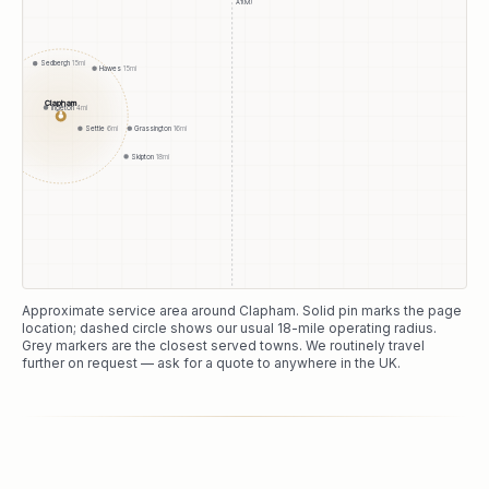
A1(M)
Sedbergh
15
mi
Hawes
15
mi
Clapham
Ingleton
4
mi
●
Settle
6
mi
Grassington
16
mi
Skipton
18
mi
Approximate service area around
Clapham
. Solid pin marks the page
location; dashed circle shows our usual
18
-mile operating radius.
Grey markers are the closest served towns. We routinely travel
further on request — ask for a quote to anywhere in the UK.