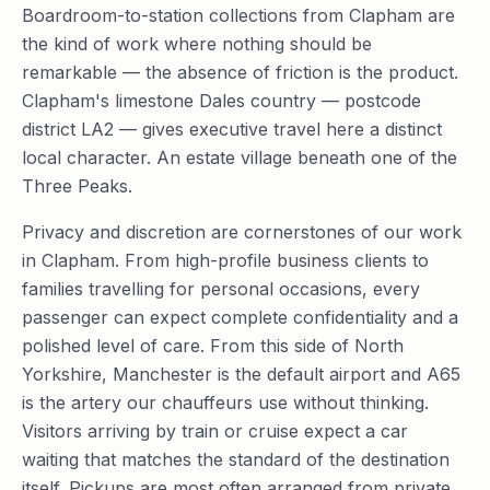
Boardroom-to-station collections from Clapham are
the kind of work where nothing should be
remarkable — the absence of friction is the product.
Clapham's limestone Dales country — postcode
district LA2 — gives executive travel here a distinct
local character. An estate village beneath one of the
Three Peaks.
Privacy and discretion are cornerstones of our work
in Clapham. From high-profile business clients to
families travelling for personal occasions, every
passenger can expect complete confidentiality and a
polished level of care. From this side of North
Yorkshire, Manchester is the default airport and A65
is the artery our chauffeurs use without thinking.
Visitors arriving by train or cruise expect a car
waiting that matches the standard of the destination
itself. Pickups are most often arranged from private