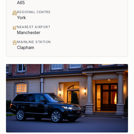
A65
REGIONAL CENTRE
York
NEAREST AIRPORT
Manchester
MAINLINE STATION
Clapham