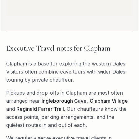
Executive Travel
notes for
Clapham
Clapham is a base for exploring the western Dales.
Visitors often combine cave tours with wider Dales
touring by private chauffeur.
Pickups and drop-offs in
Clapham
are most often
arranged near
Ingleborough Cave
,
Clapham Village
and
Reginald Farrer Trail
. Our chauffeurs know the
access points, parking arrangements, and the
quietest routes in and out of each.
We regularly serve
executive travel
clients in