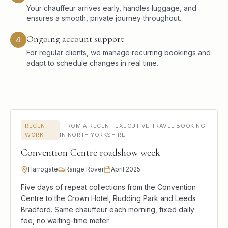
Your chauffeur arrives early, handles luggage, and
ensures a smooth, private journey throughout.
Ongoing account support
4
For regular clients, we manage recurring bookings and
adapt to schedule changes in real time.
RECENT
·
FROM A RECENT EXECUTIVE TRAVEL BOOKING
WORK
IN NORTH YORKSHIRE
Convention Centre roadshow week
Harrogate
Range Rover
April 2025
Five days of repeat collections from the Convention
Centre to the Crown Hotel, Rudding Park and Leeds
Bradford. Same chauffeur each morning, fixed daily
fee, no waiting-time meter.