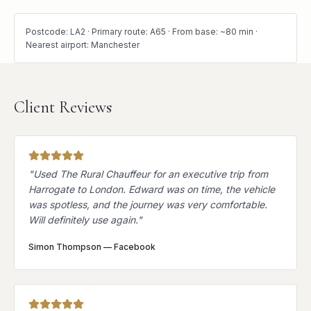
Postcode: LA2 · Primary route: A65 · From base: ~80 min ·
Nearest airport: Manchester
Client Reviews
"
Used The Rural Chauffeur for an executive trip from
Harrogate to London. Edward was on time, the vehicle
was spotless, and the journey was very comfortable.
Will definitely use again.
"
Simon Thompson
—
Facebook