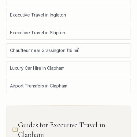
Executive Travel in Ingleton
Executive Travel in Skipton
Chauffeur near Grassington (16 mi)
Luxury Car Hire in Clapham
Airport Transfers in Clapham
Guides for Executive Travel in
Clapham