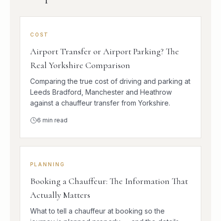
COST
Airport Transfer or Airport Parking? The
Real Yorkshire Comparison
Comparing the true cost of driving and parking at
Leeds Bradford, Manchester and Heathrow
against a chauffeur transfer from Yorkshire.
6
min read
PLANNING
Booking a Chauffeur: The Information That
Actually Matters
What to tell a chauffeur at booking so the