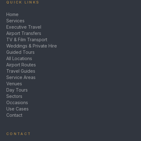
QUICK LINKS
Home
Services
Executive Travel
Airport Transfers
TV & Film Transport
Weddings & Private Hire
Guided Tours
All Locations
Airport Routes
Travel Guides
Service Areas
Venues
Day Tours
Sectors
Occasions
Use Cases
Contact
CONTACT