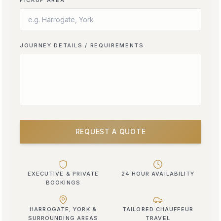
JOURNEY DETAILS / REQUIREMENTS
REQUEST A QUOTE
EXECUTIVE & PRIVATE
24 HOUR AVAILABILITY
BOOKINGS
HARROGATE, YORK &
TAILORED CHAUFFEUR
SURROUNDING AREAS
TRAVEL