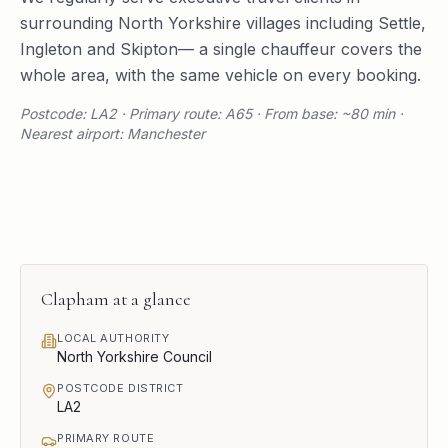
surrounding
North Yorkshire
villages including
Settle
,
Ingleton
and
Skipton
— a single chauffeur covers the
whole area, with the same vehicle on every booking.
Postcode: LA2 · Primary route: A65 · From base: ~80 min ·
Nearest airport: Manchester
Clapham
at a glance
LOCAL AUTHORITY
North Yorkshire Council
POSTCODE DISTRICT
LA2
PRIMARY ROUTE