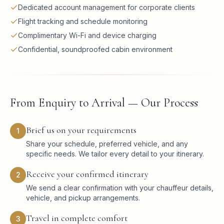
Dedicated account management for corporate clients
Flight tracking and schedule monitoring
Complimentary Wi-Fi and device charging
Confidential, soundproofed cabin environment
From Enquiry to Arrival — Our Process
Brief us on your requirements
1
Share your schedule, preferred vehicle, and any
specific needs. We tailor every detail to your itinerary.
Receive your confirmed itinerary
2
We send a clear confirmation with your chauffeur details,
vehicle, and pickup arrangements.
Travel in complete comfort
3