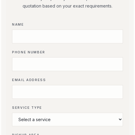
quotation based on your exact requirements.
NAME
PHONE NUMBER
EMAIL ADDRESS
SERVICE TYPE
PICKUP AREA