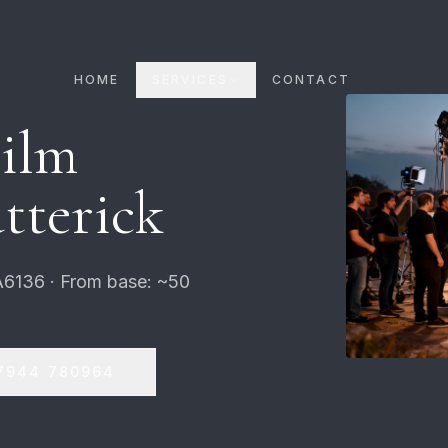
HOME
SERVICES
CONTACT
Film
tterick
A6136 · From base: ~50
7944 780964