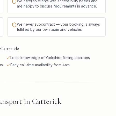
We cater to clients with accessibility needs and
are happy to discuss requirements in advance.
We never subcontract — your booking is always
fulfilled by our own team and vehicles.
Catterick:
Local knowledge of Yorkshire filming locations
ns
Early call-time availability from 4am
nsport in Catterick