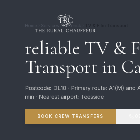
Home
Services
Catterick
TV & Film Transport
reliable TV & 
Transport in Ca
Postcode: DL10 · Primary route: A1(M) and 
min · Nearest airport: Teesside
BOOK CREW TRANSFERS
0