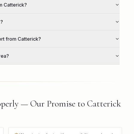
m Catterick?
k?
ort from Catterick?
rea?
perly — Our Promise to Catterick