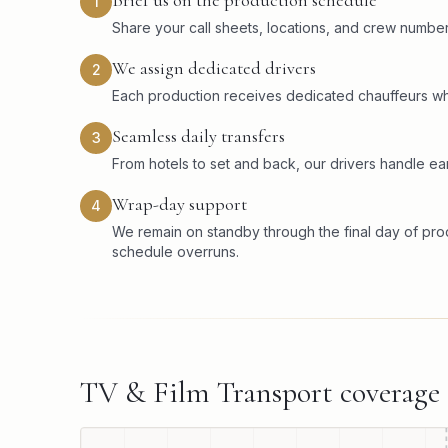
Brief us on the production schedule
1
Share your call sheets, locations, and crew numbers
We assign dedicated drivers
2
Each production receives dedicated chauffeurs wh
Seamless daily transfers
3
From hotels to set and back, our drivers handle ear
Wrap-day support
4
We remain on standby through the final day of pr
schedule overruns.
TV & Film Transport
coverage