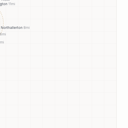
ngton
11
mi
Northallerton
8
mi
6
mi
mi