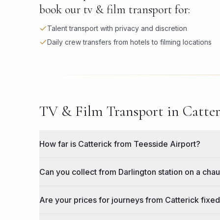
book our tv & film transport for:
Talent transport with privacy and discretion
Daily crew transfers from hotels to filming locations
TV & Film Transport in Catter
How far is Catterick from Teesside Airport?
Can you collect from Darlington station on a chau
Are your prices for journeys from Catterick fixed