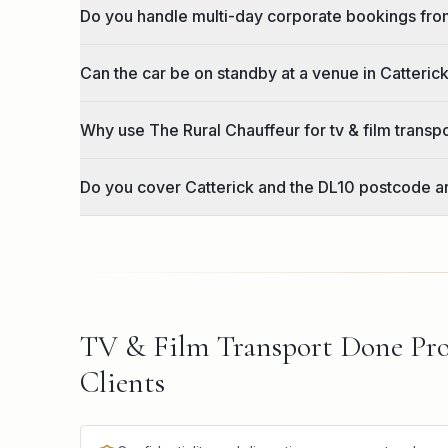
Do you handle multi-day corporate bookings fro
Can the car be on standby at a venue in Catteric
Why use The Rural Chauffeur for tv & film transp
Do you cover Catterick and the DL10 postcode a
TV & Film Transport Done Pro
Clients