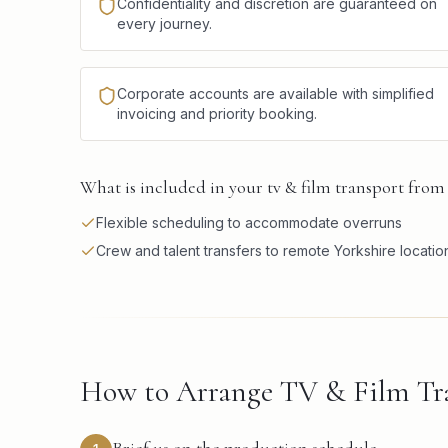
Confidentiality and discretion are guaranteed on
every journey.
Corporate accounts are available with simplified
invoicing and priority booking.
What is included in your tv & film transport from 
Flexible scheduling to accommodate overruns
Crew and talent transfers to remote Yorkshire locatio
How to Arrange TV & Film Tra