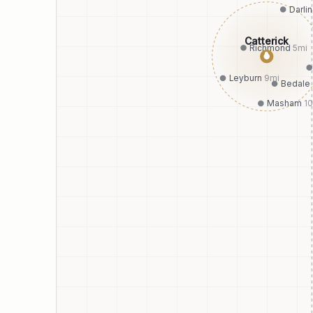
Darli
Catterick
Richmond
5
mi
●
Leyburn
9
mi
Bedale
Masham
10