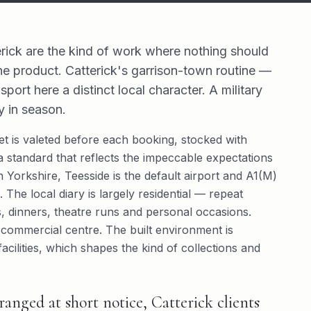
rick are the kind of work where nothing should
he product. Catterick's garrison-town routine —
port here a distinct local character. A military
 in season.
leet is valeted before each booking, stocked with
 standard that reflects the impeccable expectations
th Yorkshire, Teesside is the default airport and A1(M)
 The local diary is largely residential — repeat
ts, dinners, theatre runs and personal occasions.
 commercial centre. The built environment is
ilities, which shapes the kind of collections and
anged at short notice, Catterick clients