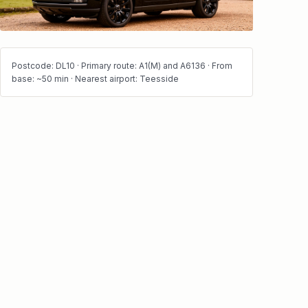
Postcode: DL10 · Primary route: A1(M) and A6136 · From
base: ~50 min · Nearest airport: Teesside