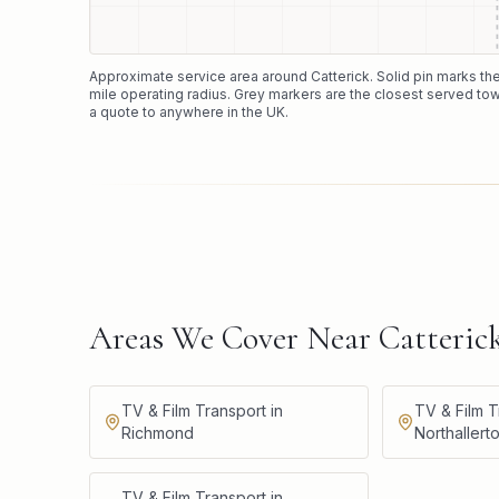
Approximate service area around
Catterick
. Solid pin marks t
mile operating radius. Grey markers are the closest served tow
a quote to anywhere in the UK.
Areas We Cover Near Catteric
TV & Film Transport in
TV & Film T
Richmond
Northallert
TV & Film Transport in