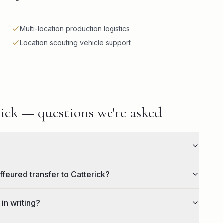
Multi-location production logistics
Location scouting vehicle support
ick — questions we're asked
ffeured transfer to Catterick?
 in writing?