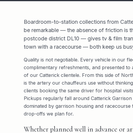
Boardroom-to-station collections from Catte
be remarkable — the absence of friction is t
postcode district DL10 — gives tv & film trans
town with a racecourse — both keep us busy
Quality is not negotiable. Every vehicle in our f
complimentary refreshments, and presented to a
of our Catterick clientele. From this side of Nor
is the artery our chauffeurs use without thinking.
clients booking the same driver for hospital visi
Pickups regularly fall around Catterick Garrison
dominated by garrison housing and racecourse fac
drop-offs we plan for.
Whether planned well in advance or arr