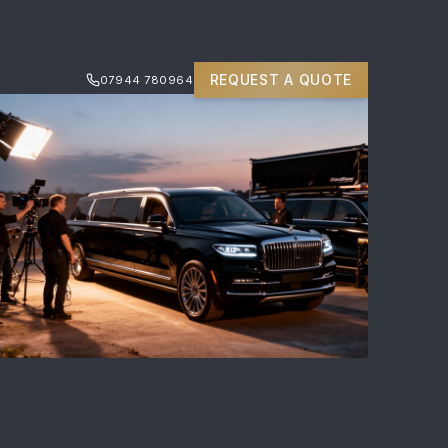
REQUEST A QUOTE
07944 780964