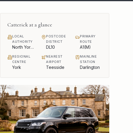
Catterick
at a glance
LOCAL
POSTCODE
PRIMARY
AUTHORITY
DISTRICT
ROUTE
North Yorkshire Council
DL10
A1(M)
REGIONAL
NEAREST
MAINLINE
CENTRE
AIRPORT
STATION
York
Teesside
Darlington