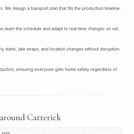
. We design a transport plan that fits the production timeline.
o learn the schedule and adapt to real-time changes on set.
ly starts, late wraps, and location changes without disruption.
oduction, ensuring everyone gets home safely regardless of
 around
Catterick
A1(M)