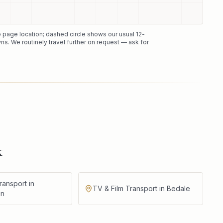
he page location; dashed circle shows our usual
12
-
ns. We routinely travel further on request — ask for
k
ransport in
TV & Film Transport in Bedale
on