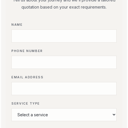
quotation based on your exact requirements.
NAME
PHONE NUMBER
EMAIL ADDRESS
SERVICE TYPE