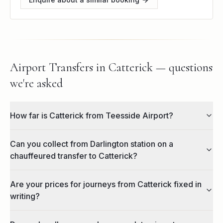
Airport Transfers in Catterick — questions
we're asked
How far is Catterick from Teesside Airport?
Can you collect from Darlington station on a
chauffeured transfer to Catterick?
Are your prices for journeys from Catterick fixed in
writing?