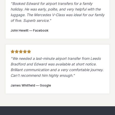
"
Booked Edward for airport transfers for a family
holiday. He was early, polite, and very helpful with the
luggage. The Mercedes V-Class was ideal for our family
of five. Superb service.
"
John Hewitt
—
Facebook
"
We needed a last-minute airport transfer from Leeds
Bradford and Edward was available at short notice.
Brilliant communication and a very comfortable journey.
Can't recommend him highly enough.
"
James Whitfield
—
Google