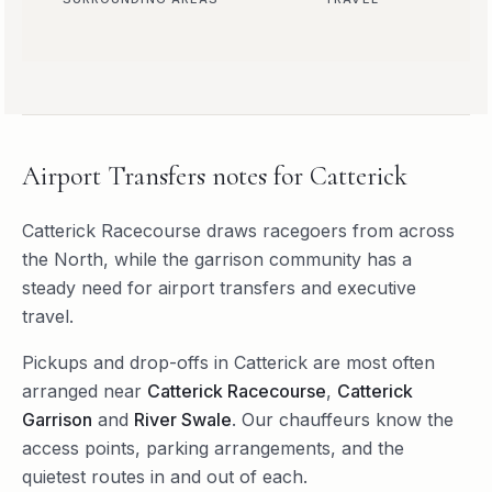
Airport Transfers
notes for
Catterick
Catterick Racecourse draws racegoers from across
the North, while the garrison community has a
steady need for airport transfers and executive
travel.
Pickups and drop-offs in
Catterick
are most often
arranged near
Catterick Racecourse
,
Catterick
Garrison
and
River Swale
. Our chauffeurs know the
access points, parking arrangements, and the
quietest routes in and out of each.