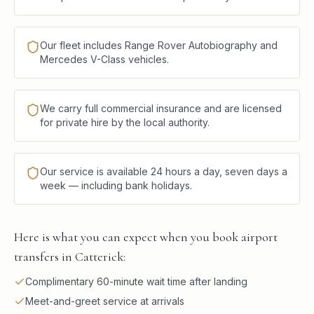
Our fleet includes Range Rover Autobiography and
Mercedes V-Class vehicles.
We carry full commercial insurance and are licensed
for private hire by the local authority.
Our service is available 24 hours a day, seven days a
week — including bank holidays.
Here is what you can expect when you book airport
transfers in Catterick:
Complimentary 60-minute wait time after landing
Meet-and-greet service at arrivals