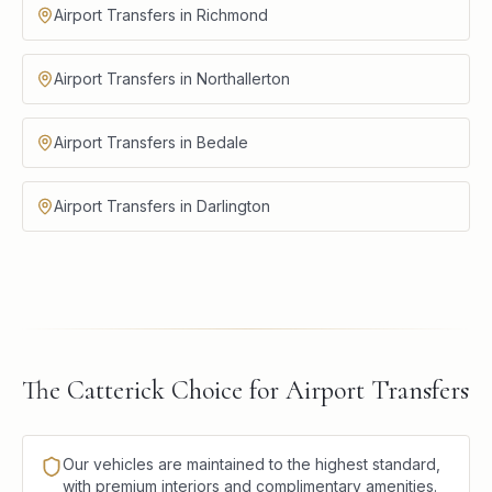
Airport Transfers in Richmond
Airport Transfers in Northallerton
Airport Transfers in Bedale
Airport Transfers in Darlington
The Catterick Choice for Airport Transfers
Our vehicles are maintained to the highest standard,
with premium interiors and complimentary amenities.