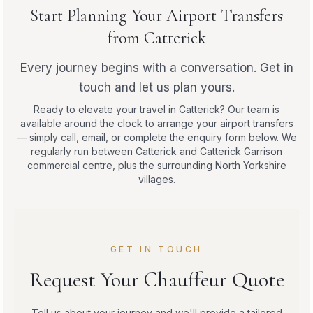
Start Planning Your Airport Transfers
from Catterick
Every journey begins with a conversation. Get in
touch and let us plan yours.
Ready to elevate your travel in Catterick? Our team is
available around the clock to arrange your airport transfers
— simply call, email, or complete the enquiry form below. We
regularly run between Catterick and Catterick Garrison
commercial centre, plus the surrounding North Yorkshire
villages.
GET IN TOUCH
Request Your Chauffeur Quote
Tell us about your journey and we'll provide a tailored