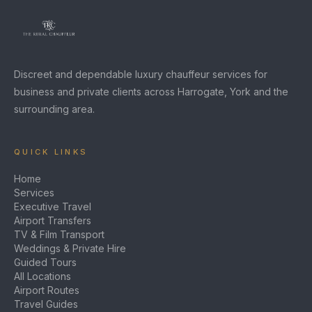
Discreet and dependable luxury chauffeur services for
business and private clients across Harrogate, York and the
surrounding area.
QUICK LINKS
Home
Services
Executive Travel
Airport Transfers
TV & Film Transport
Weddings & Private Hire
Guided Tours
All Locations
Airport Routes
Travel Guides