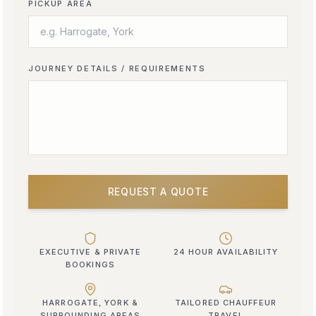
PICKUP AREA
JOURNEY DETAILS / REQUIREMENTS
REQUEST A QUOTE
EXECUTIVE & PRIVATE
24 HOUR AVAILABILITY
BOOKINGS
HARROGATE, YORK &
TAILORED CHAUFFEUR
SURROUNDING AREAS
TRAVEL