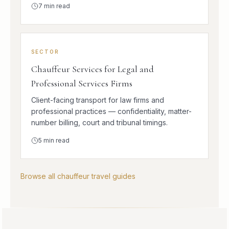
7
min read
SECTOR
Chauffeur Services for Legal and
Professional Services Firms
Client-facing transport for law firms and
professional practices — confidentiality, matter-
number billing, court and tribunal timings.
5
min read
Browse all chauffeur travel guides