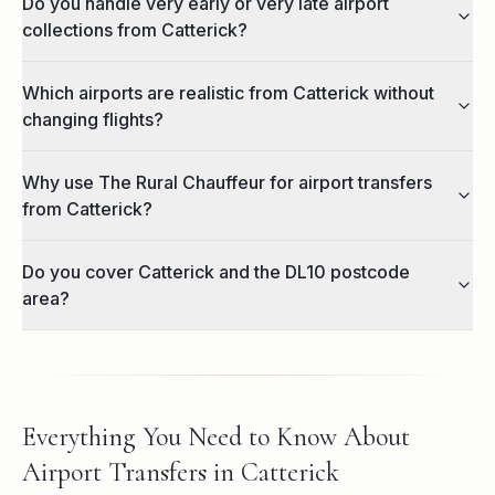
Do you handle very early or very late airport
collections from Catterick?
Which airports are realistic from Catterick without
changing flights?
Why use The Rural Chauffeur for airport transfers
from Catterick?
Do you cover Catterick and the DL10 postcode
area?
Everything You Need to Know About
Airport Transfers in Catterick