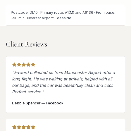
Postcode: DL10 · Primary route: A1(M) and A6136 · From base:
~50 min · Nearest airport: Teesside
Client Reviews
"
Edward collected us from Manchester Airport after a
long flight. He was waiting at arrivals, helped with all
our bags, and the car was beautifully clean and cool.
Perfect service.
"
Debbie Spencer
—
Facebook