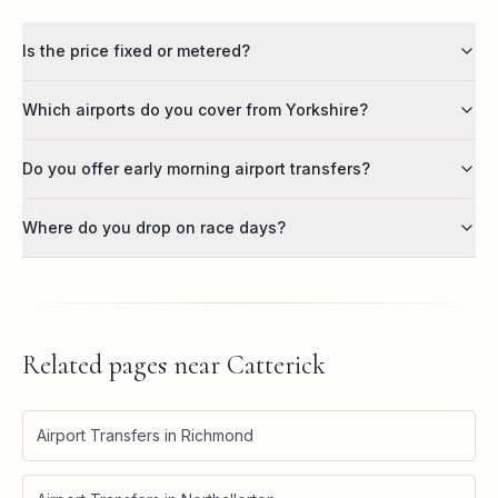
Is the price fixed or metered?
Which airports do you cover from Yorkshire?
Do you offer early morning airport transfers?
Where do you drop on race days?
Related pages near
Catterick
Airport Transfers in Richmond