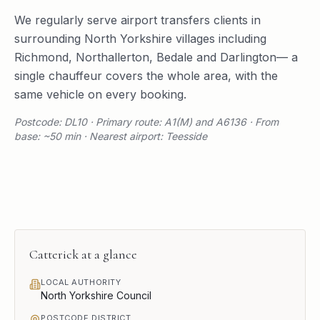
We regularly serve
airport transfers
clients in
surrounding
North Yorkshire
villages including
Richmond
,
Northallerton
,
Bedale
and
Darlington
— a
single chauffeur covers the whole area, with the
same vehicle on every booking.
Postcode: DL10 · Primary route: A1(M) and A6136 · From
base: ~50 min · Nearest airport: Teesside
Catterick
at a glance
LOCAL AUTHORITY
North Yorkshire Council
POSTCODE DISTRICT