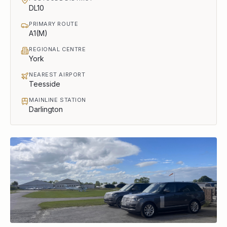
DL10
PRIMARY ROUTE
A1(M)
REGIONAL CENTRE
York
NEAREST AIRPORT
Teesside
MAINLINE STATION
Darlington