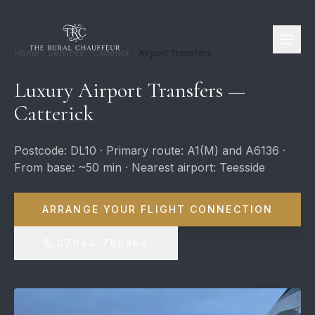
Home
Services
Catterick
Airport Transfers
Luxury Airport Transfers —
Catterick
Postcode: DL10 · Primary route: A1(M) and A6136 ·
From base: ~50 min · Nearest airport: Teesside
ARRANGE YOUR FLIGHT CONNECTION
07944 780964