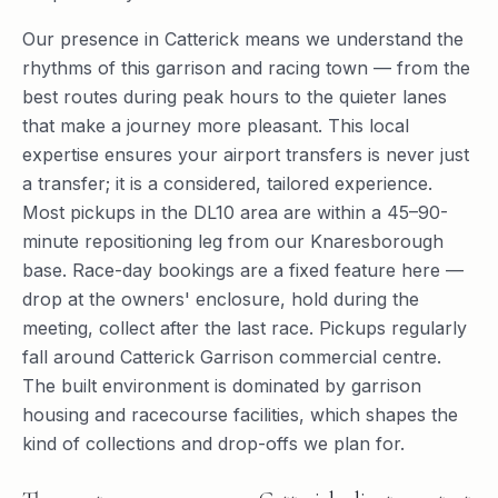
Our presence in Catterick means we understand the
rhythms of this garrison and racing town — from the
best routes during peak hours to the quieter lanes
that make a journey more pleasant. This local
expertise ensures your airport transfers is never just
a transfer; it is a considered, tailored experience.
Most pickups in the DL10 area are within a 45–90-
minute repositioning leg from our Knaresborough
base. Race-day bookings are a fixed feature here —
drop at the owners' enclosure, hold during the
meeting, collect after the last race. Pickups regularly
fall around Catterick Garrison commercial centre.
The built environment is dominated by garrison
housing and racecourse facilities, which shapes the
kind of collections and drop-offs we plan for.