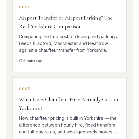
COST
Airport Transfer or Airport Parking? The
Real Yorkshire Comparison
Comparing the true cost of driving and parking at
Leeds Bradford, Manchester and Heathrow
against a chauffeur transfer from Yorkshire.
6
min read
COST
What Does Chauffeur Hire Actually Cost in
Yorkshire?
How chauffeur pricing is built in Yorkshire — the
difference between hourly hire, fixed transfers
and full-day rates, and what genuinely moves the
number.