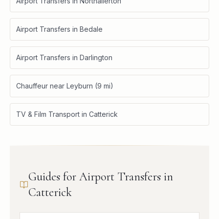
Airport Transfers in Northallerton
Airport Transfers in Bedale
Airport Transfers in Darlington
Chauffeur near Leyburn (9 mi)
TV & Film Transport in Catterick
Guides for Airport Transfers in
Catterick