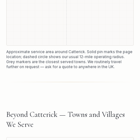
Approximate service area around
Catterick
. Solid pin marks the page
location; dashed circle shows our usual
12
-mile operating radius.
Grey markers are the closest served towns. We routinely travel
further on request — ask for a quote to anywhere in the UK.
Beyond Catterick — Towns and Villages
We Serve