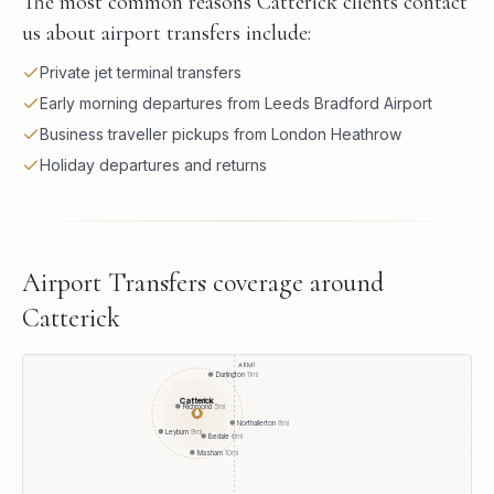
The most common reasons Catterick clients contact
us about airport transfers include:
Private jet terminal transfers
Early morning departures from Leeds Bradford Airport
Business traveller pickups from London Heathrow
Holiday departures and returns
Airport Transfers
coverage around
Catterick
A1(M)
Darlington
11
mi
Catterick
Richmond
5
mi
●
Northallerton
8
mi
Leyburn
9
mi
Bedale
6
mi
Masham
10
mi