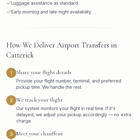
Luggage assistance as standard
Early morning and late-night availability
How We Deliver Airport Transfers in
Catterick
Share your flight details
1
Provide your flight number, terminal, and preferred
pickup time. We handle the rest.
We track your flight
2
Our system monitors your flight in real time. If it's
delayed, we adjust your pickup accordingly — no extra
charge.
Meet your chauffeur
3