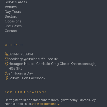
Service Areas
Venues
Day Tours
Sectors
Occasions
Use Cases
Contact
CONTACT
07944 780964
bookings@ruralchauffeur.co.uk
Hexagon House, Grimbald Crag Close, Knaresborough,
HG5 8PJ
24 Hours a Day
Follow us on Facebook
POPULAR LOCATIONS
Harrogate
York
Leeds
Ripon
Knaresborough
Wetherby
Skipton
Ilkley
Northallerton
Thirsk
View all locations →