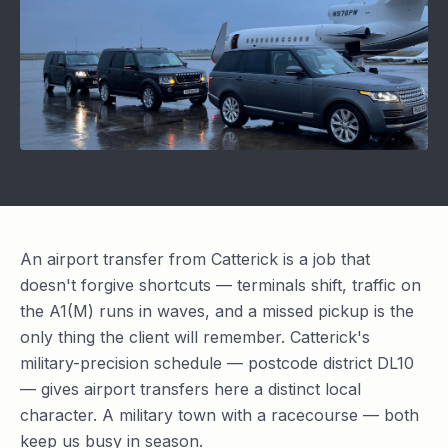
An airport transfer from Catterick is a job that
doesn't forgive shortcuts — terminals shift, traffic on
the A1(M) runs in waves, and a missed pickup is the
only thing the client will remember. Catterick's
military-precision schedule — postcode district DL10
— gives airport transfers here a distinct local
character. A military town with a racecourse — both
keep us busy in season.