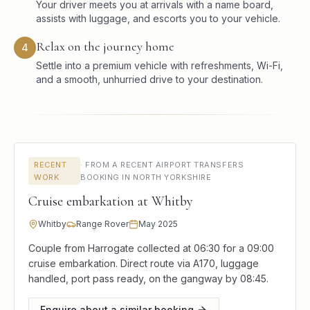
Your driver meets you at arrivals with a name board,
assists with luggage, and escorts you to your vehicle.
Relax on the journey home
4
Settle into a premium vehicle with refreshments, Wi-Fi,
and a smooth, unhurried drive to your destination.
RECENT
·
FROM A RECENT AIRPORT TRANSFERS
WORK
BOOKING IN NORTH YORKSHIRE
Cruise embarkation at Whitby
Whitby
Range Rover
May 2025
Couple from Harrogate collected at 06:30 for a 09:00
cruise embarkation. Direct route via A170, luggage
handled, port pass ready, on the gangway by 08:45.
Enquire about a similar booking