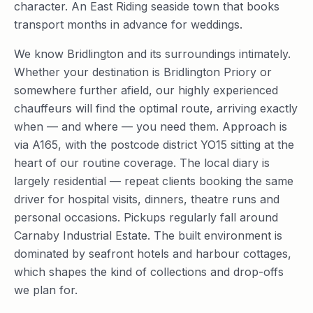
character. An East Riding seaside town that books
transport months in advance for weddings.
We know Bridlington and its surroundings intimately.
Whether your destination is Bridlington Priory or
somewhere further afield, our highly experienced
chauffeurs will find the optimal route, arriving exactly
when — and where — you need them. Approach is
via A165, with the postcode district YO15 sitting at the
heart of our routine coverage. The local diary is
largely residential — repeat clients booking the same
driver for hospital visits, dinners, theatre runs and
personal occasions. Pickups regularly fall around
Carnaby Industrial Estate. The built environment is
dominated by seafront hotels and harbour cottages,
which shapes the kind of collections and drop-offs
we plan for.