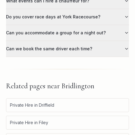
What events can I hire a chauffeur for?
Do you cover race days at York Racecourse?
Can you accommodate a group for a night out?
Can we book the same driver each time?
Related pages near
Bridlington
Private Hire in Driffield
Private Hire in Filey