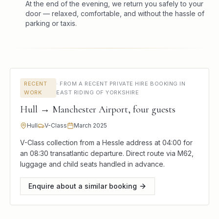
At the end of the evening, we return you safely to your
door — relaxed, comfortable, and without the hassle of
parking or taxis.
RECENT
·
FROM A RECENT PRIVATE HIRE BOOKING IN
WORK
EAST RIDING OF YORKSHIRE
Hull → Manchester Airport, four guests
Hull
V-Class
March 2025
V-Class collection from a Hessle address at 04:00 for
an 08:30 transatlantic departure. Direct route via M62,
luggage and child seats handled in advance.
Enquire about a similar booking