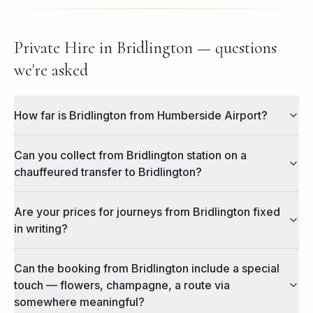
Private Hire in Bridlington — questions
we're asked
How far is Bridlington from Humberside Airport?
Can you collect from Bridlington station on a
chauffeured transfer to Bridlington?
Are your prices for journeys from Bridlington fixed
in writing?
Can the booking from Bridlington include a special
touch — flowers, champagne, a route via
somewhere meaningful?