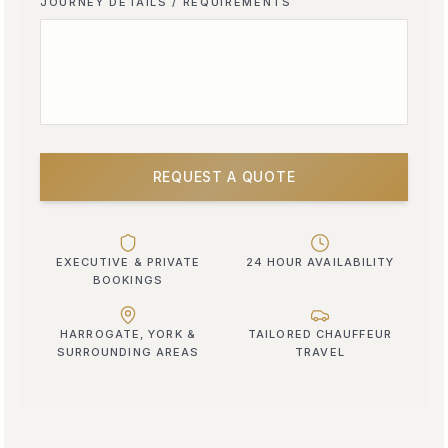
JOURNEY DETAILS / REQUIREMENTS
REQUEST A QUOTE
EXECUTIVE & PRIVATE
24 HOUR AVAILABILITY
BOOKINGS
HARROGATE, YORK &
TAILORED CHAUFFEUR
SURROUNDING AREAS
TRAVEL