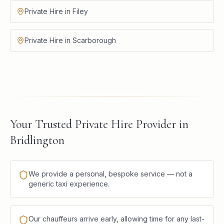
Private Hire in Filey
Private Hire in Scarborough
Your Trusted Private Hire Provider in
Bridlington
We provide a personal, bespoke service — not a
generic taxi experience.
Our chauffeurs arrive early, allowing time for any last-