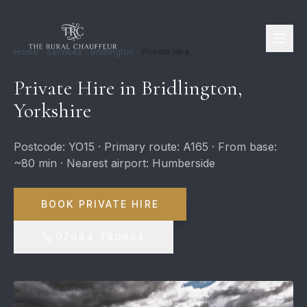
Home
Services
Bridlington
Private Hire
Private Hire in Bridlington,
Yorkshire
Postcode: YO15 · Primary route: A165 · From base:
~80 min · Nearest airport: Humberside
BOOK PRIVATE HIRE
07944 780964