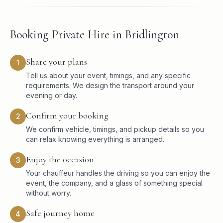
Booking Private Hire in Bridlington
Share your plans
1
Tell us about your event, timings, and any specific
requirements. We design the transport around your
evening or day.
Confirm your booking
2
We confirm vehicle, timings, and pickup details so you
can relax knowing everything is arranged.
Enjoy the occasion
3
Your chauffeur handles the driving so you can enjoy the
event, the company, and a glass of something special
without worry.
Safe journey home
4