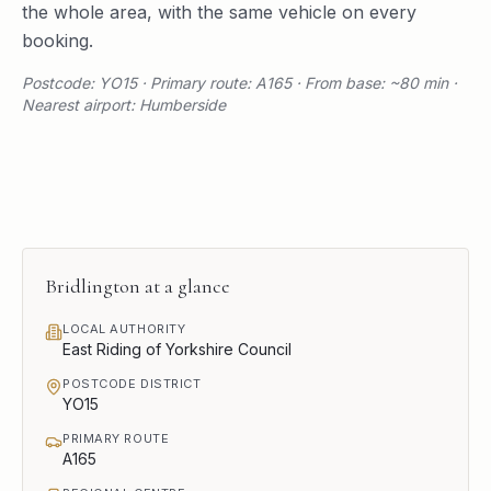
the whole area, with the same vehicle on every
booking.
Postcode: YO15 · Primary route: A165 · From base: ~80 min ·
Nearest airport: Humberside
Bridlington
at a glance
LOCAL AUTHORITY
East Riding of Yorkshire Council
POSTCODE DISTRICT
YO15
PRIMARY ROUTE
A165