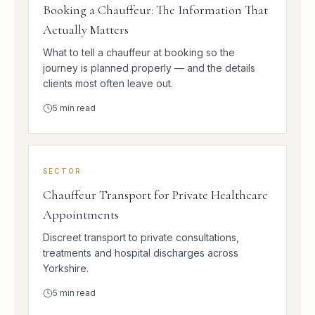
Booking a Chauffeur: The Information That
Actually Matters
What to tell a chauffeur at booking so the
journey is planned properly — and the details
clients most often leave out.
5
min read
SECTOR
Chauffeur Transport for Private Healthcare
Appointments
Discreet transport to private consultations,
treatments and hospital discharges across
Yorkshire.
5
min read