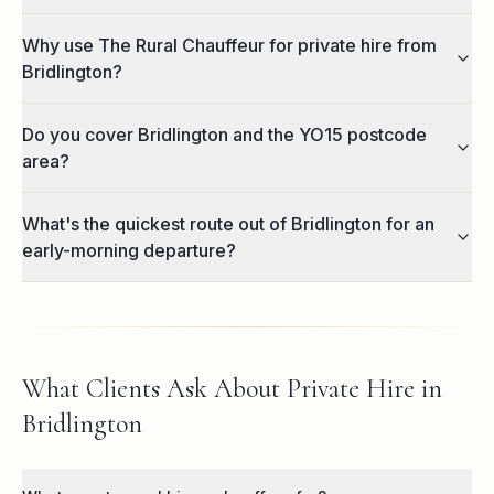
Why use The Rural Chauffeur for private hire from
Bridlington?
Do you cover Bridlington and the YO15 postcode
area?
What's the quickest route out of Bridlington for an
early-morning departure?
What Clients Ask About Private Hire in
Bridlington