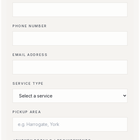
PHONE NUMBER
EMAIL ADDRESS
SERVICE TYPE
PICKUP AREA