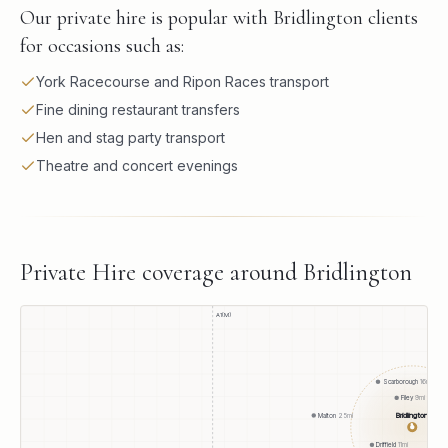
Our private hire is popular with Bridlington clients
for occasions such as:
York Racecourse and Ripon Races transport
Fine dining restaurant transfers
Hen and stag party transport
Theatre and concert evenings
Private Hire
coverage around
Bridlington
A1(M)
Scarborough
16
mi
Filey
9
mi
Bridlington
Malton
25
mi
●
Driffield
11
mi