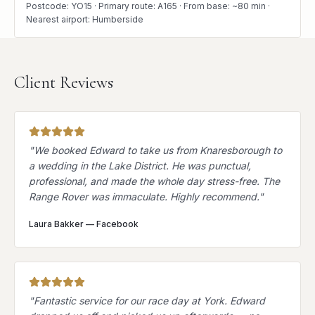
Postcode: YO15 · Primary route: A165 · From base: ~80 min ·
Nearest airport: Humberside
Client Reviews
"
We booked Edward to take us from Knaresborough to
a wedding in the Lake District. He was punctual,
professional, and made the whole day stress-free. The
Range Rover was immaculate. Highly recommend.
"
Laura Bakker
—
Facebook
"
Fantastic service for our race day at York. Edward