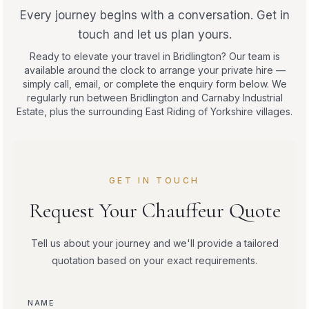
Every journey begins with a conversation. Get in
touch and let us plan yours.
Ready to elevate your travel in Bridlington? Our team is
available around the clock to arrange your private hire —
simply call, email, or complete the enquiry form below. We
regularly run between Bridlington and Carnaby Industrial
Estate, plus the surrounding East Riding of Yorkshire villages.
GET IN TOUCH
Request Your Chauffeur Quote
Tell us about your journey and we'll provide a tailored
quotation based on your exact requirements.
NAME