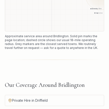
Beverley
19
mi
Hull
23
mi
Approximate service area around
Bridlington
. Solid pin marks the
page location; dashed circle shows our usual
18
-mile operating
radius. Grey markers are the closest served towns. We routinely
travel further on request — ask for a quote to anywhere in the UK.
Our Coverage Around Bridlington
Private Hire in Driffield