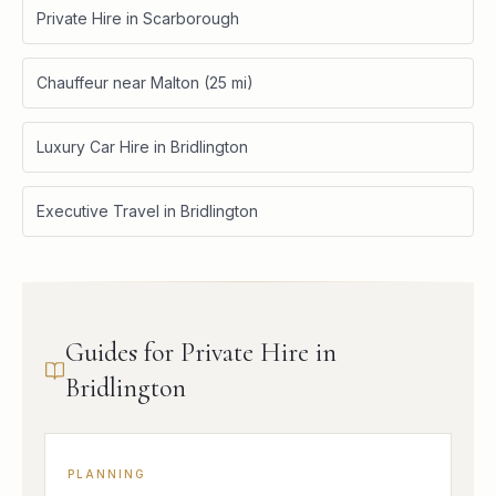
Private Hire in Scarborough
Chauffeur near Malton (25 mi)
Luxury Car Hire in Bridlington
Executive Travel in Bridlington
Guides for Private Hire in
Bridlington
PLANNING