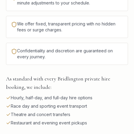
minute adjustments to your schedule.
We offer fixed, transparent pricing with no hidden
fees or surge charges.
Confidentiality and discretion are guaranteed on
every journey.
As standard with every Bridlington private hire
booking, we include:
Hourly, half-day, and full-day hire options
Race day and sporting event transport
Theatre and concert transfers
Restaurant and evening event pickups