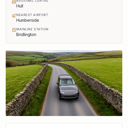
REGIONAL CENTRE
Hull
NEAREST AIRPORT
Humberside
MAINLINE STATION
Bridlington