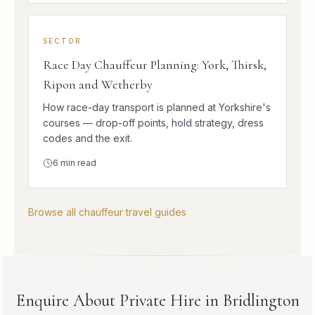
SECTOR
Race Day Chauffeur Planning: York, Thirsk,
Ripon and Wetherby
How race-day transport is planned at Yorkshire's
courses — drop-off points, hold strategy, dress
codes and the exit.
6
min read
Browse all chauffeur travel guides
Enquire About Private Hire in Bridlington