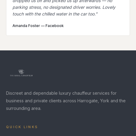
dropped us off and picked us up afterwards — no
parking stress, no designated driver worries. Lovely
touch with the chilled water in the car too.
"
Amanda Foster
—
Facebook
Discreet and dependable luxury chauffeur services for
business and private clients across Harrogate, York and the
surrounding area.
QUICK LINKS