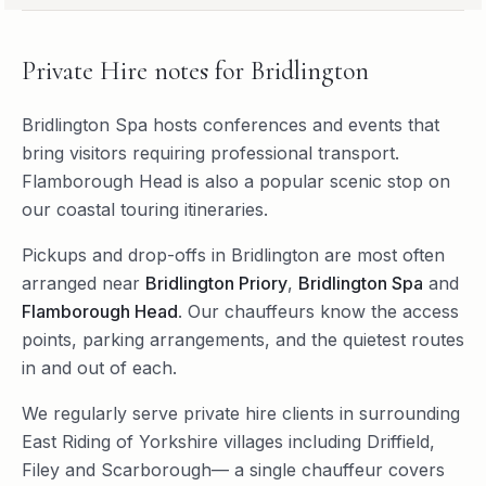
Private Hire
notes for
Bridlington
Bridlington Spa hosts conferences and events that
bring visitors requiring professional transport.
Flamborough Head is also a popular scenic stop on
our coastal touring itineraries.
Pickups and drop-offs in
Bridlington
are most often
arranged near
Bridlington Priory
,
Bridlington Spa
and
Flamborough Head
. Our chauffeurs know the access
points, parking arrangements, and the quietest routes
in and out of each.
We regularly serve
private hire
clients in surrounding
East Riding of Yorkshire
villages including
Driffield
,
Filey
and
Scarborough
— a single chauffeur covers