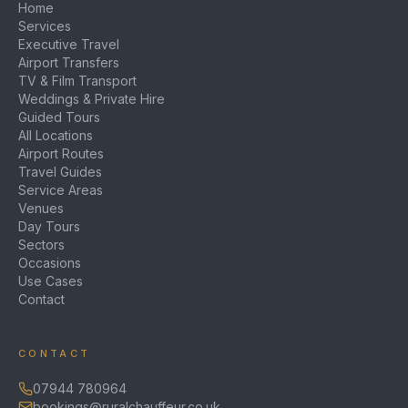
Home
Services
Executive Travel
Airport Transfers
TV & Film Transport
Weddings & Private Hire
Guided Tours
All Locations
Airport Routes
Travel Guides
Service Areas
Venues
Day Tours
Sectors
Occasions
Use Cases
Contact
CONTACT
07944 780964
bookings@ruralchauffeur.co.uk