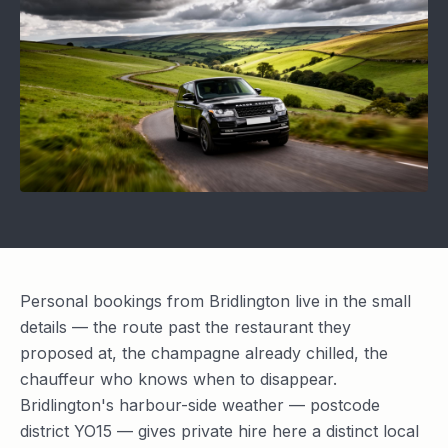
Personal bookings from Bridlington live in the small
details — the route past the restaurant they
proposed at, the champagne already chilled, the
chauffeur who knows when to disappear.
Bridlington's harbour-side weather — postcode
district YO15 — gives private hire here a distinct local