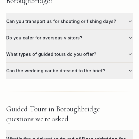
Boroughbridge?
Can you transport us for shooting or fishing days?
Do you cater for overseas visitors?
What types of guided tours do you offer?
Can the wedding car be dressed to the brief?
Guided Tours in Boroughbridge —
questions we're asked
What's the quickest route out of Boroughbridge for