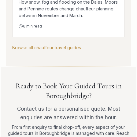
How snow, fog and flooding on the Dales, Moors
and Pennine routes change chauffeur planning
between November and March.
6
min read
Browse all chauffeur travel guides
Ready to Book Your Guided Tours in
Boroughbridge?
Contact us for a personalised quote. Most
enquiries are answered within the hour.
From first enquiry to final drop-off, every aspect of your
guided tours in Boroughbridge is managed with care. Reach