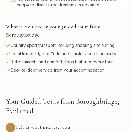
happy to discuss requirements in advance.
What is included in your guided tours from
Boroughbridge:
Country sport transport including shooting and fishing
Local knowledge of Yorkshire's history and landmarks
Refreshments and comfort stops built into every tour
Door-to-door service from your accommodation
Your Guided Tours from Boroughbridge,
Explained
Tell us what interests you
1