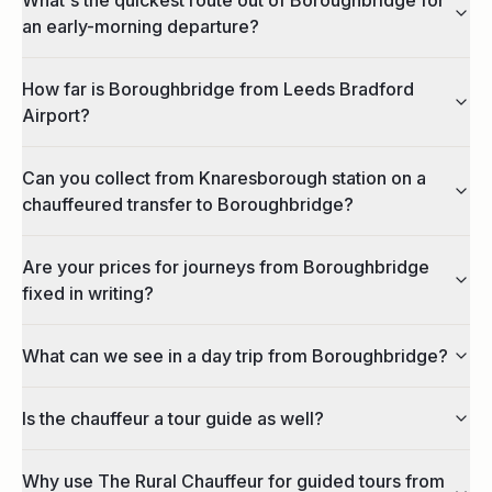
an early-morning departure?
How far is Boroughbridge from Leeds Bradford
Airport?
Can you collect from Knaresborough station on a
chauffeured transfer to Boroughbridge?
Are your prices for journeys from Boroughbridge
fixed in writing?
What can we see in a day trip from Boroughbridge?
Is the chauffeur a tour guide as well?
Why use The Rural Chauffeur for guided tours from