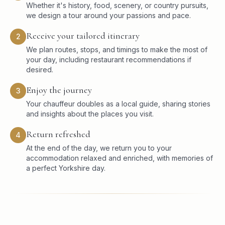
Whether it's history, food, scenery, or country pursuits,
we design a tour around your passions and pace.
Receive your tailored itinerary
2
We plan routes, stops, and timings to make the most of
your day, including restaurant recommendations if
desired.
Enjoy the journey
3
Your chauffeur doubles as a local guide, sharing stories
and insights about the places you visit.
Return refreshed
4
At the end of the day, we return you to your
accommodation relaxed and enriched, with memories of
a perfect Yorkshire day.