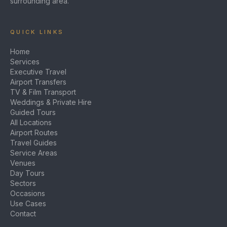
surrounding area.
QUICK LINKS
Home
Services
Executive Travel
Airport Transfers
TV & Film Transport
Weddings & Private Hire
Guided Tours
All Locations
Airport Routes
Travel Guides
Service Areas
Venues
Day Tours
Sectors
Occasions
Use Cases
Contact