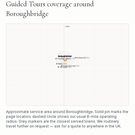
Guided Tours
coverage around
Boroughbridge
A1(M)
Boroughbridge
Ripon
6
mi
Easingwold
9
mi
Fountains Abbey
7
mi
●
Ripley
8
mi
Knaresborough
6
mi
Harrogate
9
mi
Approximate service area around
Boroughbridge
. Solid pin marks the
page location; dashed circle shows our usual
8
-mile operating
radius. Grey markers are the closest served towns. We routinely
travel further on request — ask for a quote to anywhere in the UK.