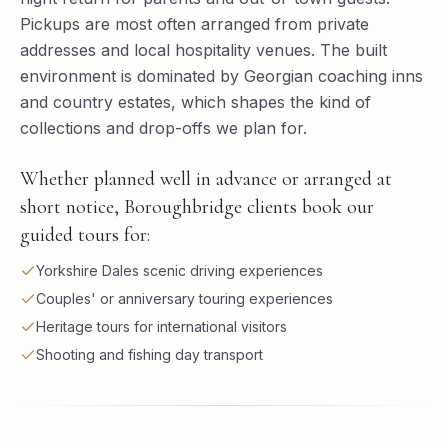
Pickups are most often arranged from private
addresses and local hospitality venues. The built
environment is dominated by Georgian coaching inns
and country estates, which shapes the kind of
collections and drop-offs we plan for.
Whether planned well in advance or arranged at
short notice, Boroughbridge clients book our
guided tours for:
Yorkshire Dales scenic driving experiences
Couples' or anniversary touring experiences
Heritage tours for international visitors
Shooting and fishing day transport