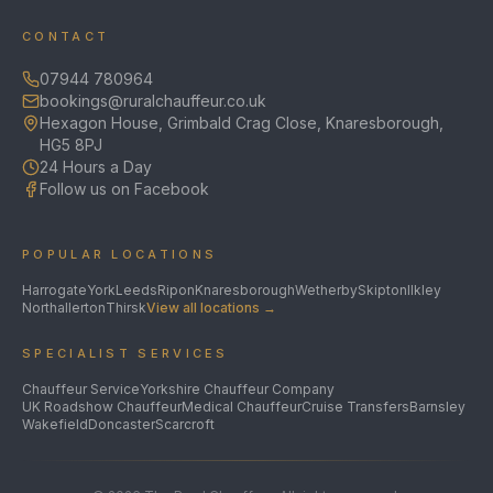
CONTACT
07944 780964
bookings@ruralchauffeur.co.uk
Hexagon House, Grimbald Crag Close, Knaresborough,
HG5 8PJ
24 Hours a Day
Follow us on Facebook
POPULAR LOCATIONS
Harrogate
York
Leeds
Ripon
Knaresborough
Wetherby
Skipton
Ilkley
Northallerton
Thirsk
View all locations →
SPECIALIST SERVICES
Chauffeur Service
Yorkshire Chauffeur Company
UK Roadshow Chauffeur
Medical Chauffeur
Cruise Transfers
Barnsley
Wakefield
Doncaster
Scarcroft