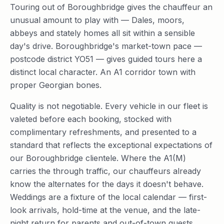
Touring out of Boroughbridge gives the chauffeur an
unusual amount to play with — Dales, moors,
abbeys and stately homes all sit within a sensible
day's drive. Boroughbridge's market-town pace —
postcode district YO51 — gives guided tours here a
distinct local character. An A1 corridor town with
proper Georgian bones.
Quality is not negotiable. Every vehicle in our fleet is
valeted before each booking, stocked with
complimentary refreshments, and presented to a
standard that reflects the exceptional expectations of
our Boroughbridge clientele. Where the A1(M)
carries the through traffic, our chauffeurs already
know the alternates for the days it doesn't behave.
Weddings are a fixture of the local calendar — first-
look arrivals, hold-time at the venue, and the late-
night return for parents and out-of-town guests.