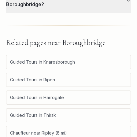
Boroughbridge?
Related pages near
Boroughbridge
Guided Tours in Knaresborough
Guided Tours in Ripon
Guided Tours in Harrogate
Guided Tours in Thirsk
Chauffeur near Ripley (8 mi)