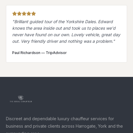
"
Brilliant guided tour of the Yorkshire Dales. Edward
knows the area inside out and took us to places we'd
never have found on our own. Lovely vehicle, great day
out. Very friendly driver and nothing was a problem.
"
Paul Richardson
—
TripAdvisor
Discreet and dependable luxury chauffeur services for
business and private clients across Harrogate, York and the