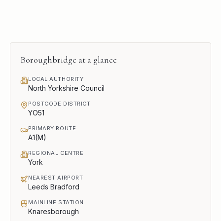
Boroughbridge
at a glance
LOCAL AUTHORITY
North Yorkshire Council
POSTCODE DISTRICT
YO51
PRIMARY ROUTE
A1(M)
REGIONAL CENTRE
York
NEAREST AIRPORT
Leeds Bradford
MAINLINE STATION
Knaresborough