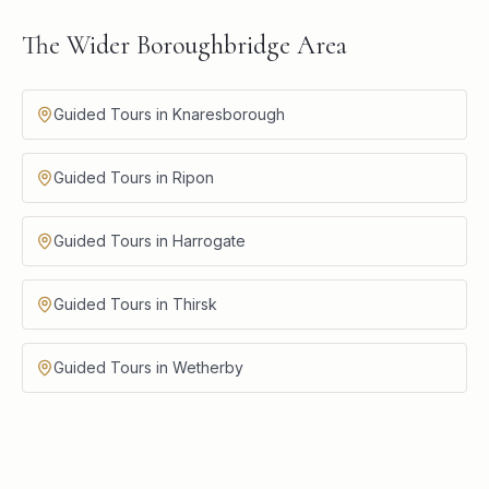
The Wider Boroughbridge Area
Guided Tours in Knaresborough
Guided Tours in Ripon
Guided Tours in Harrogate
Guided Tours in Thirsk
Guided Tours in Wetherby