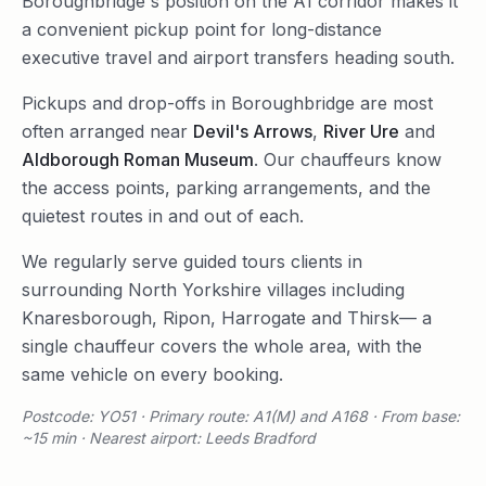
Boroughbridge's position on the A1 corridor makes it
a convenient pickup point for long-distance
executive travel and airport transfers heading south.
Pickups and drop-offs in
Boroughbridge
are most
often arranged near
Devil's Arrows
,
River Ure
and
Aldborough Roman Museum
. Our chauffeurs know
the access points, parking arrangements, and the
quietest routes in and out of each.
We regularly serve
guided tours
clients in
surrounding
North Yorkshire
villages including
Knaresborough
,
Ripon
,
Harrogate
and
Thirsk
— a
single chauffeur covers the whole area, with the
same vehicle on every booking.
Postcode: YO51 · Primary route: A1(M) and A168 · From base:
~15 min · Nearest airport: Leeds Bradford