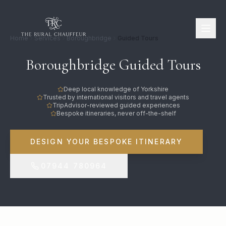
Home
Services
Boroughbridge
Guided Tours
Boroughbridge Guided Tours
Deep local knowledge of Yorkshire
Trusted by international visitors and travel agents
TripAdvisor-reviewed guided experiences
Bespoke itineraries, never off-the-shelf
DESIGN YOUR BESPOKE ITINERARY
07944 780964