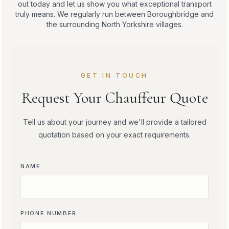
out today and let us show you what exceptional transport
truly means. We regularly run between Boroughbridge and
the surrounding North Yorkshire villages.
GET IN TOUCH
Request Your Chauffeur Quote
Tell us about your journey and we'll provide a tailored
quotation based on your exact requirements.
NAME
PHONE NUMBER