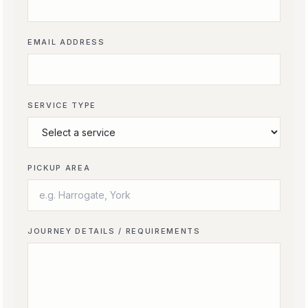
EMAIL ADDRESS
SERVICE TYPE
PICKUP AREA
JOURNEY DETAILS / REQUIREMENTS