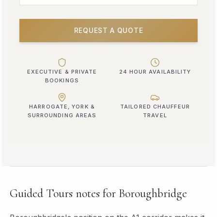
REQUEST A QUOTE
EXECUTIVE & PRIVATE
24 HOUR AVAILABILITY
BOOKINGS
HARROGATE, YORK &
TAILORED CHAUFFEUR
SURROUNDING AREAS
TRAVEL
Guided Tours
notes for
Boroughbridge