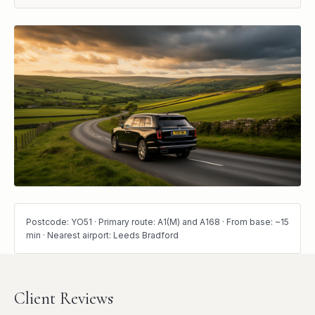
Postcode: YO51 · Primary route: A1(M) and A168 · From base: ~15
min · Nearest airport: Leeds Bradford
Client Reviews