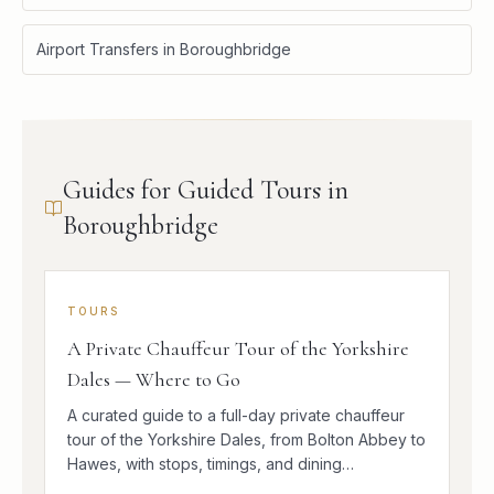
Airport Transfers in Boroughbridge
Guides for Guided Tours in
Boroughbridge
TOURS
A Private Chauffeur Tour of the Yorkshire
Dales — Where to Go
A curated guide to a full-day private chauffeur
tour of the Yorkshire Dales, from Bolton Abbey to
Hawes, with stops, timings, and dining
suggestions.