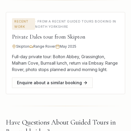
RECENT
·
FROM A RECENT GUIDED TOURS BOOKING IN
WORK
NORTH YORKSHIRE
Private Dales tour from Skipton
Skipton
Range Rover
May 2025
Full-day private tour: Bolton Abbey, Grassington,
Malham Cove, Burnsall lunch, return via Embsay. Range
Rover, photo stops planned around morning light.
Enquire about a similar booking
Have Questions About Guided Tours in