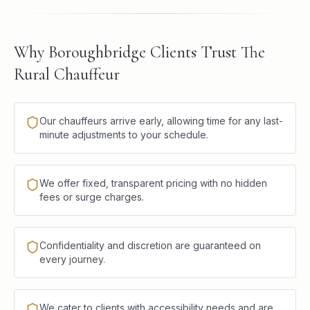
Why Boroughbridge Clients Trust The
Rural Chauffeur
Our chauffeurs arrive early, allowing time for any last-
minute adjustments to your schedule.
We offer fixed, transparent pricing with no hidden
fees or surge charges.
Confidentiality and discretion are guaranteed on
every journey.
We cater to clients with accessibility needs and are