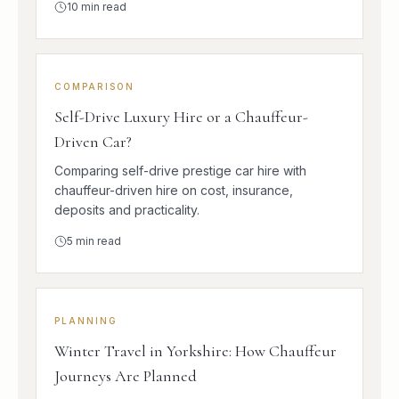
10
min read
COMPARISON
Self-Drive Luxury Hire or a Chauffeur-
Driven Car?
Comparing self-drive prestige car hire with
chauffeur-driven hire on cost, insurance,
deposits and practicality.
5
min read
PLANNING
Winter Travel in Yorkshire: How Chauffeur
Journeys Are Planned