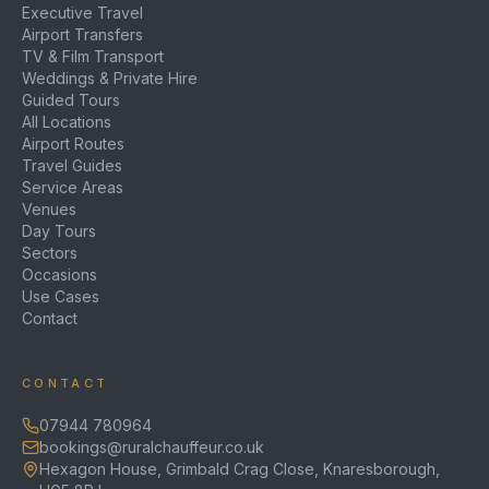
Executive Travel
Airport Transfers
TV & Film Transport
Weddings & Private Hire
Guided Tours
All Locations
Airport Routes
Travel Guides
Service Areas
Venues
Day Tours
Sectors
Occasions
Use Cases
Contact
CONTACT
07944 780964
bookings@ruralchauffeur.co.uk
Hexagon House, Grimbald Crag Close, Knaresborough,