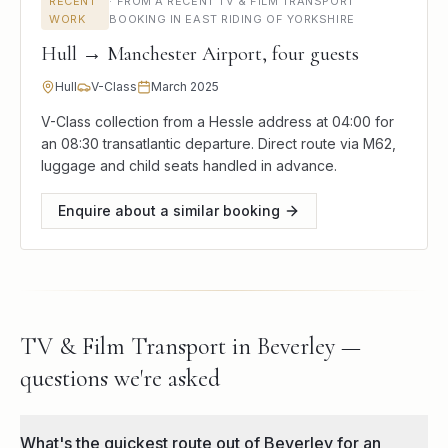
RECENT
·
FROM A RECENT TV & FILM TRANSPORT
WORK
BOOKING IN EAST RIDING OF YORKSHIRE
Hull → Manchester Airport, four guests
Hull
V-Class
March 2025
V-Class collection from a Hessle address at 04:00 for
an 08:30 transatlantic departure. Direct route via M62,
luggage and child seats handled in advance.
Enquire about a similar booking
TV & Film Transport in Beverley —
questions we're asked
What's the quickest route out of Beverley for an