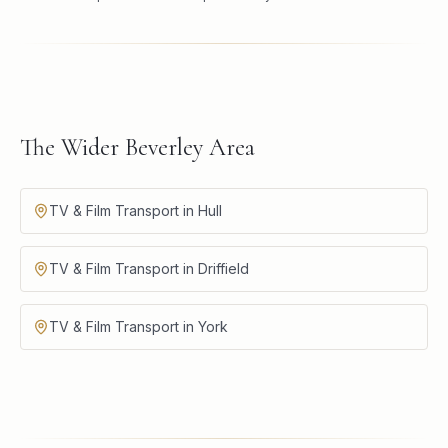
The Wider Beverley Area
TV & Film Transport in Hull
TV & Film Transport in Driffield
TV & Film Transport in York