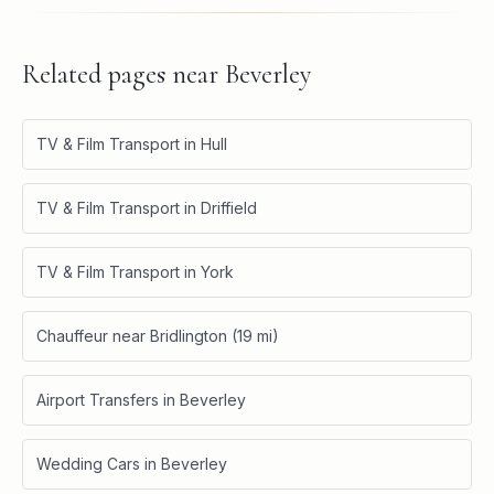
Related pages near
Beverley
TV & Film Transport in Hull
TV & Film Transport in Driffield
TV & Film Transport in York
Chauffeur near Bridlington (19 mi)
Airport Transfers in Beverley
Wedding Cars in Beverley