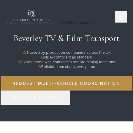
Home
Services
Beverley
TV & Film Transport
Beverley TV & Film Transport
Trusted by production companies across the UK
NDA-compliant as standard
Experienced with Yorkshire's remote filming locations
Reliable 4am starts, every time
REQUEST MULTI-VEHICLE COORDINATION
07944 780964