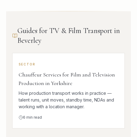
Guides for TV & Film Transport in
Beverley
SECTOR
Chauffeur Services for Film and Television
Production in Yorkshire
How production transport works in practice —
talent runs, unit moves, standby time, NDAs and
working with a location manager.
6
min read