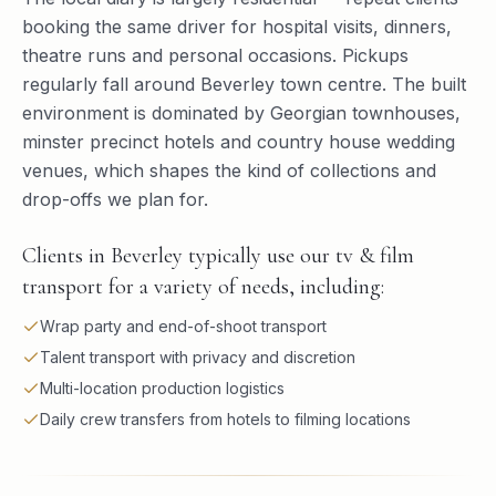
booking the same driver for hospital visits, dinners,
theatre runs and personal occasions. Pickups
regularly fall around Beverley town centre. The built
environment is dominated by Georgian townhouses,
minster precinct hotels and country house wedding
venues, which shapes the kind of collections and
drop-offs we plan for.
Clients in Beverley typically use our tv & film
transport for a variety of needs, including:
Wrap party and end-of-shoot transport
Talent transport with privacy and discretion
Multi-location production logistics
Daily crew transfers from hotels to filming locations