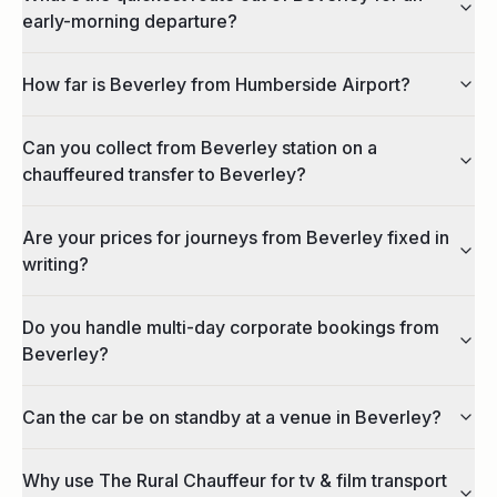
early-morning departure?
How far is Beverley from Humberside Airport?
Can you collect from Beverley station on a
chauffeured transfer to Beverley?
Are your prices for journeys from Beverley fixed in
writing?
Do you handle multi-day corporate bookings from
Beverley?
Can the car be on standby at a venue in Beverley?
Why use The Rural Chauffeur for tv & film transport