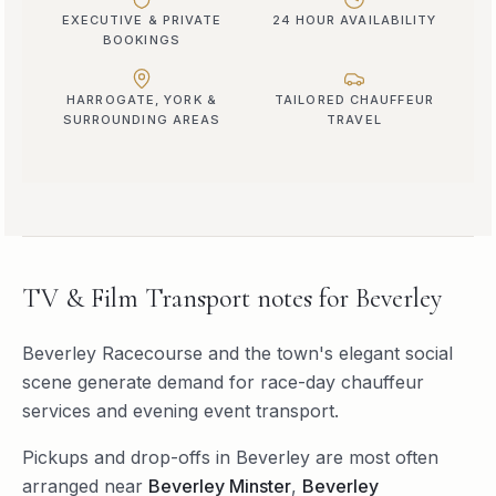
EXECUTIVE & PRIVATE
24 HOUR AVAILABILITY
BOOKINGS
HARROGATE, YORK &
TAILORED CHAUFFEUR
SURROUNDING AREAS
TRAVEL
TV & Film Transport
notes for
Beverley
Beverley Racecourse and the town's elegant social
scene generate demand for race-day chauffeur
services and evening event transport.
Pickups and drop-offs in
Beverley
are most often
arranged near
Beverley Minster
,
Beverley