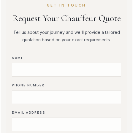
GET IN TOUCH
Request Your Chauffeur Quote
Tell us about your journey and we'll provide a tailored
quotation based on your exact requirements.
NAME
PHONE NUMBER
EMAIL ADDRESS