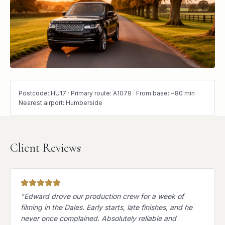
Postcode: HU17 · Primary route: A1079 · From base: ~80 min ·
Nearest airport: Humberside
Client Reviews
"
Edward drove our production crew for a week of
filming in the Dales. Early starts, late finishes, and he
never once complained. Absolutely reliable and