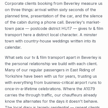
Corporate clients booking from Beverley measure us
on three things: arrival within sixty seconds of the
planned time, presentation of the car, and the silence
of the cabin during a phone call. Beverley's market-
town pace — postcode district HU17 — gives tv & film
transport here a distinct local character. A minster
town with country-house weddings written into its
calendar.
What sets our tv & film transport apart in Beverley is
the personal relationship we build with each client.
Many of our regular passengers in East Riding of
Yorkshire have been with us for years, trusting us
with everything from business-critical airport runs to
once-in-a-lifetime celebrations. Where the A1079
carries the through traffic, our chauffeurs already
know the alternates for the days it doesn't behave.
The local diary is largely residential — repeat clients