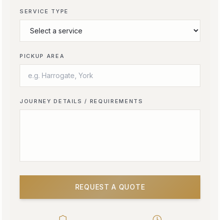
SERVICE TYPE
PICKUP AREA
JOURNEY DETAILS / REQUIREMENTS
REQUEST A QUOTE