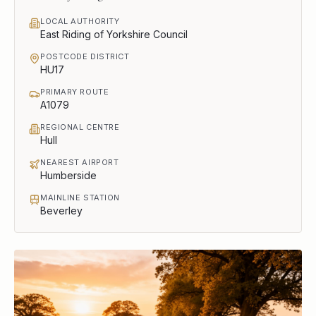
LOCAL AUTHORITY
East Riding of Yorkshire Council
POSTCODE DISTRICT
HU17
PRIMARY ROUTE
A1079
REGIONAL CENTRE
Hull
NEAREST AIRPORT
Humberside
MAINLINE STATION
Beverley