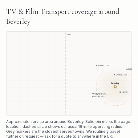
TV & Film Transport
coverage around
Beverley
A1(M)
Malton
25
mi
Bridlington
Driffield
12
mi
Beverley
●
Hull
7
mi
Howden
19
mi
Goole
21
mi
Approximate service area around
Beverley
. Solid pin marks the page
location; dashed circle shows our usual
18
-mile operating radius.
Grey markers are the closest served towns. We routinely travel
further on request — ask for a quote to anywhere in the UK.