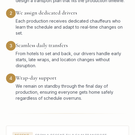
design a transport plan that fits the production timeline.
We assign dedicated drivers
2
Each production receives dedicated chauffeurs who
learn the schedule and adapt to real-time changes on
set.
Seamless daily transfers
3
From hotels to set and back, our drivers handle early
starts, late wraps, and location changes without
disruption.
Wrap-day support
4
We remain on standby through the final day of
production, ensuring everyone gets home safely
regardless of schedule overruns.