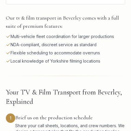
Our tv & film transport in Beverley comes with a full
suite of premium features:
Multi-vehicle fleet coordination for larger productions
NDA-compliant, discreet service as standard
Flexible scheduling to accommodate overruns
Local knowledge of Yorkshire filming locations
Your TV & Film Transport from Beverley,
Explained
Brief us on the production schedule
1
Share your call sheets, locations, and crew numbers. We