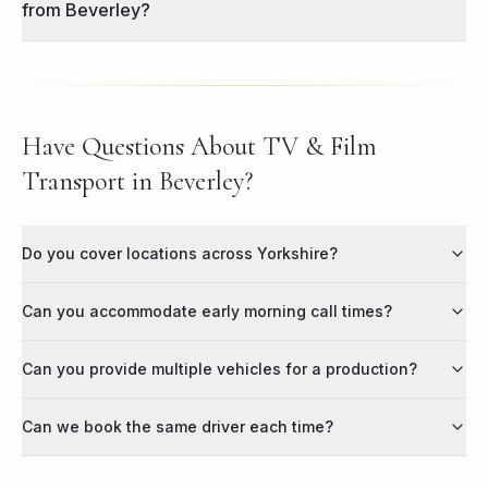
from Beverley?
Have Questions About TV & Film
Transport in Beverley?
Do you cover locations across Yorkshire?
Can you accommodate early morning call times?
Can you provide multiple vehicles for a production?
Can we book the same driver each time?