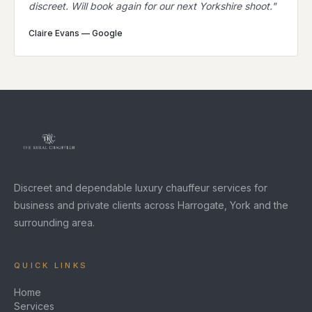
discreet. Will book again for our next Yorkshire shoot.
"
Claire Evans
—
Google
Discreet and dependable luxury chauffeur services for
business and private clients across Harrogate, York and the
surrounding area.
QUICK LINKS
Home
Services