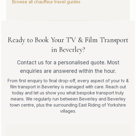
Browse all chauffeur travel guides
Ready to Book Your TV & Film Transport
in Beverley?
Contact us for a personalised quote. Most
enquiries are answered within the hour.
From first enquiry to final drop-off, every aspect of your tv &
film transport in Beverley is managed with care. Reach out
today and let us show you what bespoke transport truly
means. We regularly run between Beverley and Beverley
town centre, plus the surrounding East Riding of Yorkshire
villages.