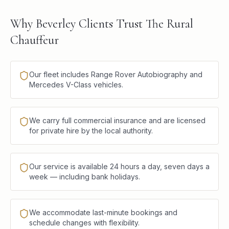
Why Beverley Clients Trust The Rural
Chauffeur
Our fleet includes Range Rover Autobiography and
Mercedes V-Class vehicles.
We carry full commercial insurance and are licensed
for private hire by the local authority.
Our service is available 24 hours a day, seven days a
week — including bank holidays.
We accommodate last-minute bookings and
schedule changes with flexibility.