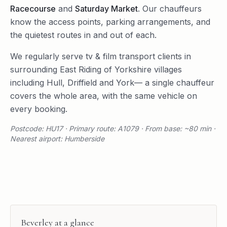
Racecourse
and
Saturday Market
. Our chauffeurs
know the access points, parking arrangements, and
the quietest routes in and out of each.
We regularly serve
tv & film transport
clients in
surrounding
East Riding of Yorkshire
villages
including
Hull
,
Driffield
and
York
— a single chauffeur
covers the whole area, with the same vehicle on
every booking.
Postcode: HU17 · Primary route: A1079 · From base: ~80 min ·
Nearest airport: Humberside
Beverley
at a glance