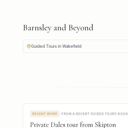
Barnsley and Beyond
Guided Tours in Wakefield
RECENT WORK
·
FROM A RECENT GUIDED TOURS BOOK
Private Dales tour from Skipton