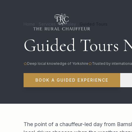
Home
Services
Barnsley
Guided Tours
Guided Tours N
Deep local knowledge of Yorkshire
Trusted by internationa
BOOK A GUIDED EXPERIENCE
The point of a chauffeur-led day from Barnsl