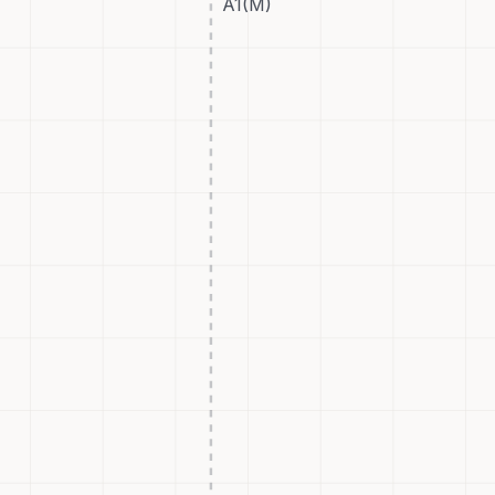
A1(M)