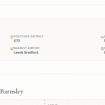
POSTCODE DISTRICT
S70
NEAREST AIRPORT
Leeds Bradford
Barnsley