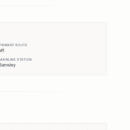
PRIMARY ROUTE
M1
MAINLINE STATION
Barnsley