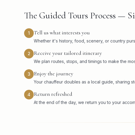
The Guided Tours Process — Si
Tell us what interests you
1
Whether it's history, food, scenery, or country pu
Receive your tailored itinerary
2
We plan routes, stops, and timings to make the mos
Enjoy the journey
3
Your chauffeur doubles as a local guide, sharing sto
Return refreshed
4
At the end of the day, we return you to your acco