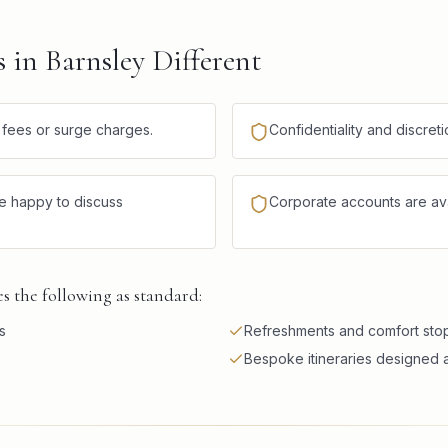
in Barnsley Different
n fees or surge charges.
Confidentiality and discre
re happy to discuss
Corporate accounts are avai
 the following as standard:
s
Refreshments and comfort stops
Bespoke itineraries designed a