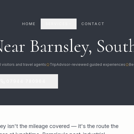
HOME
SERVICES
CONTACT
ear Barnsley, South
l visitors and travel agents
TripAdvisor-reviewed guided experiences
Be
07944 780964
ey isn't the mileage covered — it's the route the