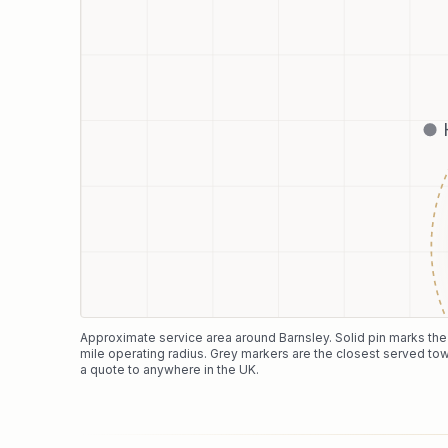
Approximate service area around
Barnsley
. Solid pin marks th
mile operating radius. Grey markers are the closest served tow
a quote to anywhere in the UK.