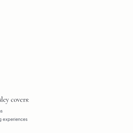
ley covers:
ns
ng experiences