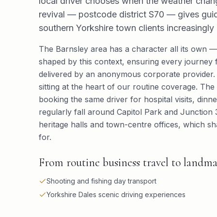
local driver chooses when the weather change
revival — postcode district S70 — gives guide
southern Yorkshire town clients increasingly 
The Barnsley area has a character all its own — 
shaped by this context, ensuring every journey f
delivered by an anonymous corporate provider. A
sitting at the heart of our routine coverage. The l
booking the same driver for hospital visits, din
regularly fall around Capitol Park and Junction 
heritage halls and town-centre offices, which sh
for.
From routine business travel to landmar
Shooting and fishing day transport
Yorkshire Dales scenic driving experiences