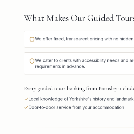
What Makes Our Guided Tours 
We offer fixed, transparent pricing with no hidde
We cater to clients with accessibility needs and a
requirements in advance.
Every guided tours booking from Barnsley includes
Local knowledge of Yorkshire's history and landmark
Door-to-door service from your accommodation