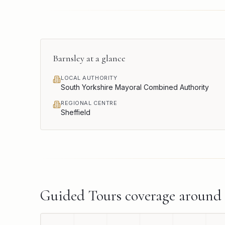
Barnsley
at a glance
LOCAL AUTHORITY
South Yorkshire Mayoral Combined Authority
REGIONAL CENTRE
Sheffield
Guided Tours
coverage around