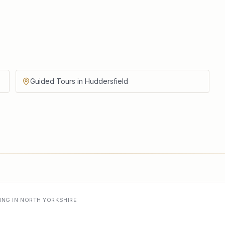
Guided Tours in Huddersfield
ING IN NORTH YORKSHIRE