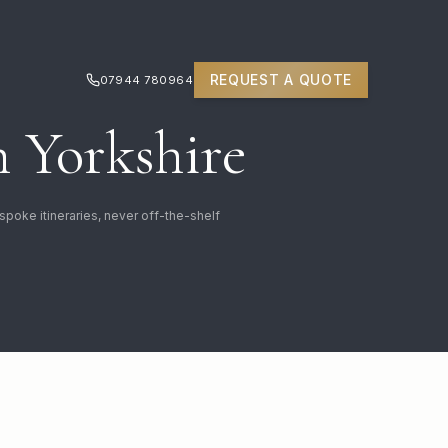
REQUEST A QUOTE
07944 780964
 Yorkshire
spoke itineraries, never off-the-shelf