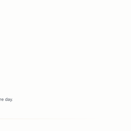
re day.