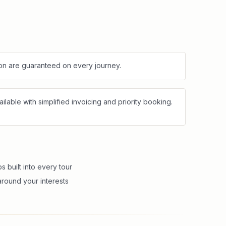
tion are guaranteed on every journey.
lable with simplified invoicing and priority booking.
 built into every tour
round your interests