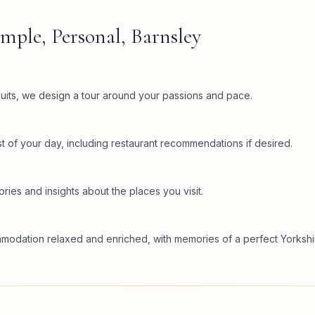
mple, Personal, Barnsley
rsuits, we design a tour around your passions and pace.
t of your day, including restaurant recommendations if desired.
ries and insights about the places you visit.
mmodation relaxed and enriched, with memories of a perfect Yorkshi