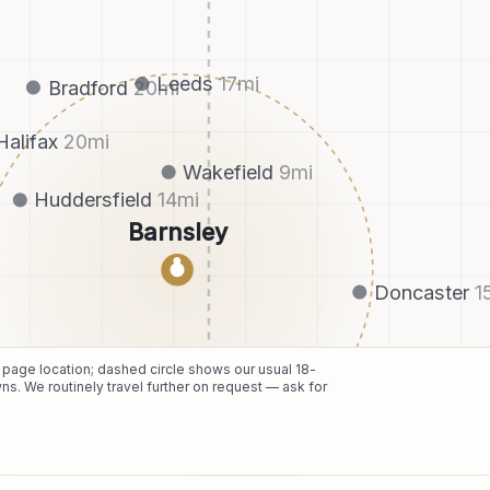
Leeds
17
mi
Bradford
20
mi
Halifax
20
mi
Wakefield
9
mi
Huddersfield
14
mi
Barnsley
●
Doncaster
1
e page location; dashed circle shows our usual
18
-
ns. We routinely travel further on request — ask for