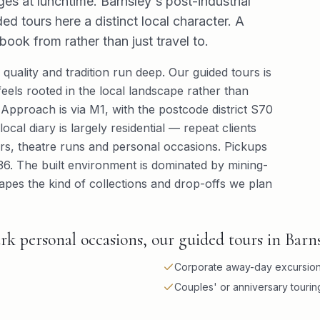
s at lunchtime. Barnsley's post-industrial
d tours here a distinct local character. A
book from rather than just travel to.
quality and tradition run deep. Our guided tours is
eels rooted in the local landscape rather than
pproach is via M1, with the postcode district S70
ocal diary is largely residential — repeat clients
ners, theatre runs and personal occasions. Pickups
36. The built environment is dominated by mining-
apes the kind of collections and drop-offs we plan
k personal occasions, our guided tours in Barns
Corporate away-day excursio
Couples' or anniversary touri