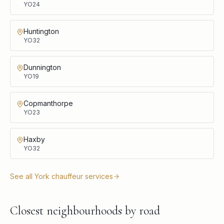
YO24
Huntington
YO32
Dunnington
YO19
Copmanthorpe
YO23
Haxby
YO32
See all
York
chauffeur services
Closest neighbourhoods by road