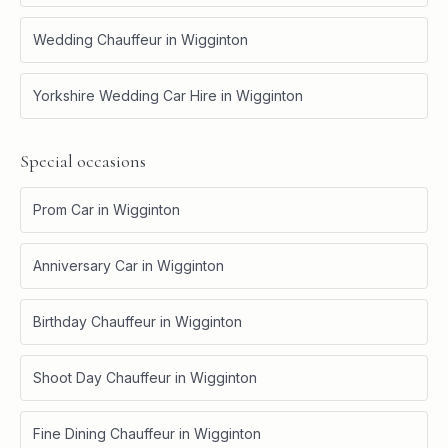
Wedding Chauffeur
in
Wigginton
Yorkshire Wedding Car Hire
in
Wigginton
Special occasions
Prom Car
in
Wigginton
Anniversary Car
in
Wigginton
Birthday Chauffeur
in
Wigginton
Shoot Day Chauffeur
in
Wigginton
Fine Dining Chauffeur
in
Wigginton