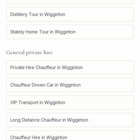
Distillery Tour
in
Wigginton
Stately Home Tour
in
Wigginton
General private hire
Private Hire Chauffeur
in
Wigginton
Chauffeur Driven Car
in
Wigginton
VIP Transport
in
Wigginton
Long Distance Chauffeur
in
Wigginton
Chauffeur Hire
in
Wigginton