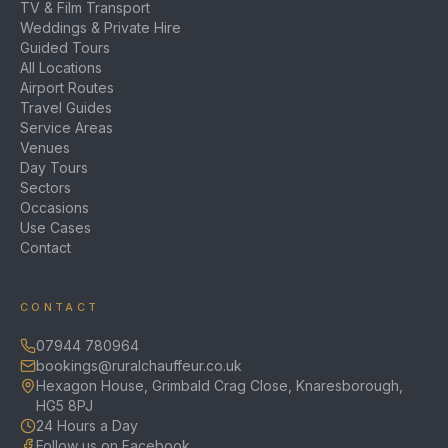
TV & Film Transport
Weddings & Private Hire
Guided Tours
All Locations
Airport Routes
Travel Guides
Service Areas
Venues
Day Tours
Sectors
Occasions
Use Cases
Contact
CONTACT
07944 780964
bookings@ruralchauffeur.co.uk
Hexagon House, Grimbald Crag Close, Knaresborough,
HG5 8PJ
24 Hours a Day
Follow us on Facebook