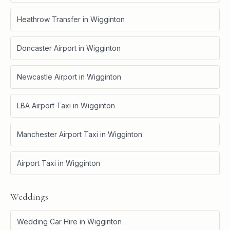
Heathrow Transfer
in
Wigginton
Doncaster Airport
in
Wigginton
Newcastle Airport
in
Wigginton
LBA Airport Taxi
in
Wigginton
Manchester Airport Taxi
in
Wigginton
Airport Taxi
in
Wigginton
Weddings
Wedding Car Hire
in
Wigginton