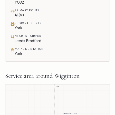
YO32
PRIMARY ROUTE
A1(M)
REGIONAL CENTRE
York
NEAREST AIRPORT
Leeds Bradford
MAINLINE STATION
York
Service area around
Wigginton
A1(M)
Easingwold
12
mi