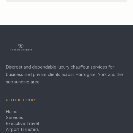
Discreet and dependable luxury chauffeur services for
business and private clients across Harrogate, York and the
surrounding area.
QUICK LINKS
Home
Services
Executive Travel
Airport Transfers