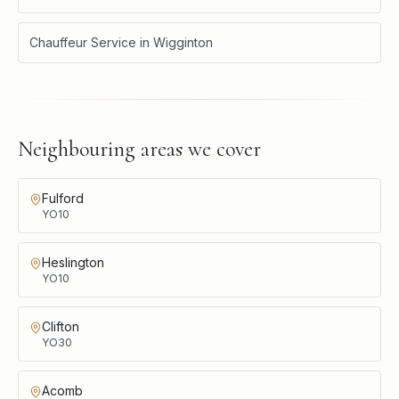
Chauffeur Service
in
Wigginton
Neighbouring areas we cover
Fulford
YO10
Heslington
YO10
Clifton
YO30
Acomb