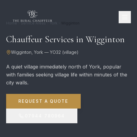
Home
Service Areas
York
Wigginton
Chauffeur Services in
Wigginton
Wigginton
,
York
—
YO32
(
village
)
A quiet village immediately north of York, popular
with families seeking village life within minutes of the
city walls.
REQUEST A QUOTE
07944 780964