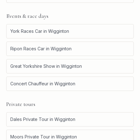
Events & race days
York Races Car
in
Wigginton
Ripon Races Car
in
Wigginton
Great Yorkshire Show
in
Wigginton
Concert Chauffeur
in
Wigginton
Private tours
Dales Private Tour
in
Wigginton
Moors Private Tour
in
Wigginton