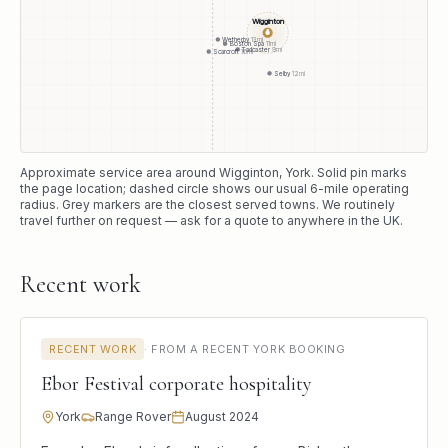
Wigginton
●
Wetherby
13
mi
Boston Spa
11
mi
Tadcaster
9
mi
Scarcroft
16
mi
Selby
12
mi
Approximate service area around
Wigginton
, York
. Solid pin marks
the page location; dashed circle shows our usual
6
-mile operating
radius. Grey markers are the closest served towns. We routinely
travel further on request — ask for a quote to anywhere in the UK.
Recent work
RECENT WORK
·
FROM A RECENT YORK BOOKING
Ebor Festival corporate hospitality
York
Range Rover
August 2024