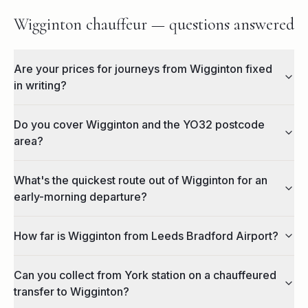
Wigginton chauffeur — questions answered
Are your prices for journeys from Wigginton fixed
in writing?
Do you cover Wigginton and the YO32 postcode
area?
What's the quickest route out of Wigginton for an
early-morning departure?
How far is Wigginton from Leeds Bradford Airport?
Can you collect from York station on a chauffeured
transfer to Wigginton?