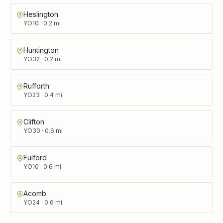
Heslington
YO10
·
0.2
mi
Huntington
YO32
·
0.2
mi
Rufforth
YO23
·
0.4
mi
Clifton
YO30
·
0.6
mi
Fulford
YO10
·
0.6
mi
Acomb
YO24
·
0.6
mi