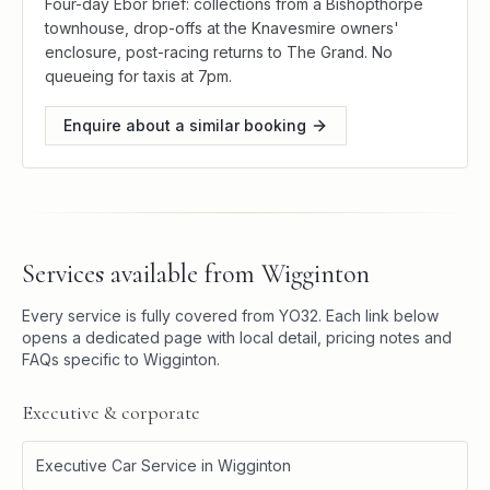
Four-day Ebor brief: collections from a Bishopthorpe
townhouse, drop-offs at the Knavesmire owners'
enclosure, post-racing returns to The Grand. No
queueing for taxis at 7pm.
Enquire about a similar booking
Services available from
Wigginton
Every service is fully covered from
YO32
. Each link below
opens a dedicated page with local detail, pricing notes and
FAQs specific to
Wigginton
.
Executive & corporate
Executive Car Service
in
Wigginton