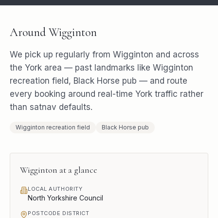
Around
Wigginton
We pick up regularly from
Wigginton
and across
the
York
area — past landmarks like
Wigginton
recreation field, Black Horse pub
— and route
every booking around real-time
York
traffic rather
than satnav defaults.
Wigginton recreation field
Black Horse pub
Wigginton
at a glance
LOCAL AUTHORITY
North Yorkshire Council
POSTCODE DISTRICT