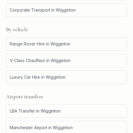
Corporate Transport
in
Wigginton
By vehicle
Range Rover Hire
in
Wigginton
V-Class Chauffeur
in
Wigginton
Luxury Car Hire
in
Wigginton
Airport transfers
LBA Transfer
in
Wigginton
Manchester Airport
in
Wigginton