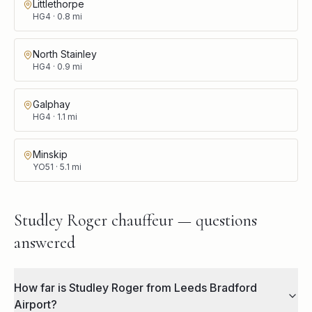
Littlethorpe
HG4
·
0.8
mi
North Stainley
HG4
·
0.9
mi
Galphay
HG4
·
1.1
mi
Minskip
YO51
·
5.1
mi
Studley Roger chauffeur — questions
answered
How far is Studley Roger from Leeds Bradford
Airport?