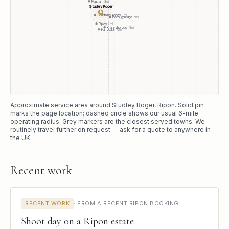
Masham
8
mi
Studley Roger
●
Fountains Abbey
3
mi
Boroughbridge
5
mi
Ripley
7
mi
Knaresborough
9
mi
Harrogate
10
mi
Approximate service area around
Studley Roger
, Ripon
. Solid pin
marks the page location; dashed circle shows our usual
6
-mile
operating radius. Grey markers are the closest served towns. We
routinely travel further on request — ask for a quote to anywhere in
the UK.
Recent work
RECENT WORK
·
FROM A RECENT RIPON BOOKING
Shoot day on a Ripon estate