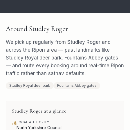
Around
Studley Roger
We pick up regularly from
Studley Roger
and
across the
Ripon
area — past landmarks like
Studley Royal deer park, Fountains Abbey gates
— and route every booking around real-time
Ripon
traffic rather than satnav defaults.
Studley Royal deer park
Fountains Abbey gates
Studley Roger
at a glance
LOCAL AUTHORITY
North Yorkshire Council