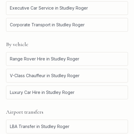
Executive Car Service
in
Studley Roger
Corporate Transport
in
Studley Roger
By vehicle
Range Rover Hire
in
Studley Roger
V-Class Chauffeur
in
Studley Roger
Luxury Car Hire
in
Studley Roger
Airport transfers
LBA Transfer
in
Studley Roger