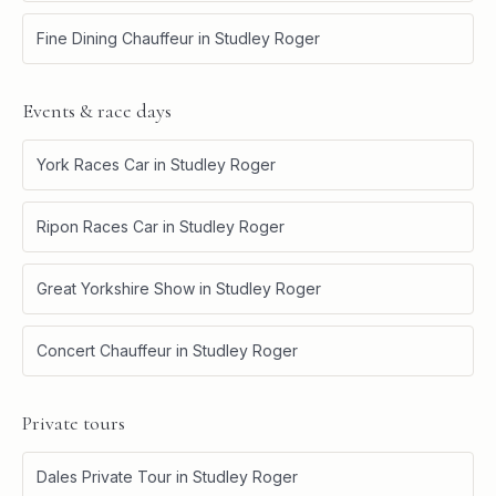
Fine Dining Chauffeur
in
Studley Roger
Events & race days
York Races Car
in
Studley Roger
Ripon Races Car
in
Studley Roger
Great Yorkshire Show
in
Studley Roger
Concert Chauffeur
in
Studley Roger
Private tours
Dales Private Tour
in
Studley Roger