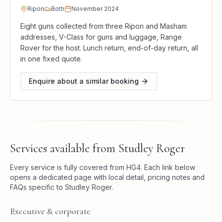
Ripon
Both
November 2024
Eight guns collected from three Ripon and Masham
addresses, V-Class for guns and luggage, Range
Rover for the host. Lunch return, end-of-day return, all
in one fixed quote.
Enquire about a similar booking
Services available from
Studley Roger
Every service is fully covered from
HG4
. Each link below
opens a dedicated page with local detail, pricing notes and
FAQs specific to
Studley Roger
.
Executive & corporate