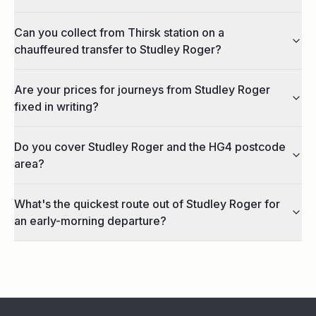
Can you collect from Thirsk station on a
chauffeured transfer to Studley Roger?
Are your prices for journeys from Studley Roger
fixed in writing?
Do you cover Studley Roger and the HG4 postcode
area?
What's the quickest route out of Studley Roger for
an early-morning departure?