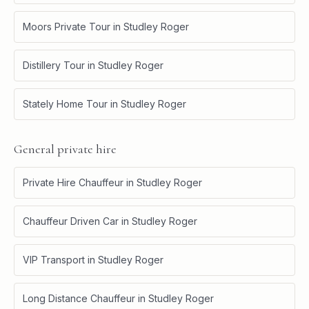
Moors Private Tour
in
Studley Roger
Distillery Tour
in
Studley Roger
Stately Home Tour
in
Studley Roger
General private hire
Private Hire Chauffeur
in
Studley Roger
Chauffeur Driven Car
in
Studley Roger
VIP Transport
in
Studley Roger
Long Distance Chauffeur
in
Studley Roger