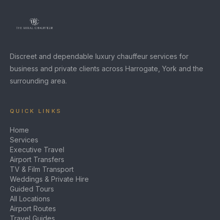
Discreet and dependable luxury chauffeur services for
business and private clients across Harrogate, York and the
surrounding area.
QUICK LINKS
Home
Services
Executive Travel
Airport Transfers
TV & Film Transport
Weddings & Private Hire
Guided Tours
All Locations
Airport Routes
Travel Guides