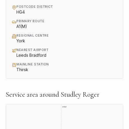
POSTCODE DISTRICT
HG4
PRIMARY ROUTE
A1(M)
REGIONAL CENTRE
York
NEAREST AIRPORT
Leeds Bradford
MAINLINE STATION
Thirsk
Service area around
Studley Roger
A1(M)