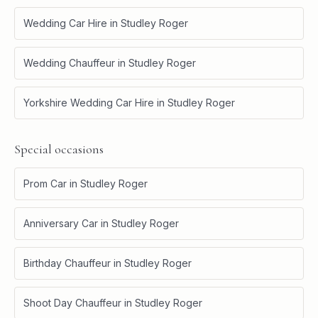
Wedding Car Hire
in
Studley Roger
Wedding Chauffeur
in
Studley Roger
Yorkshire Wedding Car Hire
in
Studley Roger
Special occasions
Prom Car
in
Studley Roger
Anniversary Car
in
Studley Roger
Birthday Chauffeur
in
Studley Roger
Shoot Day Chauffeur
in
Studley Roger