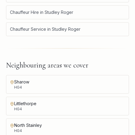
Chauffeur Hire
in
Studley Roger
Chauffeur Service
in
Studley Roger
Neighbouring areas we cover
Sharow
HG4
Littlethorpe
HG4
North Stainley
HG4