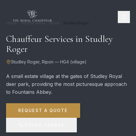
Home
Service Areas
Ripon
Studley Roger
Chauffeur Services in
Studley
Roger
Studley Roger
,
Ripon
—
HG4
(
village
)
A small estate village at the gates of Studley Royal
deer park, providing the most picturesque approach
to Fountains Abbey.
REQUEST A QUOTE
07944 780964