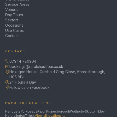
Service Areas
Venues
Day Tours
Sectors
Occasions
Use Cases
Contact
CONTACT
07944 780964
bookings@ruralchauffeur.co.uk
Hexagon House, Grimbald Crag Close, Knaresborough,
HG5 8PJ
24 Hours a Day
Follow us on Facebook
POPULAR LOCATIONS
Harrogate
York
Leeds
Ripon
Knaresborough
Wetherby
Skipton
Ilkley
Northallerton
Thirsk
View all locations →