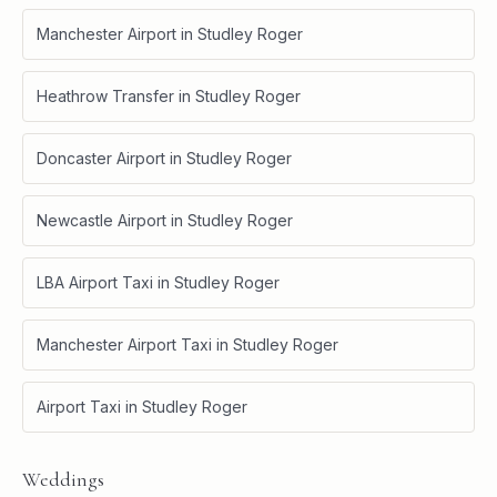
Manchester Airport
in
Studley Roger
Heathrow Transfer
in
Studley Roger
Doncaster Airport
in
Studley Roger
Newcastle Airport
in
Studley Roger
LBA Airport Taxi
in
Studley Roger
Manchester Airport Taxi
in
Studley Roger
Airport Taxi
in
Studley Roger
Weddings