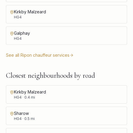
Kirkby Malzeard
HG4
Galphay
HG4
See all
Ripon
chauffeur services
Closest neighbourhoods by road
Kirkby Malzeard
HG4
·
0.4
mi
Sharow
HG4
·
0.5
mi