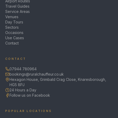
Airport Routes
Travel Guides
Service Areas
Venues
Day Tours
Sectors
Occasions
Use Cases
Contact
CONTACT
07944 780964
bookings@ruralchauffeur.co.uk
Hexagon House, Grimbald Crag Close, Knaresborough,
HG5 8PJ
24 Hours a Day
Follow us on Facebook
POPULAR LOCATIONS