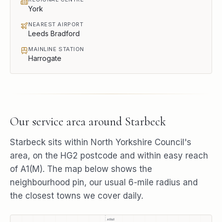
York
NEAREST AIRPORT
Leeds Bradford
MAINLINE STATION
Harrogate
Our service area around
Starbeck
Starbeck
sits within
North Yorkshire Council
's
area, on the
HG2
postcode and within easy reach
of
A1(M)
. The map below shows the
neighbourhood pin, our usual
6
-mile radius and
the closest towns we cover daily.
A1(M)