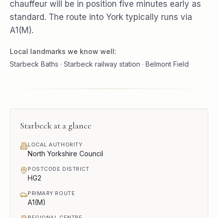
chauffeur will be in position five minutes early as
standard. The route into York typically runs via
A1(M).
Local landmarks we know well:
Starbeck Baths · Starbeck railway station · Belmont Field
Starbeck
at a glance
LOCAL AUTHORITY
North Yorkshire Council
POSTCODE DISTRICT
HG2
PRIMARY ROUTE
A1(M)
REGIONAL CENTRE