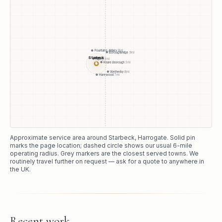
Fountains Abbey
8
mi
Boroughbridge
9
mi
Starbeck
Ripley
3
mi
Knaresborough
3
mi
●
Wetherby
8
mi
Harewood
7
mi
Approximate service area around
Starbeck
, Harrogate
. Solid pin
marks the page location; dashed circle shows our usual
6
-mile
operating radius. Grey markers are the closest served towns. We
routinely travel further on request — ask for a quote to anywhere in
the UK.
Recent work