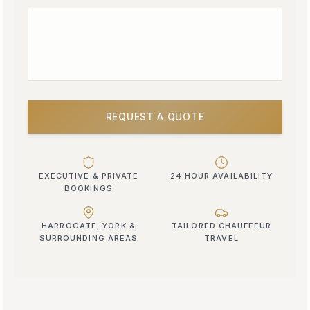
REQUEST A QUOTE
EXECUTIVE & PRIVATE
24 HOUR AVAILABILITY
BOOKINGS
HARROGATE, YORK &
TAILORED CHAUFFEUR
SURROUNDING AREAS
TRAVEL