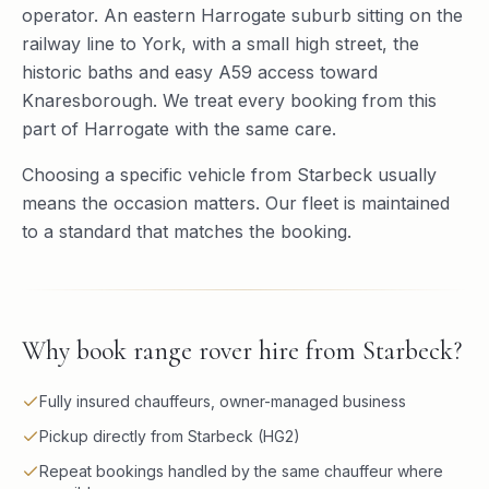
operator. An eastern Harrogate suburb sitting on the
railway line to York, with a small high street, the
historic baths and easy A59 access toward
Knaresborough. We treat every booking from this
part of Harrogate with the same care.
Choosing a specific vehicle from Starbeck usually
means the occasion matters. Our fleet is maintained
to a standard that matches the booking.
Why book
range rover hire
from
Starbeck
?
Fully insured chauffeurs, owner-managed business
Pickup directly from Starbeck (HG2)
Repeat bookings handled by the same chauffeur where