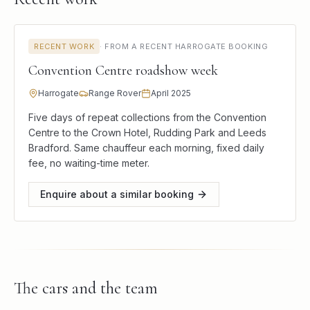
RECENT WORK
·
FROM A RECENT HARROGATE BOOKING
Convention Centre roadshow week
Harrogate
Range Rover
April 2025
Five days of repeat collections from the Convention
Centre to the Crown Hotel, Rudding Park and Leeds
Bradford. Same chauffeur each morning, fixed daily
fee, no waiting-time meter.
Enquire about a similar booking
The cars and the team