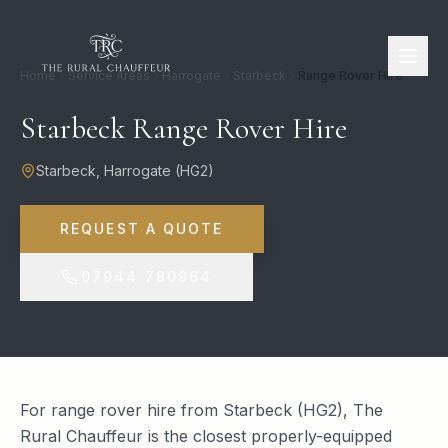
Home
Service Areas
Harrogate
Starbeck
Range Rover Hire
Starbeck Range Rover Hire
Starbeck
,
Harrogate
(
HG2
)
REQUEST A QUOTE
07944 780964
For range rover hire from Starbeck (HG2), The
Rural Chauffeur is the closest properly-equipped