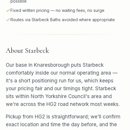
possible
Fixed written pricing — no waiting fees, no surge
Routes via Starbeck Baths avoided where appropriate
About
Starbeck
Our base in Knaresborough puts Starbeck
comfortably inside our normal operating area —
it's a short positioning run for us, which keeps
your pricing fair and our timings tight. Starbeck
sits within North Yorkshire Council's area and
we're across the HG2 road network most weeks.
Pickup from HG2 is straightforward; we'll confirm
exact location and time the day before, and the