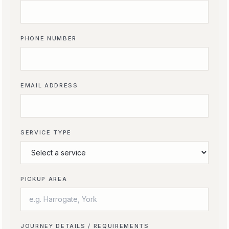
PHONE NUMBER
EMAIL ADDRESS
SERVICE TYPE
PICKUP AREA
JOURNEY DETAILS / REQUIREMENTS