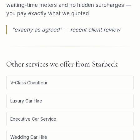
waiting-time meters and no hidden surcharges —
you pay exactly what we quoted.
"
exactly as agreed
" — recent client review
Other services we offer from
Starbeck
V-Class Chauffeur
Luxury Car Hire
Executive Car Service
Wedding Car Hire