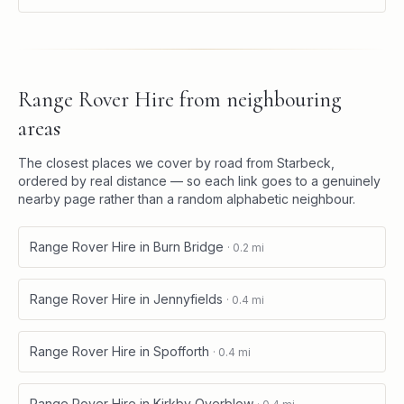
Range Rover Hire
from neighbouring
areas
The closest places we cover by road from
Starbeck
,
ordered by real distance — so each link goes to a genuinely
nearby page rather than a random alphabetic neighbour.
Range Rover Hire
in
Burn Bridge
·
0.2
mi
Range Rover Hire
in
Jennyfields
·
0.4
mi
Range Rover Hire
in
Spofforth
·
0.4
mi
Range Rover Hire
in
Kirkby Overblow