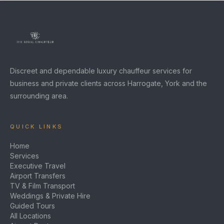
Discreet and dependable luxury chauffeur services for
business and private clients across Harrogate, York and the
surrounding area.
QUICK LINKS
Home
Services
Executive Travel
Airport Transfers
TV & Film Transport
Weddings & Private Hire
Guided Tours
All Locations