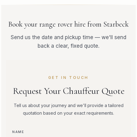
Book your
range rover hire
from
Starbeck
Send us the date and pickup time — we'll send
back a clear, fixed quote.
GET IN TOUCH
Request Your Chauffeur Quote
Tell us about your journey and we'll provide a tailored
quotation based on your exact requirements.
NAME