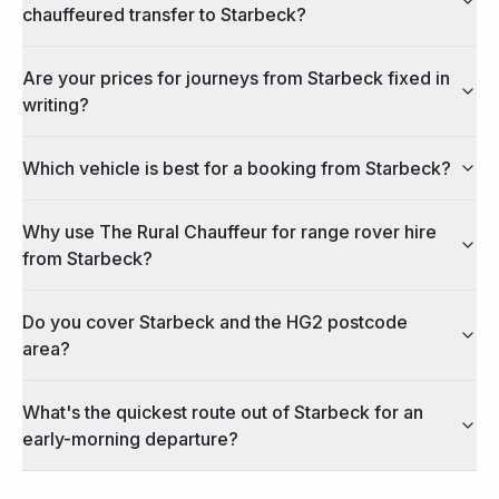
chauffeured transfer to Starbeck?
Are your prices for journeys from Starbeck fixed in
writing?
Which vehicle is best for a booking from Starbeck?
Why use The Rural Chauffeur for range rover hire
from Starbeck?
Do you cover Starbeck and the HG2 postcode
area?
What's the quickest route out of Starbeck for an
early-morning departure?