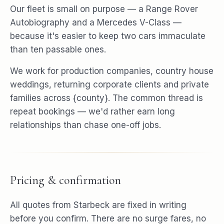
Our fleet is small on purpose — a Range Rover
Autobiography and a Mercedes V-Class —
because it's easier to keep two cars immaculate
than ten passable ones.
We work for production companies, country house
weddings, returning corporate clients and private
families across {county}. The common thread is
repeat bookings — we'd rather earn long
relationships than chase one-off jobs.
Pricing & confirmation
All quotes from Starbeck are fixed in writing
before you confirm. There are no surge fares, no