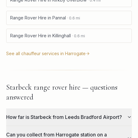
·
0.4
mi
Range Rover Hire
in
Pannal
·
0.6
mi
Range Rover Hire
in
Killinghall
·
0.6
mi
See all chauffeur services in
Harrogate
Starbeck range rover hire — questions
answered
How far is Starbeck from Leeds Bradford Airport?
Can you collect from Harrogate station on a