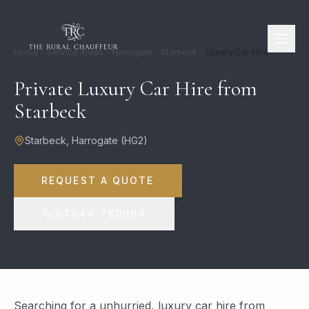
Home
Service Areas
Harrogate
Starbeck
Luxury Car Hire
Private Luxury Car Hire from
Starbeck
Starbeck
,
Harrogate
(
HG2
)
REQUEST A QUOTE
07944 780964
Searching for a unhurried, luxury car hire from