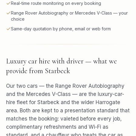
Real-time route monitoring on every booking
Range Rover Autobiography or Mercedes V-Class — your
choice
Same-day quotation by phone, email or web form
Luxury car hire with driver — what we
provide from Starbeck
Our two cars — the Range Rover Autobiography
and the Mercedes V-Class — are the luxury-car-
hire fleet for Starbeck and the wider Harrogate
area. Both are kept to a presentation standard that
matches the booking: valeted before every job,
complimentary refreshments and Wi-Fi as
standard, and a chauffeur who treats the car as