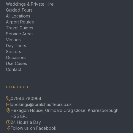
Weddings & Private Hire
Guided Tours
All Locations
Airport Routes
Travel Guides
Service Areas
Venues
Day Tours
Sectors
Occasions
Use Cases
Contact
CONTACT
07944 780964
bookings@ruralchauffeur.co.uk
Hexagon House, Grimbald Crag Close, Knaresborough,
HG5 8PJ
24 Hours a Day
Follow us on Facebook