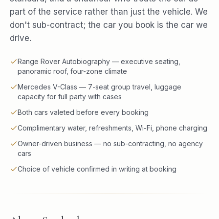
part of the service rather than just the vehicle. We
don't sub-contract; the car you book is the car we
drive.
Range Rover Autobiography — executive seating,
panoramic roof, four-zone climate
Mercedes V-Class — 7-seat group travel, luggage
capacity for full party with cases
Both cars valeted before every booking
Complimentary water, refreshments, Wi-Fi, phone charging
Owner-driven business — no sub-contracting, no agency
cars
Choice of vehicle confirmed in writing at booking