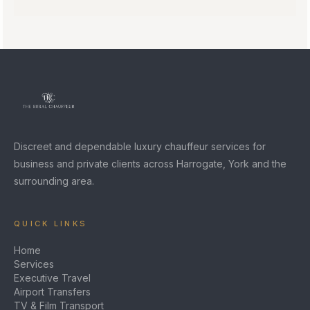
Discreet and dependable luxury chauffeur services for
business and private clients across Harrogate, York and the
surrounding area.
QUICK LINKS
Home
Services
Executive Travel
Airport Transfers
TV & Film Transport