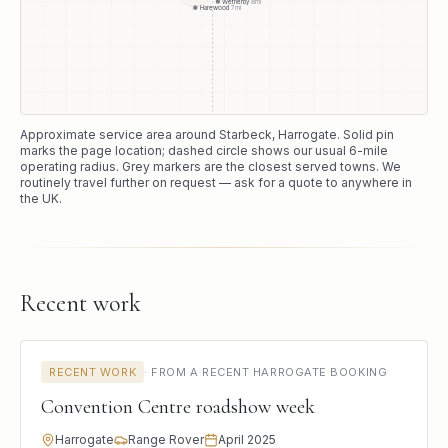
Wetherby
8
mi
Harewood
7
mi
Approximate service area around
Starbeck
, Harrogate
. Solid pin
marks the page location; dashed circle shows our usual
6
-mile
operating radius. Grey markers are the closest served towns. We
routinely travel further on request — ask for a quote to anywhere in
the UK.
Recent work
RECENT WORK
·
FROM A RECENT HARROGATE BOOKING
Convention Centre roadshow week
Harrogate
Range Rover
April 2025