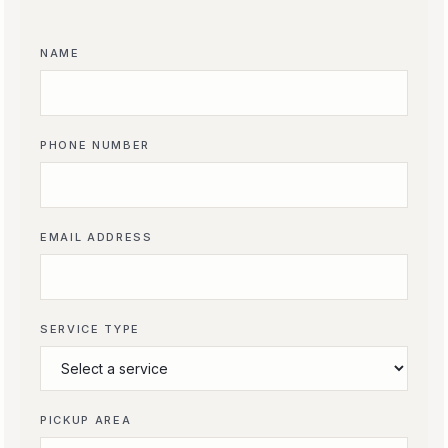
NAME
PHONE NUMBER
EMAIL ADDRESS
SERVICE TYPE
PICKUP AREA