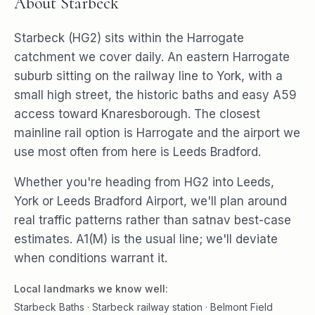
About
Starbeck
Starbeck (HG2) sits within the Harrogate
catchment we cover daily. An eastern Harrogate
suburb sitting on the railway line to York, with a
small high street, the historic baths and easy A59
access toward Knaresborough. The closest
mainline rail option is Harrogate and the airport we
use most often from here is Leeds Bradford.
Whether you're heading from HG2 into Leeds,
York or Leeds Bradford Airport, we'll plan around
real traffic patterns rather than satnav best-case
estimates. A1(M) is the usual line; we'll deviate
when conditions warrant it.
Local landmarks we know well:
Starbeck Baths · Starbeck railway station · Belmont Field