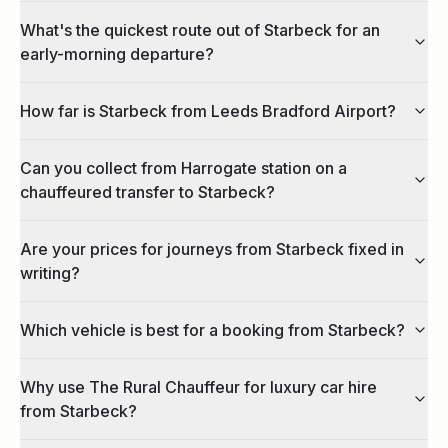
What's the quickest route out of Starbeck for an
early-morning departure?
How far is Starbeck from Leeds Bradford Airport?
Can you collect from Harrogate station on a
chauffeured transfer to Starbeck?
Are your prices for journeys from Starbeck fixed in
writing?
Which vehicle is best for a booking from Starbeck?
Why use The Rural Chauffeur for luxury car hire
from Starbeck?