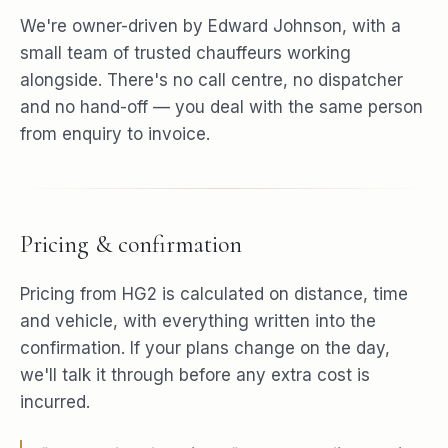
We're owner-driven by Edward Johnson, with a
small team of trusted chauffeurs working
alongside. There's no call centre, no dispatcher
and no hand-off — you deal with the same person
from enquiry to invoice.
Pricing & confirmation
Pricing from HG2 is calculated on distance, time
and vehicle, with everything written into the
confirmation. If your plans change on the day,
we'll talk it through before any extra cost is
incurred.