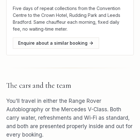
Five days of repeat collections from the Convention
Centre to the Crown Hotel, Rudding Park and Leeds
Bradford. Same chauffeur each morning, fixed daily
fee, no waiting-time meter.
Enquire about a similar booking
The cars and the team
You'll travel in either the Range Rover
Autobiography or the Mercedes V-Class. Both
carry water, refreshments and Wi-Fi as standard,
and both are presented properly inside and out for
every booking.