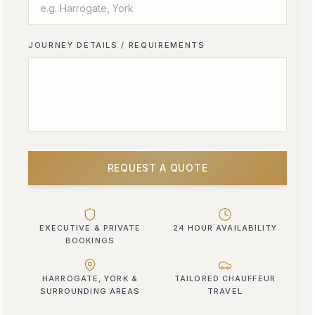
JOURNEY DETAILS / REQUIREMENTS
REQUEST A QUOTE
EXECUTIVE & PRIVATE
24 HOUR AVAILABILITY
BOOKINGS
HARROGATE, YORK &
TAILORED CHAUFFEUR
SURROUNDING AREAS
TRAVEL