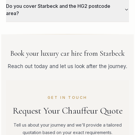
Do you cover Starbeck and the HG2 postcode
area?
Book your
luxury car hire
from
Starbeck
Reach out today and let us look after the journey.
GET IN TOUCH
Request Your Chauffeur Quote
Tell us about your journey and we'll provide a tailored
quotation based on your exact requirements.