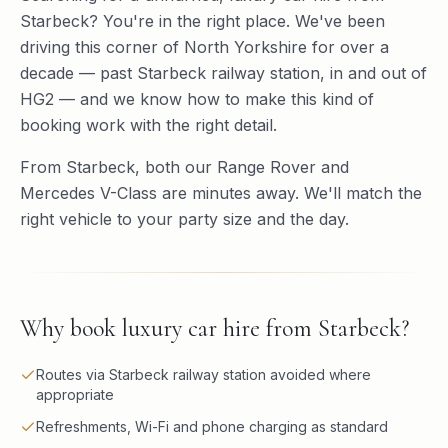
Starbeck? You're in the right place. We've been
driving this corner of North Yorkshire for over a
decade — past Starbeck railway station, in and out of
HG2 — and we know how to make this kind of
booking work with the right detail.
From Starbeck, both our Range Rover and
Mercedes V-Class are minutes away. We'll match the
right vehicle to your party size and the day.
Why book
luxury car hire
from
Starbeck
?
Routes via Starbeck railway station avoided where
appropriate
Refreshments, Wi-Fi and phone charging as standard