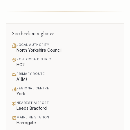
Starbeck
at a glance
LOCAL AUTHORITY
North Yorkshire Council
POSTCODE DISTRICT
HG2
PRIMARY ROUTE
A1(M)
REGIONAL CENTRE
York
NEAREST AIRPORT
Leeds Bradford
MAINLINE STATION
Harrogate