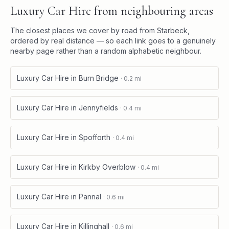
Luxury Car Hire
from neighbouring areas
The closest places we cover by road from
Starbeck
,
ordered by real distance — so each link goes to a genuinely
nearby page rather than a random alphabetic neighbour.
Luxury Car Hire
in
Burn Bridge
·
0.2
mi
Luxury Car Hire
in
Jennyfields
·
0.4
mi
Luxury Car Hire
in
Spofforth
·
0.4
mi
Luxury Car Hire
in
Kirkby Overblow
·
0.4
mi
Luxury Car Hire
in
Pannal
·
0.6
mi
Luxury Car Hire
in
Killinghall
·
0.6
mi