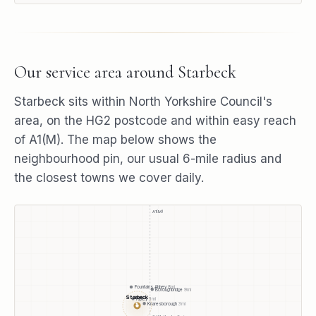
Our service area around
Starbeck
Starbeck
sits within
North Yorkshire Council
's
area, on the
HG2
postcode and within easy reach
of
A1(M)
. The map below shows the
neighbourhood pin, our usual
6
-mile radius and
the closest towns we cover daily.
A1(M)
Fountains Abbey
8
mi
Boroughbridge
9
mi
Starbeck
Ripley
3
mi
Knaresborough
3
mi
●