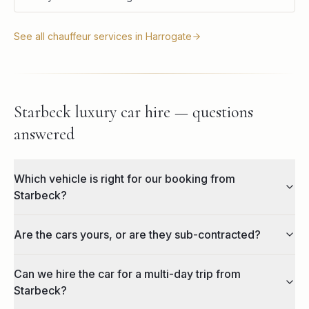
See all chauffeur services in
Harrogate
Starbeck luxury car hire — questions
answered
Which vehicle is right for our booking from
Starbeck?
Are the cars yours, or are they sub-contracted?
Can we hire the car for a multi-day trip from
Starbeck?