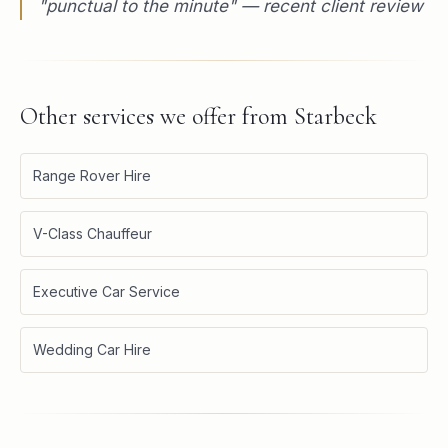
"
punctual to the minute
" — recent client review
Other services we offer from
Starbeck
Range Rover Hire
V-Class Chauffeur
Executive Car Service
Wedding Car Hire