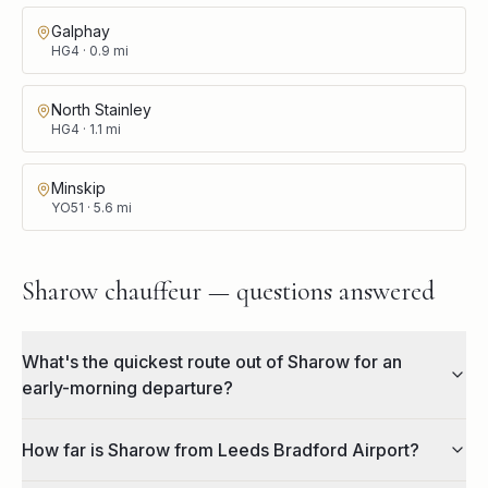
Galphay
HG4
·
0.9
mi
North Stainley
HG4
·
1.1
mi
Minskip
YO51
·
5.6
mi
Sharow chauffeur — questions answered
What's the quickest route out of Sharow for an
early-morning departure?
How far is Sharow from Leeds Bradford Airport?