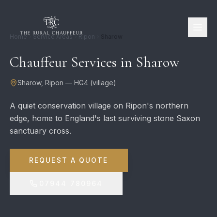
Home
Service Areas
Ripon
Sharow
Chauffeur Services in
Sharow
Sharow
,
Ripon
—
HG4
(
village
)
A quiet conservation village on Ripon's northern
edge, home to England's last surviving stone Saxon
sanctuary cross.
REQUEST A QUOTE
07944 780964