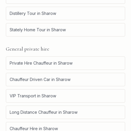
Distillery Tour
in
Sharow
Stately Home Tour
in
Sharow
General private hire
Private Hire Chauffeur
in
Sharow
Chauffeur Driven Car
in
Sharow
VIP Transport
in
Sharow
Long Distance Chauffeur
in
Sharow
Chauffeur Hire
in
Sharow