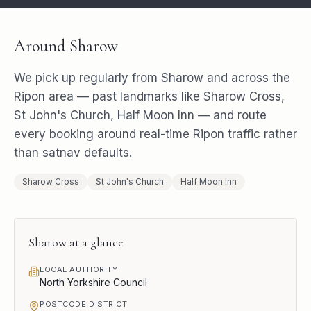
Around
Sharow
We pick up regularly from
Sharow
and across the
Ripon
area — past landmarks like
Sharow Cross,
St John's Church, Half Moon Inn
— and route
every booking around real-time
Ripon
traffic rather
than satnav defaults.
Sharow Cross
St John's Church
Half Moon Inn
Sharow
at a glance
LOCAL AUTHORITY
North Yorkshire Council
POSTCODE DISTRICT