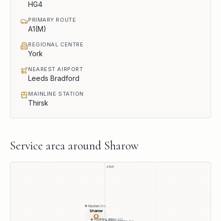
HG4
PRIMARY ROUTE
A1(M)
REGIONAL CENTRE
York
NEAREST AIRPORT
Leeds Bradford
MAINLINE STATION
Thirsk
Service area around
Sharow
A1(M)
Masham
8
mi
Sharow
●
Fountains Abbey
3
mi
Boroughbridge
6
mi