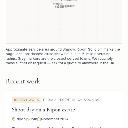
Ripley
7
mi
Knaresborough
9
mi
Harrogate
10
mi
Approximate service area around
Sharow
, Ripon
. Solid pin marks the
page location; dashed circle shows our usual
6
-mile operating
radius. Grey markers are the closest served towns. We routinely
travel further on request — ask for a quote to anywhere in the UK.
Recent work
RECENT WORK
·
FROM A RECENT RIPON BOOKING
Shoot day on a Ripon estate
Ripon
Both
November 2024