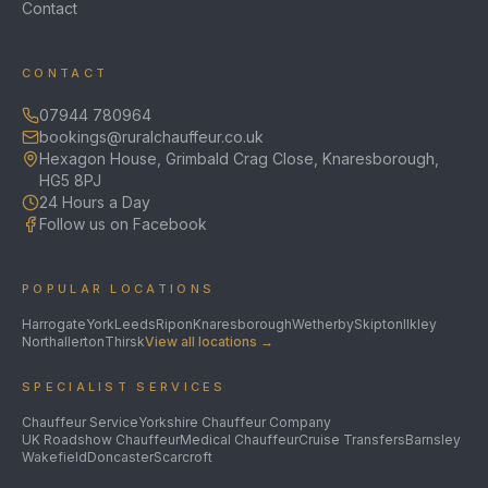
Contact
CONTACT
07944 780964
bookings@ruralchauffeur.co.uk
Hexagon House, Grimbald Crag Close, Knaresborough,
HG5 8PJ
24 Hours a Day
Follow us on Facebook
POPULAR LOCATIONS
Harrogate
York
Leeds
Ripon
Knaresborough
Wetherby
Skipton
Ilkley
Northallerton
Thirsk
View all locations →
SPECIALIST SERVICES
Chauffeur Service
Yorkshire Chauffeur Company
UK Roadshow Chauffeur
Medical Chauffeur
Cruise Transfers
Barnsley
Wakefield
Doncaster
Scarcroft