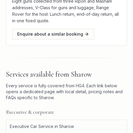
Eight guns collected from three Ripon and Masham
addresses, V-Class for guns and luggage, Range
Rover for the host. Lunch return, end-of-day return, all
in one fixed quote.
Enquire about a similar booking
Services available from
Sharow
Every service is fully covered from
HG4
. Each link below
opens a dedicated page with local detail, pricing notes and
FAQs specific to
Sharow
.
Executive & corporate
Executive Car Service
in
Sharow