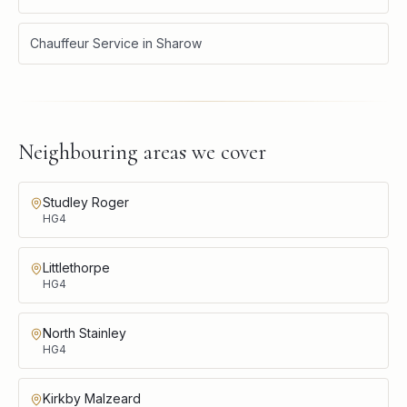
Chauffeur Service
in
Sharow
Neighbouring areas we cover
Studley Roger
HG4
Littlethorpe
HG4
North Stainley
HG4
Kirkby Malzeard