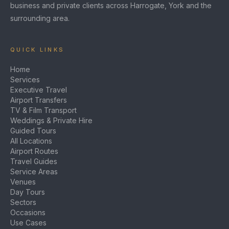
business and private clients across Harrogate, York and the
surrounding area.
QUICK LINKS
Home
Services
Executive Travel
Airport Transfers
TV & Film Transport
Weddings & Private Hire
Guided Tours
All Locations
Airport Routes
Travel Guides
Service Areas
Venues
Day Tours
Sectors
Occasions
Use Cases