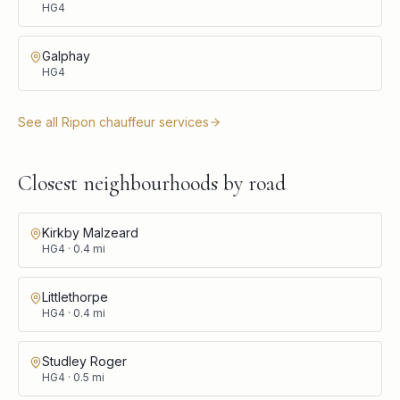
HG4
Galphay
HG4
See all
Ripon
chauffeur services
Closest neighbourhoods by road
Kirkby Malzeard
HG4
·
0.4
mi
Littlethorpe
HG4
·
0.4
mi
Studley Roger
HG4
·
0.5
mi