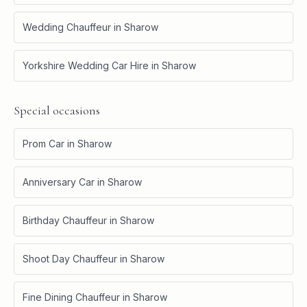
Wedding Chauffeur
in
Sharow
Yorkshire Wedding Car Hire
in
Sharow
Special occasions
Prom Car
in
Sharow
Anniversary Car
in
Sharow
Birthday Chauffeur
in
Sharow
Shoot Day Chauffeur
in
Sharow
Fine Dining Chauffeur
in
Sharow