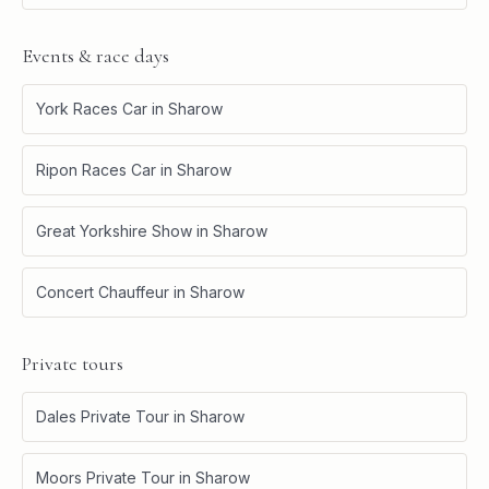
Events & race days
York Races Car
in
Sharow
Ripon Races Car
in
Sharow
Great Yorkshire Show
in
Sharow
Concert Chauffeur
in
Sharow
Private tours
Dales Private Tour
in
Sharow
Moors Private Tour
in
Sharow