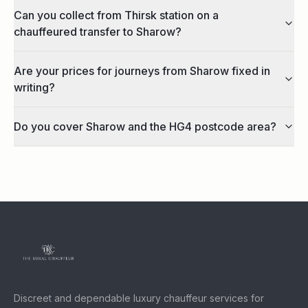
Can you collect from Thirsk station on a
chauffeured transfer to Sharow?
Are your prices for journeys from Sharow fixed in
writing?
Do you cover Sharow and the HG4 postcode area?
Discreet and dependable luxury chauffeur services for