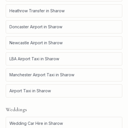
Heathrow Transfer
in
Sharow
Doncaster Airport
in
Sharow
Newcastle Airport
in
Sharow
LBA Airport Taxi
in
Sharow
Manchester Airport Taxi
in
Sharow
Airport Taxi
in
Sharow
Weddings
Wedding Car Hire
in
Sharow