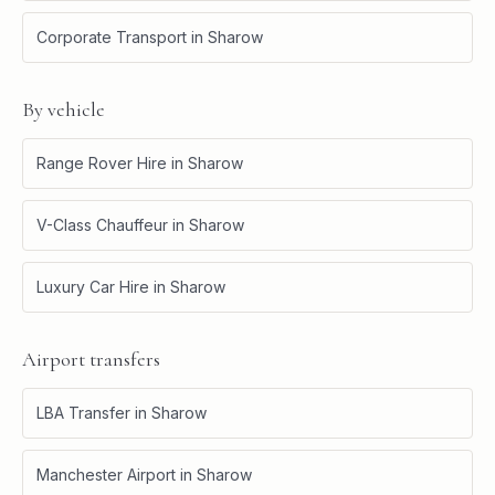
Corporate Transport
in
Sharow
By vehicle
Range Rover Hire
in
Sharow
V-Class Chauffeur
in
Sharow
Luxury Car Hire
in
Sharow
Airport transfers
LBA Transfer
in
Sharow
Manchester Airport
in
Sharow