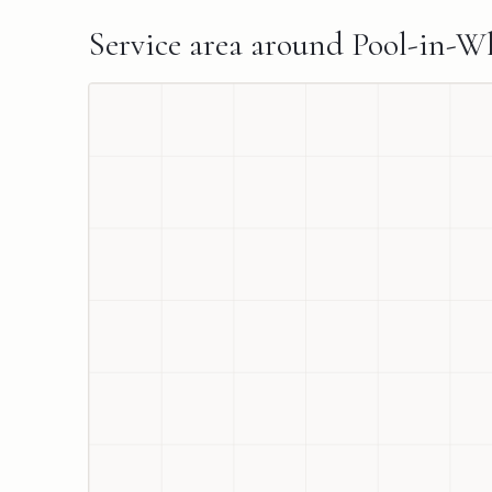
Service area around
Pool-in-W