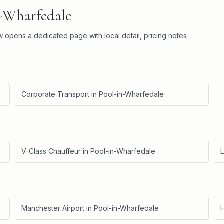
n-Wharfedale
ow opens a dedicated page with local detail, pricing notes
Corporate Transport
in
Pool-in-Wharfedale
V-Class Chauffeur
in
Pool-in-Wharfedale
L
Manchester Airport
in
Pool-in-Wharfedale