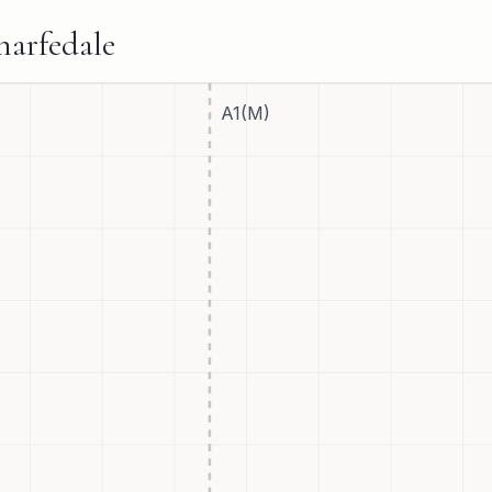
harfedale
A1(M)