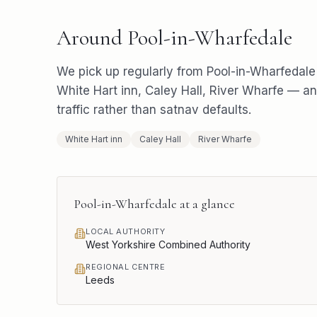
Around
Pool-in-Wharfedale
We pick up regularly from
Pool-in-Wharfedale
White Hart inn, Caley Hall, River Wharfe
— and
traffic rather than satnav defaults.
White Hart inn
Caley Hall
River Wharfe
Pool-in-Wharfedale
at a glance
LOCAL AUTHORITY
West Yorkshire Combined Authority
REGIONAL CENTRE
Leeds