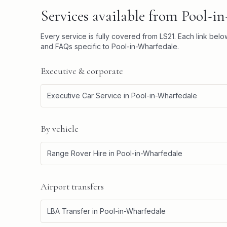
Services available from
Pool-i
Every service is fully covered from
LS21
. Each link bel
and FAQs specific to
Pool-in-Wharfedale
.
Executive & corporate
Executive Car Service
in
Pool-in-Wharfedale
By vehicle
Range Rover Hire
in
Pool-in-Wharfedale
Airport transfers
LBA Transfer
in
Pool-in-Wharfedale