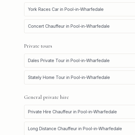
York Races Car
in
Pool-in-Wharfedale
Concert Chauffeur
in
Pool-in-Wharfedale
Private tours
Dales Private Tour
in
Pool-in-Wharfedale
Stately Home Tour
in
Pool-in-Wharfedale
General private hire
Private Hire Chauffeur
in
Pool-in-Wharfedale
Long Distance Chauffeur
in
Pool-in-Wharfedale