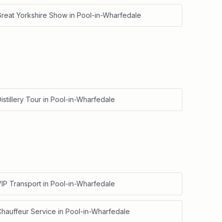
Great Yorkshire Show
in
Pool-in-Wharfedale
istillery Tour
in
Pool-in-Wharfedale
IP Transport
in
Pool-in-Wharfedale
Chauffeur Service
in
Pool-in-Wharfedale