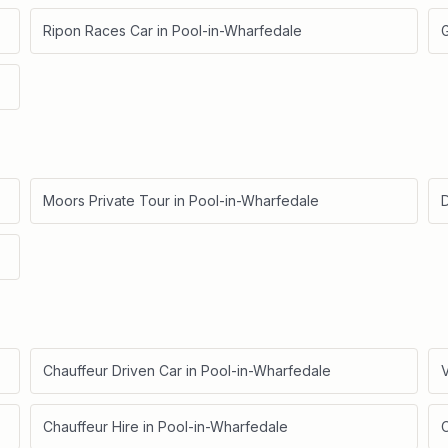
Ripon Races Car
in
Pool-in-Wharfedale
Moors Private Tour
in
Pool-in-Wharfedale
D
Chauffeur Driven Car
in
Pool-in-Wharfedale
V
Chauffeur Hire
in
Pool-in-Wharfedale