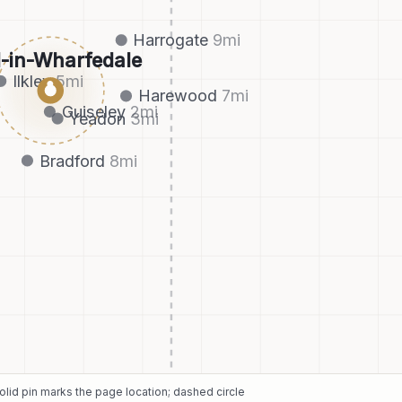
Harrogate
9
mi
l-in-Wharfedale
Ilkley
5
mi
●
Harewood
7
mi
Guiseley
2
mi
Yeadon
3
mi
Bradford
8
mi
Solid pin marks the page location; dashed circle