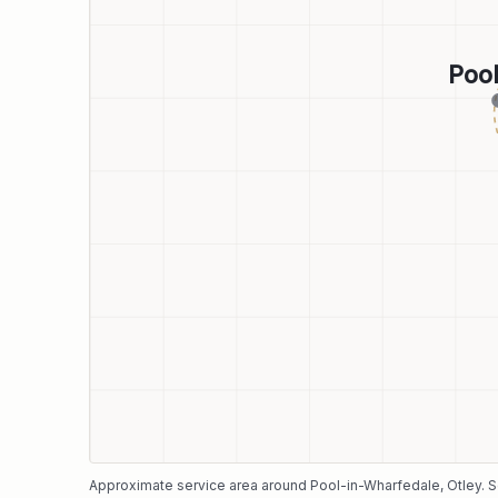
Poo
Approximate service area around
Pool-in-Wharfedale
, Otley
. 