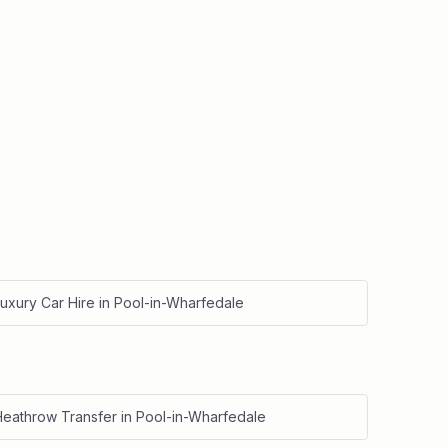
uxury Car Hire
in
Pool-in-Wharfedale
Heathrow Transfer
in
Pool-in-Wharfedale