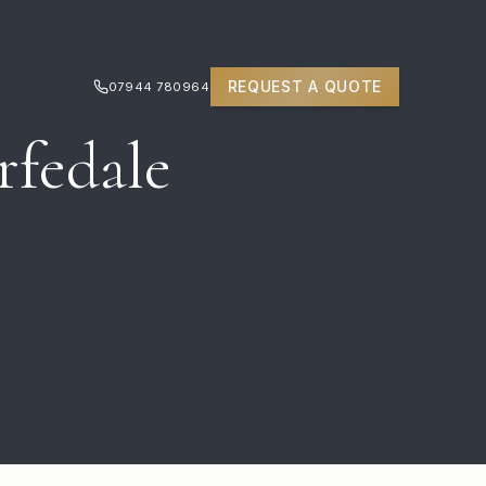
REQUEST A QUOTE
07944 780964
rfedale