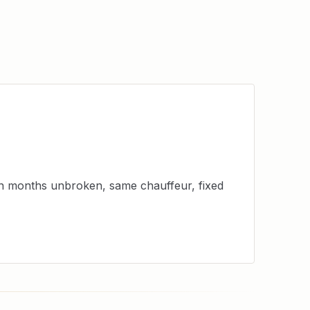
en months unbroken, same chauffeur, fixed