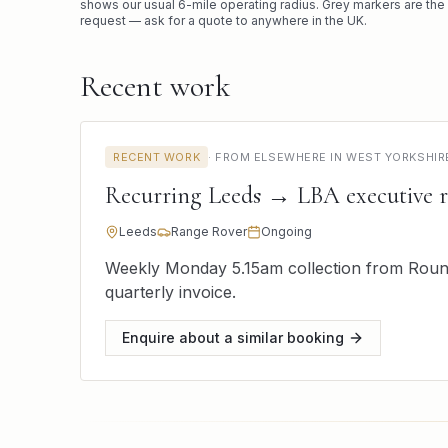
shows our usual
6
-mile operating radius. Grey markers are the
request — ask for a quote to anywhere in the UK.
Recent work
RECENT WORK
·
FROM ELSEWHERE IN WEST YORKSHIR
Recurring Leeds → LBA executive 
Leeds
Range Rover
Ongoing
Weekly Monday 5.15am collection from Round
quarterly invoice.
Enquire about a similar booking