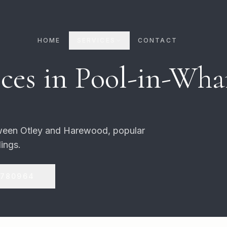
HOME
SERVICES
CONTACT
ces in
Pool-in-Wha
tween Otley and Harewood, popular
ings.
 780964