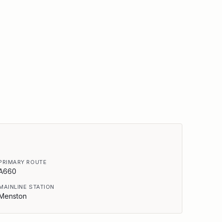
PRIMARY ROUTE
A660
MAINLINE STATION
Menston