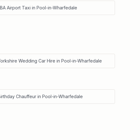
BA Airport Taxi
in
Pool-in-Wharfedale
Yorkshire Wedding Car Hire
in
Pool-in-Wharfedale
irthday Chauffeur
in
Pool-in-Wharfedale