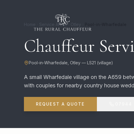
Home
Service Areas
Otley
Pool-in-Wharfedale
Chauffeur Servi
Pool-in-Wharfedale
,
Otley
—
LS21
(
village
)
A small Wharfedale village on the A659 be
with couples for nearby country house wedd
REQUEST A QUOTE
07944