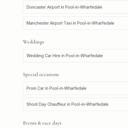
Doncaster Airport
in
Pool-in-Wharfedale
Manchester Airport Taxi
in
Pool-in-Wharfedale
Weddings
Wedding Car Hire
in
Pool-in-Wharfedale
Special occasions
Prom Car
in
Pool-in-Wharfedale
Shoot Day Chauffeur
in
Pool-in-Wharfedale
Events & race days