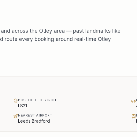
and across the
Otley
area — past landmarks like
 route every booking around real-time
Otley
POSTCODE DISTRICT
LS21
NEAREST AIRPORT
Leeds Bradford