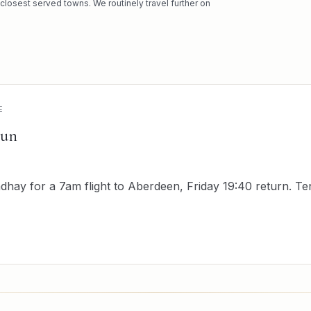
 closest served towns. We routinely travel further on
E
run
hay for a 7am flight to Aberdeen, Friday 19:40 return. T