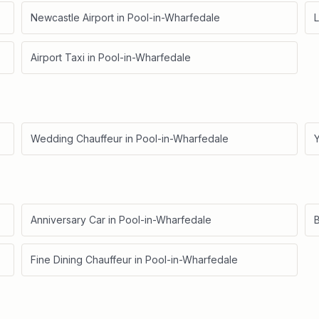
Newcastle Airport
in
Pool-in-Wharfedale
L
Airport Taxi
in
Pool-in-Wharfedale
Wedding Chauffeur
in
Pool-in-Wharfedale
Anniversary Car
in
Pool-in-Wharfedale
B
Fine Dining Chauffeur
in
Pool-in-Wharfedale