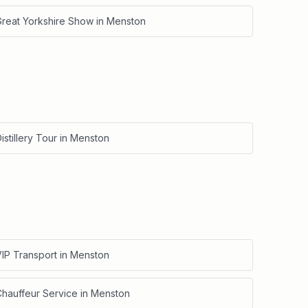
Great Yorkshire Show
in
Menston
istillery Tour
in
Menston
IP Transport
in
Menston
Chauffeur Service
in
Menston