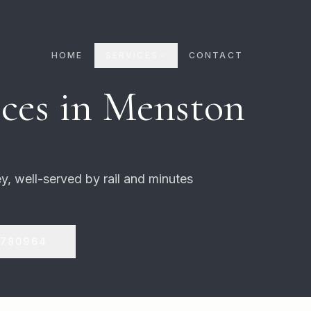
HOME
SERVICES
CONTACT
ces in
Menston
y, well-served by rail and minutes
 780964