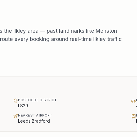
s the
Ilkley
area — past landmarks like
Menston
oute every booking around real-time
Ilkley
traffic
POSTCODE DISTRICT
LS29
NEAREST AIRPORT
Leeds Bradford