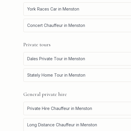
York Races Car
in
Menston
Concert Chauffeur
in
Menston
Private tours
Dales Private Tour
in
Menston
Stately Home Tour
in
Menston
General private hire
Private Hire Chauffeur
in
Menston
Long Distance Chauffeur
in
Menston