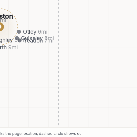
ston
8
mi
●
Otley
6
mi
Guiseley
6
mi
ghley
5
mi
Yeadon
7
mi
rth
9
mi
arks the page location; dashed circle shows our