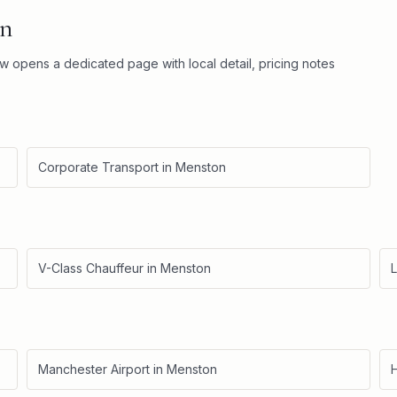
n
ow opens a dedicated page with local detail, pricing notes
Corporate Transport
in
Menston
V-Class Chauffeur
in
Menston
L
Manchester Airport
in
Menston