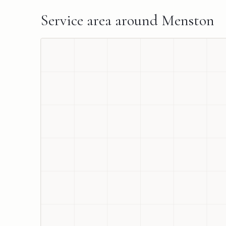
Service area around
Menston