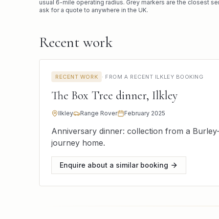
usual
6
-mile operating radius. Grey markers are the closest se
ask for a quote to anywhere in the UK.
Recent work
RECENT WORK
·
FROM A RECENT ILKLEY BOOKING
The Box Tree dinner, Ilkley
Ilkley
Range Rover
February 2025
Anniversary dinner: collection from a Burley
journey home.
Enquire about a similar booking