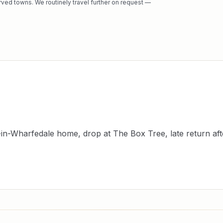
rved towns. We routinely travel further on request —
-in-Wharfedale home, drop at The Box Tree, late return aft