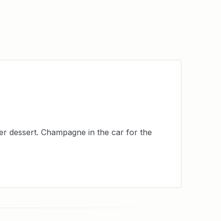
er dessert. Champagne in the car for the