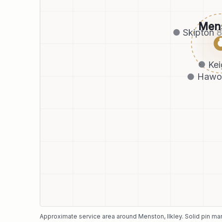
Men
Skipton
Kei
Hawo
Approximate service area around
Menston
, Ilkley
. Solid pin m