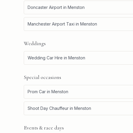
Doncaster Airport
in
Menston
Manchester Airport Taxi
in
Menston
Weddings
Wedding Car Hire
in
Menston
Special occasions
Prom Car
in
Menston
Shoot Day Chauffeur
in
Menston
Events & race days