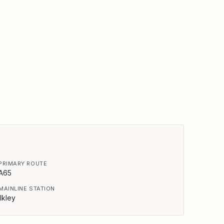
PRIMARY ROUTE
A65
MAINLINE STATION
Ilkley