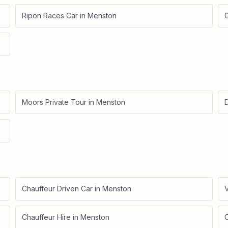
Ripon Races Car
in
Menston
Moors Private Tour
in
Menston
D
Chauffeur Driven Car
in
Menston
V
Chauffeur Hire
in
Menston