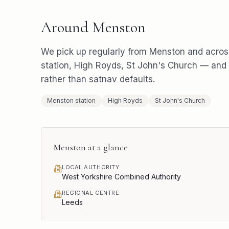
Around
Menston
We pick up regularly from
Menston
and acros
station, High Royds, St John's Church
— and r
rather than satnav defaults.
Menston station
High Royds
St John's Church
Menston
at a glance
LOCAL AUTHORITY
West Yorkshire Combined Authority
REGIONAL CENTRE
Leeds