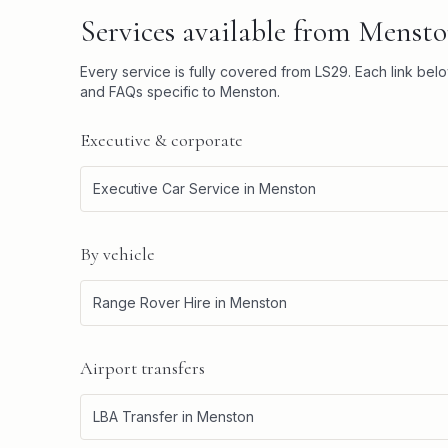
Services available from
Mensto
Every service is fully covered from
LS29
. Each link bel
and FAQs specific to
Menston
.
Executive & corporate
Executive Car Service
in
Menston
By vehicle
Range Rover Hire
in
Menston
Airport transfers
LBA Transfer
in
Menston