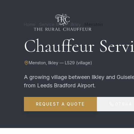
Home
Service Areas
Ilkley
Menston
Chauffeur Servi
Menston
,
Ilkley
—
LS29
(
village
)
A growing village between Ilkley and Guisele
from Leeds Bradford Airport.
REQUEST A QUOTE
07944