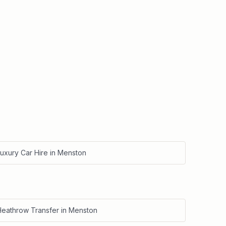
uxury Car Hire
in
Menston
Heathrow Transfer
in
Menston