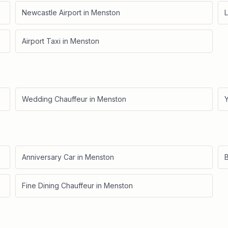
Newcastle Airport
in
Menston
L
Airport Taxi
in
Menston
Wedding Chauffeur
in
Menston
Anniversary Car
in
Menston
B
Fine Dining Chauffeur
in
Menston