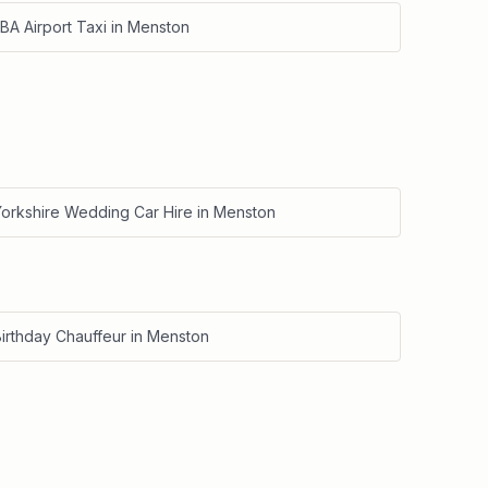
BA Airport Taxi
in
Menston
Yorkshire Wedding Car Hire
in
Menston
irthday Chauffeur
in
Menston