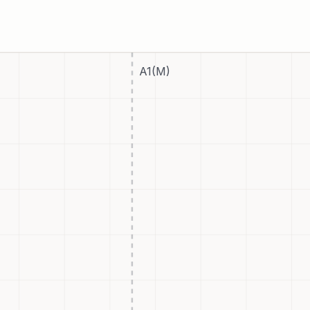
A1(M)