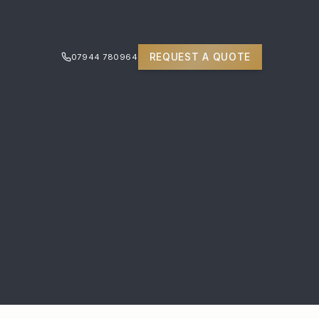
REQUEST A QUOTE
07944 780964