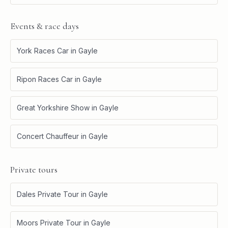
Events & race days
York Races Car
in
Gayle
Ripon Races Car
in
Gayle
Great Yorkshire Show
in
Gayle
Concert Chauffeur
in
Gayle
Private tours
Dales Private Tour
in
Gayle
Moors Private Tour
in
Gayle