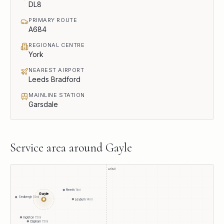
DL8
PRIMARY ROUTE
A684
REGIONAL CENTRE
York
NEAREST AIRPORT
Leeds Bradford
MAINLINE STATION
Garsdale
Service area around
Gayle
A1(M)
Reeth
11
mi
Gayle
Sedbergh
14
mi
●
Leyburn
14
mi
Ingleton
15
mi
Clapham
15
mi