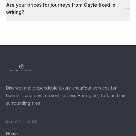
Are your prices for journeys from Gayle fixed in
writing?
Discreet and dependable luxury chauffeur services for
business and private clients across Harrogate, York and the
surrounding area.
QUICK LINKS
Home