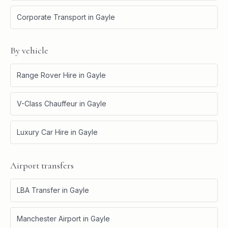
Corporate Transport
in
Gayle
By vehicle
Range Rover Hire
in
Gayle
V-Class Chauffeur
in
Gayle
Luxury Car Hire
in
Gayle
Airport transfers
LBA Transfer
in
Gayle
Manchester Airport
in
Gayle