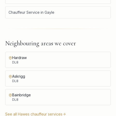
Chauffeur Service
in
Gayle
Neighbouring areas we cover
Hardraw
DL8
Askrigg
DL8
Bainbridge
DL8
See all
Hawes
chauffeur services