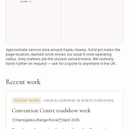
Settle
17
mi
Approximate service area around
Gayle
, Hawes
. Solid pin marks the
page location; dashed circle shows our usual
6
-mile operating
radius. Grey markers are the closest served towns. We routinely
travel further on request — ask for a quote to anywhere in the UK.
Recent work
RECENT WORK
·
FROM ELSEWHERE IN NORTH YORKSHIRE
Convention Centre roadshow week
Harrogate
Range Rover
April 2025