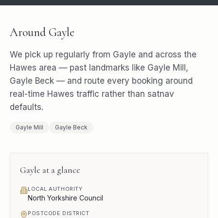
Around
Gayle
We pick up regularly from
Gayle
and across the
Hawes
area — past landmarks like
Gayle Mill,
Gayle Beck
— and route every booking around
real-time
Hawes
traffic rather than satnav
defaults.
Gayle Mill
Gayle Beck
Gayle
at a glance
LOCAL AUTHORITY
North Yorkshire Council
POSTCODE DISTRICT