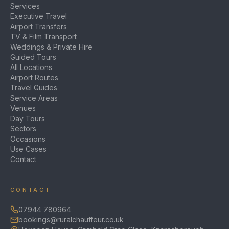
Services
Executive Travel
Airport Transfers
TV & Film Transport
Weddings & Private Hire
Guided Tours
All Locations
Airport Routes
Travel Guides
Service Areas
Venues
Day Tours
Sectors
Occasions
Use Cases
Contact
CONTACT
07944 780964
bookings@ruralchauffeur.co.uk