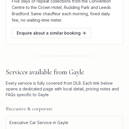
Five days of repeat collections from the Convention
Centre to the Crown Hotel, Rudding Park and Leeds
Bradford. Same chauffeur each morning, fixed daily
fee, no waiting-time meter.
Enquire about a similar booking
Services available from
Gayle
Every service is fully covered from
DL8
. Each link below
opens a dedicated page with local detail, pricing notes and
FAQs specific to
Gayle
.
Executive & corporate
Executive Car Service
in
Gayle