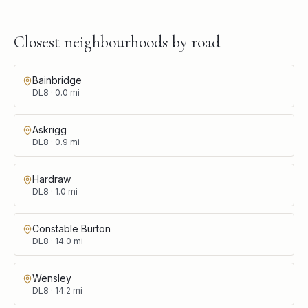
Closest neighbourhoods by road
Bainbridge
DL8
·
0.0
mi
Askrigg
DL8
·
0.9
mi
Hardraw
DL8
·
1.0
mi
Constable Burton
DL8
·
14.0
mi
Wensley
DL8
·
14.2
mi