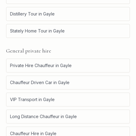
Distillery Tour
in
Gayle
Stately Home Tour
in
Gayle
General private hire
Private Hire Chauffeur
in
Gayle
Chauffeur Driven Car
in
Gayle
VIP Transport
in
Gayle
Long Distance Chauffeur
in
Gayle
Chauffeur Hire
in
Gayle