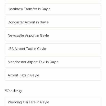
Heathrow Transfer
in
Gayle
Doncaster Airport
in
Gayle
Newcastle Airport
in
Gayle
LBA Airport Taxi
in
Gayle
Manchester Airport Taxi
in
Gayle
Airport Taxi
in
Gayle
Weddings
Wedding Car Hire
in
Gayle