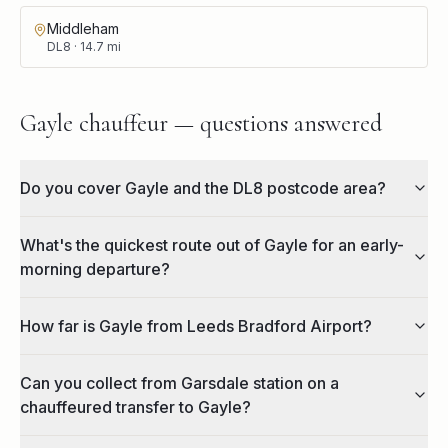
Middleham
DL8
·
14.7
mi
Gayle chauffeur — questions answered
Do you cover Gayle and the DL8 postcode area?
What's the quickest route out of Gayle for an early-
morning departure?
How far is Gayle from Leeds Bradford Airport?
Can you collect from Garsdale station on a
chauffeured transfer to Gayle?