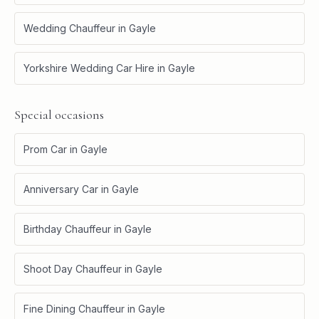
Wedding Chauffeur
in
Gayle
Yorkshire Wedding Car Hire
in
Gayle
Special occasions
Prom Car
in
Gayle
Anniversary Car
in
Gayle
Birthday Chauffeur
in
Gayle
Shoot Day Chauffeur
in
Gayle
Fine Dining Chauffeur
in
Gayle