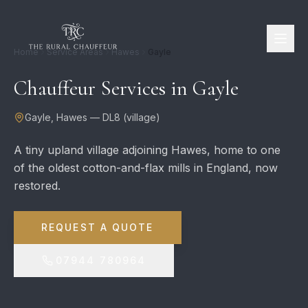
Home
Service Areas
Hawes
Gayle
Chauffeur Services in
Gayle
Gayle
,
Hawes
—
DL8
(
village
)
A tiny upland village adjoining Hawes, home to one
of the oldest cotton-and-flax mills in England, now
restored.
REQUEST A QUOTE
07944 780964