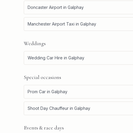
Doncaster Airport
in
Galphay
Manchester Airport Taxi
in
Galphay
Weddings
Wedding Car Hire
in
Galphay
Special occasions
Prom Car
in
Galphay
Shoot Day Chauffeur
in
Galphay
Events & race days