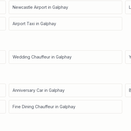
Newcastle Airport
in
Galphay
L
Airport Taxi
in
Galphay
Wedding Chauffeur
in
Galphay
Anniversary Car
in
Galphay
B
Fine Dining Chauffeur
in
Galphay