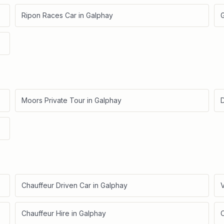
Ripon Races Car
in
Galphay
Moors Private Tour
in
Galphay
D
Chauffeur Driven Car
in
Galphay
V
Chauffeur Hire
in
Galphay