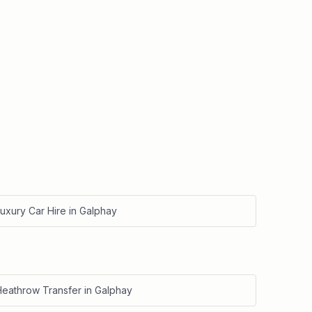
uxury Car Hire
in
Galphay
Heathrow Transfer
in
Galphay