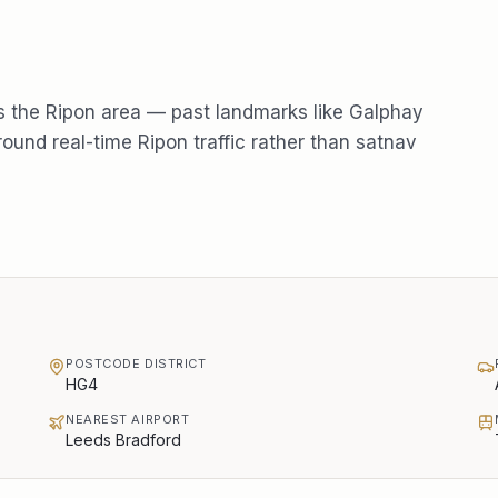
s the
Ripon
area — past landmarks like
Galphay
round real-time
Ripon
traffic rather than satnav
POSTCODE DISTRICT
HG4
NEAREST AIRPORT
Leeds Bradford