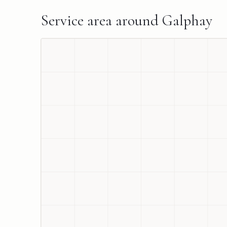
Service area around
Galphay