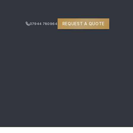
REQUEST A QUOTE
07944 780964