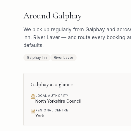
Around
Galphay
We pick up regularly from
Galphay
and acros
Inn, River Laver
— and route every booking a
defaults.
Galphay Inn
River Laver
Galphay
at a glance
LOCAL AUTHORITY
North Yorkshire Council
REGIONAL CENTRE
York