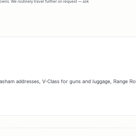
owns. We routinely travel further on request — ask
asham addresses, V-Class for guns and luggage, Range Rov