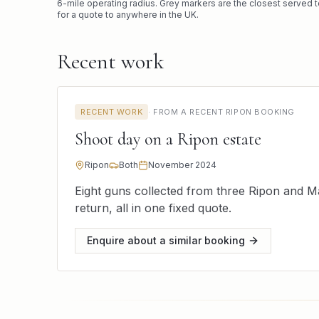
6
-mile operating radius. Grey markers are the closest served t
for a quote to anywhere in the UK.
Recent work
RECENT WORK
·
FROM A RECENT RIPON BOOKING
Shoot day on a Ripon estate
Ripon
Both
November 2024
Eight guns collected from three Ripon and M
return, all in one fixed quote.
Enquire about a similar booking