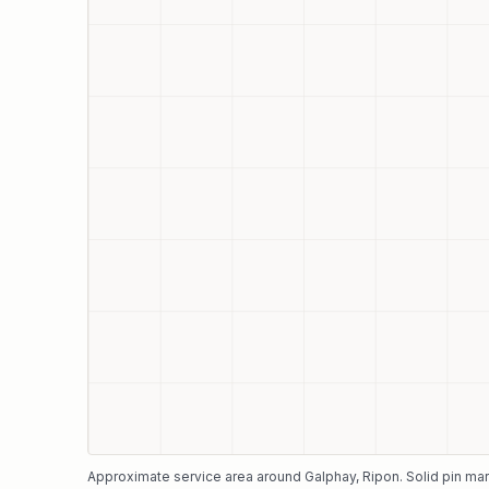
Approximate service area around
Galphay
, Ripon
. Solid pin ma