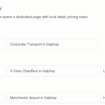
y
ow opens a dedicated page with local detail, pricing notes
Corporate Transport
in
Galphay
V-Class Chauffeur
in
Galphay
L
Manchester Airport
in
Galphay