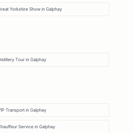
Great Yorkshire Show
in
Galphay
istillery Tour
in
Galphay
IP Transport
in
Galphay
Chauffeur Service
in
Galphay