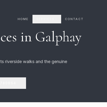
HOME
SERVICES
CONTACT
ces in
Galphay
 its riverside walks and the genuine
 780964