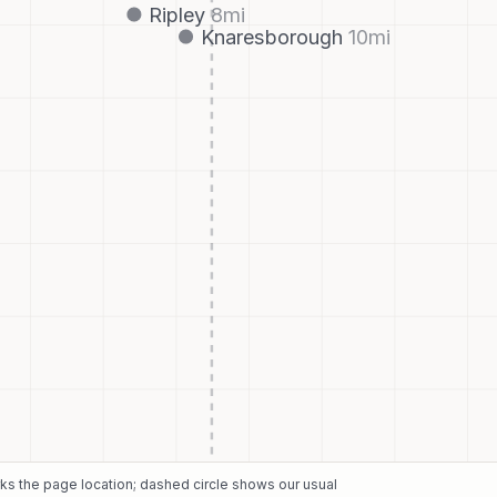
Ripley
8
mi
Knaresborough
10
mi
rks the page location; dashed circle shows our usual