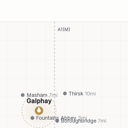
A1(M)
Thirsk
10
mi
Masham
7
mi
Galphay
●
Fountains Abbey
3
mi
Boroughbridge
7
mi