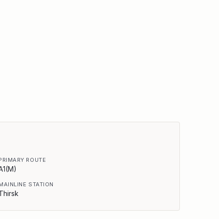
PRIMARY ROUTE
A1(M)
MAINLINE STATION
Thirsk