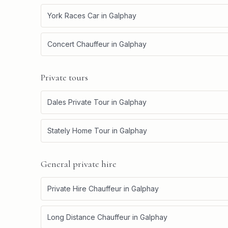
York Races Car
in
Galphay
Concert Chauffeur
in
Galphay
Private tours
Dales Private Tour
in
Galphay
Stately Home Tour
in
Galphay
General private hire
Private Hire Chauffeur
in
Galphay
Long Distance Chauffeur
in
Galphay