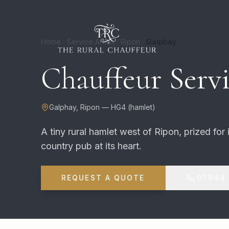
Home
Service Areas
Ripon
Galphay
Chauffeur Servi
Galphay
,
Ripon
—
HG4
(
hamlet
)
A tiny rural hamlet west of Ripon, prized for
country pub at its heart.
REQUEST A QUOTE
07944