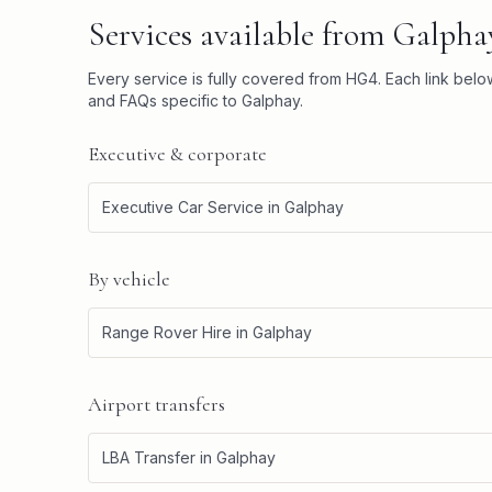
Services available from
Galpha
Every service is fully covered from
HG4
. Each link bel
and FAQs specific to
Galphay
.
Executive & corporate
Executive Car Service
in
Galphay
By vehicle
Range Rover Hire
in
Galphay
Airport transfers
LBA Transfer
in
Galphay