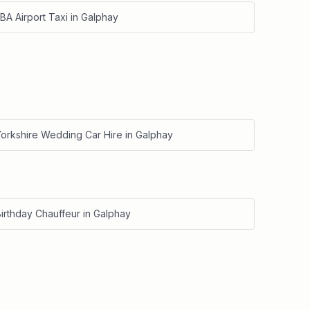
BA Airport Taxi
in
Galphay
Yorkshire Wedding Car Hire
in
Galphay
irthday Chauffeur
in
Galphay