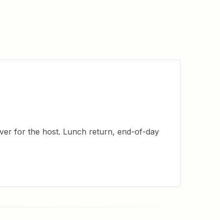
er for the host. Lunch return, end-of-day