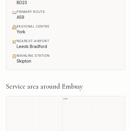
BD23
PRIMARY ROUTE
A59
REGIONAL CENTRE
York
NEAREST AIRPORT
Leeds Bradford
MAINLINE STATION
Skipton
Service area around
Embsay
A1(M)