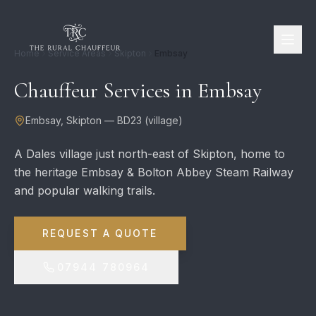
Home
Service Areas
Skipton
Embsay
Chauffeur Services in
Embsay
Embsay
,
Skipton
—
BD23
(
village
)
A Dales village just north-east of Skipton, home to
the heritage Embsay & Bolton Abbey Steam Railway
and popular walking trails.
REQUEST A QUOTE
07944 780964