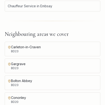
Chauffeur Service
in
Embsay
Neighbouring areas we cover
Carleton-in-Craven
BD23
Gargrave
BD23
Bolton Abbey
BD23
Cononley
BD20