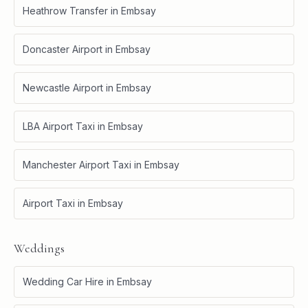
Heathrow Transfer
in
Embsay
Doncaster Airport
in
Embsay
Newcastle Airport
in
Embsay
LBA Airport Taxi
in
Embsay
Manchester Airport Taxi
in
Embsay
Airport Taxi
in
Embsay
Weddings
Wedding Car Hire
in
Embsay