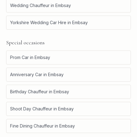
Wedding Chauffeur
in
Embsay
Yorkshire Wedding Car Hire
in
Embsay
Special occasions
Prom Car
in
Embsay
Anniversary Car
in
Embsay
Birthday Chauffeur
in
Embsay
Shoot Day Chauffeur
in
Embsay
Fine Dining Chauffeur
in
Embsay