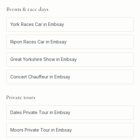
Events & race days
York Races Car
in
Embsay
Ripon Races Car
in
Embsay
Great Yorkshire Show
in
Embsay
Concert Chauffeur
in
Embsay
Private tours
Dales Private Tour
in
Embsay
Moors Private Tour
in
Embsay