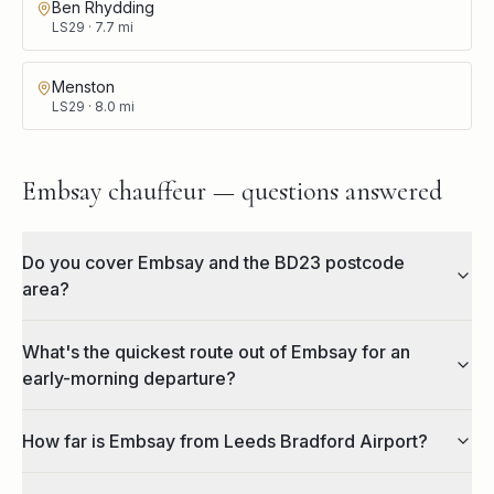
Ben Rhydding
LS29
·
7.7
mi
Menston
LS29
·
8.0
mi
Embsay chauffeur — questions answered
Do you cover Embsay and the BD23 postcode
area?
What's the quickest route out of Embsay for an
early-morning departure?
How far is Embsay from Leeds Bradford Airport?