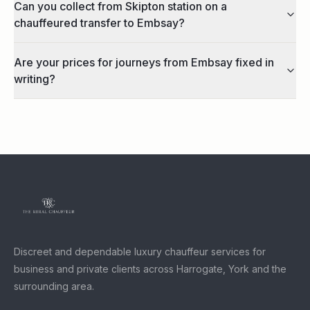
Can you collect from Skipton station on a
chauffeured transfer to Embsay?
Are your prices for journeys from Embsay fixed in
writing?
Discreet and dependable luxury chauffeur services for
business and private clients across Harrogate, York and the
surrounding area.