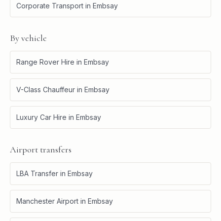
Corporate Transport
in
Embsay
By vehicle
Range Rover Hire
in
Embsay
V-Class Chauffeur
in
Embsay
Luxury Car Hire
in
Embsay
Airport transfers
LBA Transfer
in
Embsay
Manchester Airport
in
Embsay