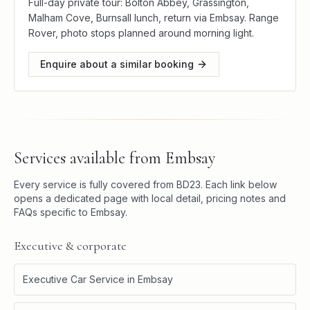
Full-day private tour: Bolton Abbey, Grassington,
Malham Cove, Burnsall lunch, return via Embsay. Range
Rover, photo stops planned around morning light.
Enquire about a similar booking
Services available from
Embsay
Every service is fully covered from
BD23
. Each link below
opens a dedicated page with local detail, pricing notes and
FAQs specific to
Embsay
.
Executive & corporate
Executive Car Service
in
Embsay