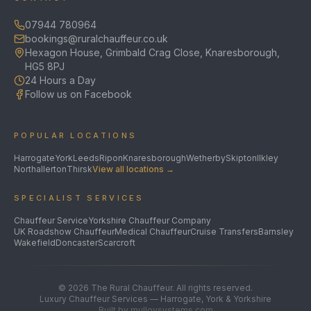
07944 780964
bookings@ruralchauffeur.co.uk
Hexagon House, Grimbald Crag Close, Knaresborough,
HG5 8PJ
24 Hours a Day
Follow us on Facebook
POPULAR LOCATIONS
Harrogate
York
Leeds
Ripon
Knaresborough
Wetherby
Skipton
Ilkley
Northallerton
Thirsk
View all locations →
SPECIALIST SERVICES
Chauffeur Service
Yorkshire Chauffeur Company
UK Roadshow Chauffeur
Medical Chauffeur
Cruise Transfers
Barnsley
Wakefield
Doncaster
Scarcroft
©
2026
The Rural Chauffeur. All rights reserved.
Luxury Chauffeur Services — Harrogate, York & Yorkshire
Built by mulloysystems.com