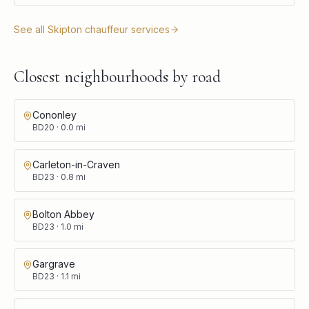
See all
Skipton
chauffeur services
Closest neighbourhoods by road
Cononley
BD20
·
0.0
mi
Carleton-in-Craven
BD23
·
0.8
mi
Bolton Abbey
BD23
·
1.0
mi
Gargrave
BD23
·
1.1
mi