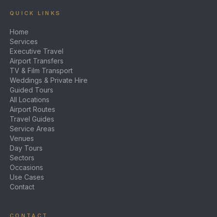
QUICK LINKS
Home
Services
Executive Travel
Airport Transfers
TV & Film Transport
Weddings & Private Hire
Guided Tours
All Locations
Airport Routes
Travel Guides
Service Areas
Venues
Day Tours
Sectors
Occasions
Use Cases
Contact
CONTACT