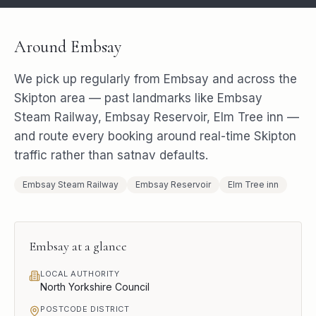
Around
Embsay
We pick up regularly from
Embsay
and across the
Skipton
area — past landmarks like
Embsay
Steam Railway, Embsay Reservoir, Elm Tree inn
—
and route every booking around real-time
Skipton
traffic rather than satnav defaults.
Embsay Steam Railway
Embsay Reservoir
Elm Tree inn
Embsay
at a glance
LOCAL AUTHORITY
North Yorkshire Council
POSTCODE DISTRICT