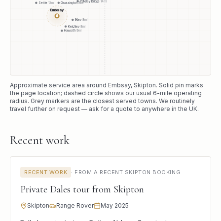
Pateley Bridge
14
mi
Settle
13
mi
Grassington
8
mi
Embsay
●
Ilkley
8
mi
Keighley
8
mi
Haworth
9
mi
Approximate service area around
Embsay
, Skipton
. Solid pin marks
the page location; dashed circle shows our usual
6
-mile operating
radius. Grey markers are the closest served towns. We routinely
travel further on request — ask for a quote to anywhere in the UK.
Recent work
RECENT WORK
·
FROM A RECENT SKIPTON BOOKING
Private Dales tour from Skipton
Skipton
Range Rover
May 2025