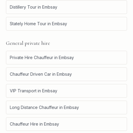
Distillery Tour
in
Embsay
Stately Home Tour
in
Embsay
General private hire
Private Hire Chauffeur
in
Embsay
Chauffeur Driven Car
in
Embsay
VIP Transport
in
Embsay
Long Distance Chauffeur
in
Embsay
Chauffeur Hire
in
Embsay