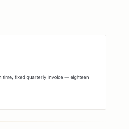
time, fixed quarterly invoice — eighteen