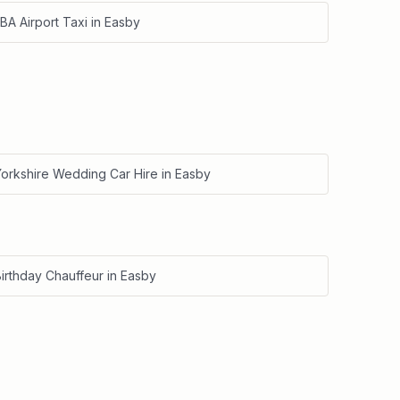
BA Airport Taxi
in
Easby
Yorkshire Wedding Car Hire
in
Easby
irthday Chauffeur
in
Easby