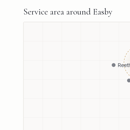
Service area around
Easby
Reet