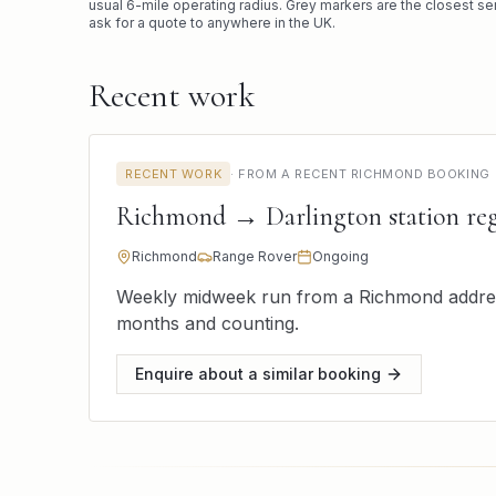
usual
6
-mile operating radius. Grey markers are the closest se
ask for a quote to anywhere in the UK.
Recent work
RECENT WORK
·
FROM A RECENT RICHMOND BOOKING
Richmond → Darlington station reg
Richmond
Range Rover
Ongoing
Weekly midweek run from a Richmond address 
months and counting.
Enquire about a similar booking