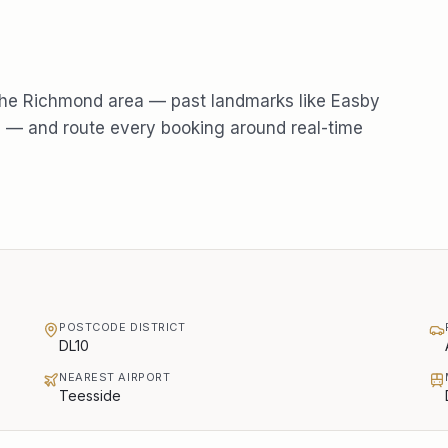
the
Richmond
area — past landmarks like
Easby
e
— and route every booking around real-time
POSTCODE DISTRICT
DL10
NEAREST AIRPORT
Teesside