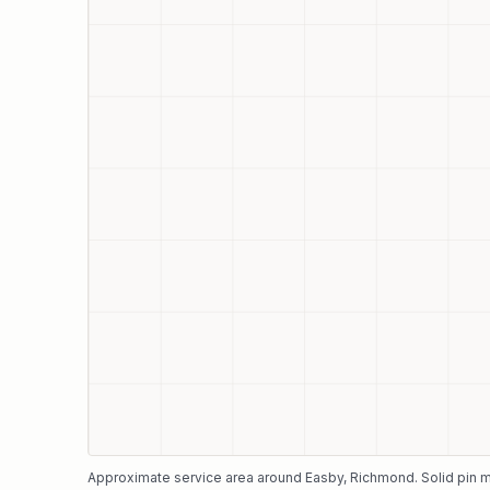
Approximate service area around
Easby
, Richmond
. Solid pin