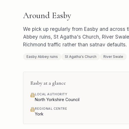
Around
Easby
We pick up regularly from
Easby
and across 
Abbey ruins, St Agatha's Church, River Swal
Richmond
traffic rather than satnav defaults.
Easby Abbey ruins
St Agatha's Church
River Swale
Easby
at a glance
LOCAL AUTHORITY
North Yorkshire Council
REGIONAL CENTRE
York