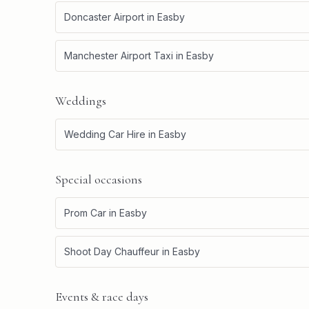
Doncaster Airport
in
Easby
Manchester Airport Taxi
in
Easby
Weddings
Wedding Car Hire
in
Easby
Special occasions
Prom Car
in
Easby
Shoot Day Chauffeur
in
Easby
Events & race days