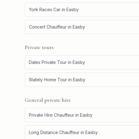
York Races Car
in
Easby
Concert Chauffeur
in
Easby
Private tours
Dales Private Tour
in
Easby
Stately Home Tour
in
Easby
General private hire
Private Hire Chauffeur
in
Easby
Long Distance Chauffeur
in
Easby