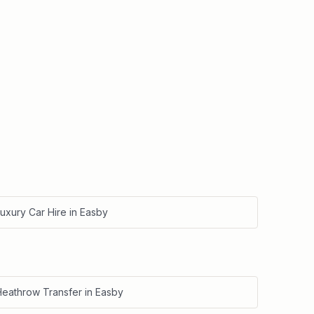
uxury Car Hire
in
Easby
Heathrow Transfer
in
Easby