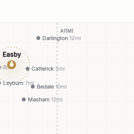
A1(M)
Darlington
12
mi
Easby
●
h
8
mi
Catterick
5
mi
Leyburn
7
mi
Bedale
10
mi
Masham
12
mi