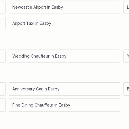
Newcastle Airport
in
Easby
L
Airport Taxi
in
Easby
Wedding Chauffeur
in
Easby
Anniversary Car
in
Easby
B
Fine Dining Chauffeur
in
Easby