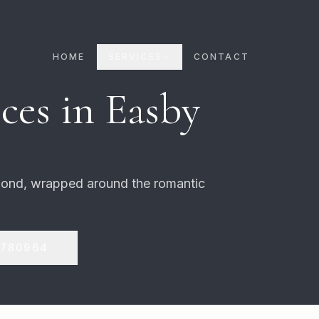
HOME
SERVICES
CONTACT
ces in
Easby
mond, wrapped around the romantic
 780964