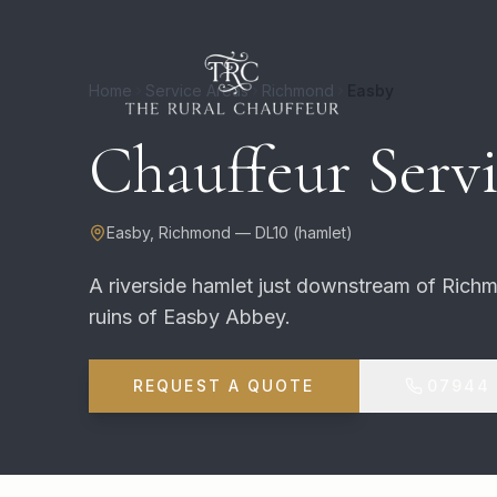
Home
Service Areas
Richmond
Easby
Chauffeur Servi
Easby
,
Richmond
—
DL10
(
hamlet
)
A riverside hamlet just downstream of Rich
ruins of Easby Abbey.
REQUEST A QUOTE
07944