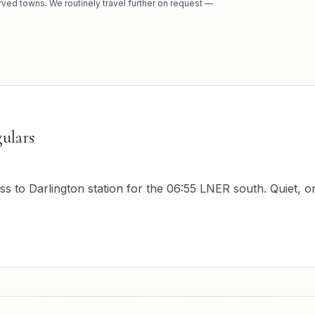
rved towns. We routinely travel further on request —
ulars
to Darlington station for the 06:55 LNER south. Quiet, on 