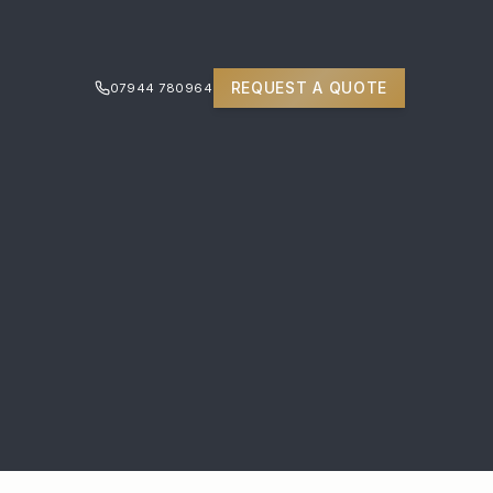
REQUEST A QUOTE
07944 780964