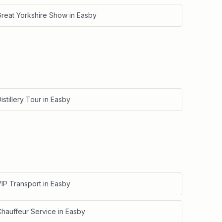
Great Yorkshire Show
in
Easby
istillery Tour
in
Easby
IP Transport
in
Easby
Chauffeur Service
in
Easby