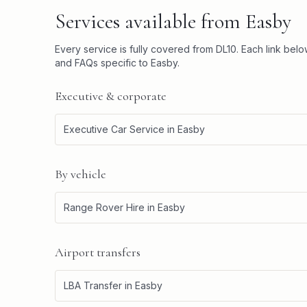
Services available from
Easby
Every service is fully covered from
DL10
. Each link bel
and FAQs specific to
Easby
.
Executive & corporate
Executive Car Service
in
Easby
By vehicle
Range Rover Hire
in
Easby
Airport transfers
LBA Transfer
in
Easby