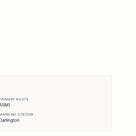
PRIMARY ROUTE
A1(M)
MAINLINE STATION
Darlington