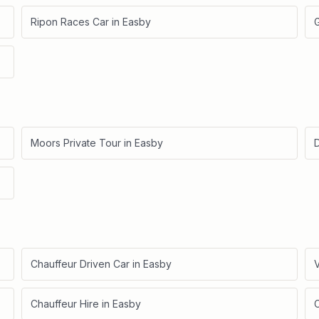
Ripon Races Car
in
Easby
Moors Private Tour
in
Easby
D
Chauffeur Driven Car
in
Easby
V
Chauffeur Hire
in
Easby