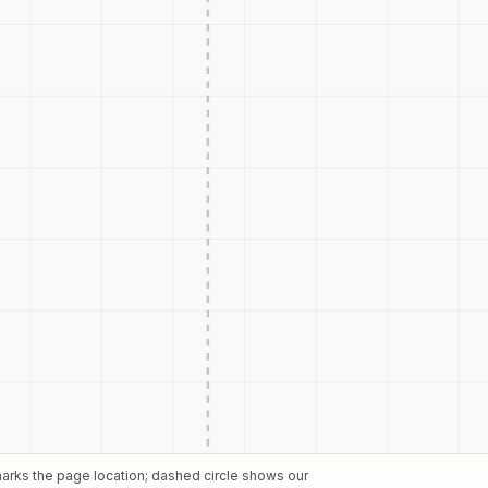
 marks the page location; dashed circle shows our