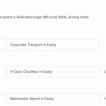
ow opens a dedicated page with local detail, pricing notes
Corporate Transport
in
Easby
V-Class Chauffeur
in
Easby
L
Manchester Airport
in
Easby