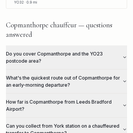
YO32
·
0.9
mi
Copmanthorpe chauffeur — questions
answered
Do you cover Copmanthorpe and the YO23
postcode area?
What's the quickest route out of Copmanthorpe for
an early-morning departure?
How far is Copmanthorpe from Leeds Bradford
Airport?
Can you collect from York station on a chauffeured
transfer to Copmanthorpe?