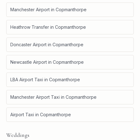
Manchester Airport
in
Copmanthorpe
Heathrow Transfer
in
Copmanthorpe
Doncaster Airport
in
Copmanthorpe
Newcastle Airport
in
Copmanthorpe
LBA Airport Taxi
in
Copmanthorpe
Manchester Airport Taxi
in
Copmanthorpe
Airport Taxi
in
Copmanthorpe
Weddings