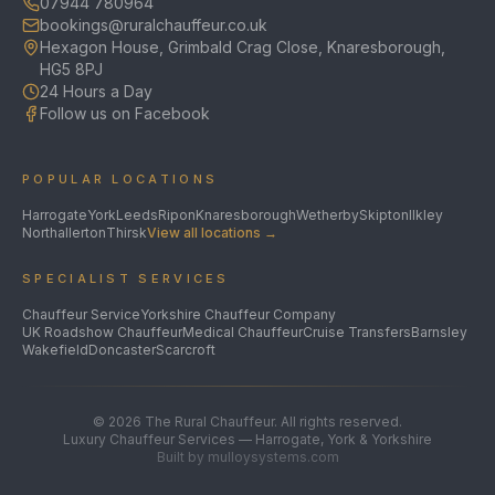
07944 780964
bookings@ruralchauffeur.co.uk
Hexagon House, Grimbald Crag Close, Knaresborough,
HG5 8PJ
24 Hours a Day
Follow us on Facebook
POPULAR LOCATIONS
Harrogate
York
Leeds
Ripon
Knaresborough
Wetherby
Skipton
Ilkley
Northallerton
Thirsk
View all locations →
SPECIALIST SERVICES
Chauffeur Service
Yorkshire Chauffeur Company
UK Roadshow Chauffeur
Medical Chauffeur
Cruise Transfers
Barnsley
Wakefield
Doncaster
Scarcroft
©
2026
The Rural Chauffeur. All rights reserved.
Luxury Chauffeur Services — Harrogate, York & Yorkshire
Built by mulloysystems.com