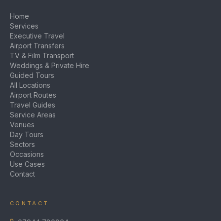
Home
Services
Executive Travel
Airport Transfers
TV & Film Transport
Weddings & Private Hire
Guided Tours
All Locations
Airport Routes
Travel Guides
Service Areas
Venues
Day Tours
Sectors
Occasions
Use Cases
Contact
CONTACT