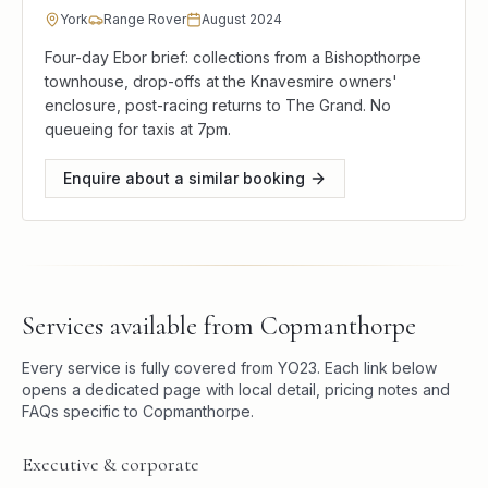
York
Range Rover
August 2024
Four-day Ebor brief: collections from a Bishopthorpe
townhouse, drop-offs at the Knavesmire owners'
enclosure, post-racing returns to The Grand. No
queueing for taxis at 7pm.
Enquire about a similar booking
Services available from
Copmanthorpe
Every service is fully covered from
YO23
. Each link below
opens a dedicated page with local detail, pricing notes and
FAQs specific to
Copmanthorpe
.
Executive & corporate