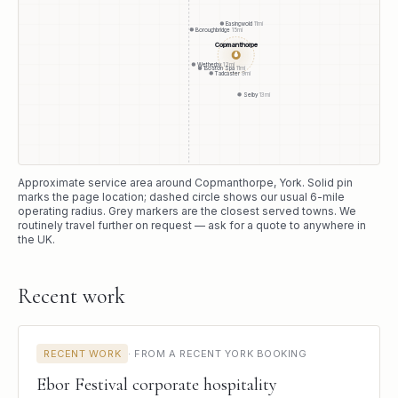
Easingwold
11
mi
Boroughbridge
15
mi
Copmanthorpe
●
Wetherby
12
mi
Boston Spa
11
mi
Tadcaster
9
mi
Selby
13
mi
Approximate service area around
Copmanthorpe
, York
. Solid pin
marks the page location; dashed circle shows our usual
6
-mile
operating radius. Grey markers are the closest served towns. We
routinely travel further on request — ask for a quote to anywhere in
the UK.
Recent work
RECENT WORK
·
FROM A RECENT YORK BOOKING
Ebor Festival corporate hospitality