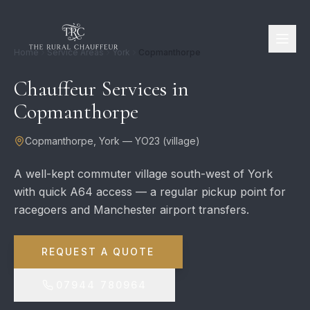
Home
Service Areas
York
Copmanthorpe
Chauffeur Services in
Copmanthorpe
Copmanthorpe
,
York
—
YO23
(
village
)
A well-kept commuter village south-west of York
with quick A64 access — a regular pickup point for
racegoers and Manchester airport transfers.
REQUEST A QUOTE
07944 780964