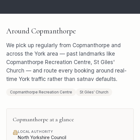
Around
Copmanthorpe
We pick up regularly from
Copmanthorpe
and
across the
York
area — past landmarks like
Copmanthorpe Recreation Centre, St Giles'
Church
— and route every booking around real-
time
York
traffic rather than satnav defaults.
Copmanthorpe Recreation Centre
St Giles' Church
Copmanthorpe
at a glance
LOCAL AUTHORITY
North Yorkshire Council