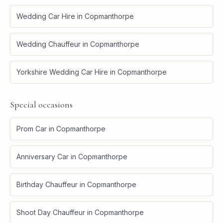
Wedding Car Hire
in
Copmanthorpe
Wedding Chauffeur
in
Copmanthorpe
Yorkshire Wedding Car Hire
in
Copmanthorpe
Special occasions
Prom Car
in
Copmanthorpe
Anniversary Car
in
Copmanthorpe
Birthday Chauffeur
in
Copmanthorpe
Shoot Day Chauffeur
in
Copmanthorpe