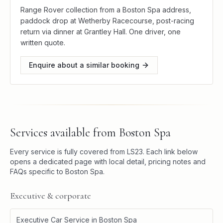
Range Rover collection from a Boston Spa address,
paddock drop at Wetherby Racecourse, post-racing
return via dinner at Grantley Hall. One driver, one
written quote.
Enquire about a similar booking
Services available from
Boston Spa
Every service is fully covered from
LS23
. Each link below
opens a dedicated page with local detail, pricing notes and
FAQs specific to
Boston Spa
.
Executive & corporate
Executive Car Service
in
Boston Spa