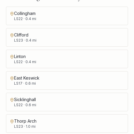
Collingham
LS22
·
0.4
mi
Clifford
LS23
·
0.4
mi
Linton
LS22
·
0.4
mi
East Keswick
LS17
·
0.6
mi
Sicklinghall
LS22
·
0.6
mi
Thorp Arch
LS23
·
1.0
mi