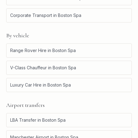
Corporate Transport
in
Boston Spa
By vehicle
Range Rover Hire
in
Boston Spa
V-Class Chauffeur
in
Boston Spa
Luxury Car Hire
in
Boston Spa
Airport transfers
LBA Transfer
in
Boston Spa
Manchester Airport
in
Boston Spa