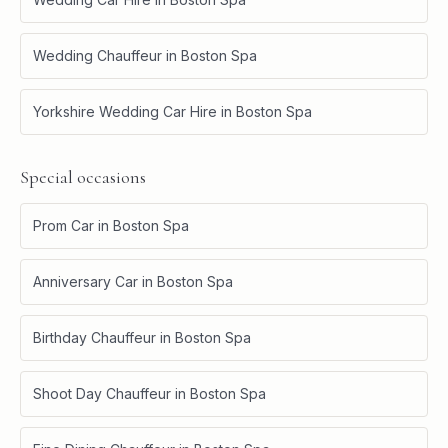
Wedding Chauffeur
in
Boston Spa
Yorkshire Wedding Car Hire
in
Boston Spa
Special occasions
Prom Car
in
Boston Spa
Anniversary Car
in
Boston Spa
Birthday Chauffeur
in
Boston Spa
Shoot Day Chauffeur
in
Boston Spa