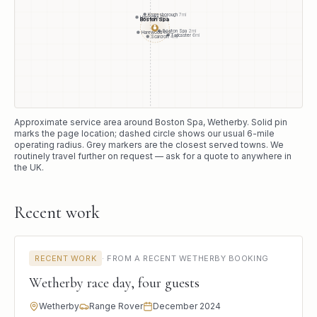
Knaresborough
7
mi
Harrogate
8
mi
Boston Spa
●
Boston Spa
2
mi
Harewood
6
mi
Tadcaster
6
mi
Scarcroft
4
mi
Approximate service area around
Boston Spa
, Wetherby
. Solid pin
marks the page location; dashed circle shows our usual
6
-mile
operating radius. Grey markers are the closest served towns. We
routinely travel further on request — ask for a quote to anywhere in
the UK.
Recent work
RECENT WORK
·
FROM A RECENT WETHERBY BOOKING
Wetherby race day, four guests
Wetherby
Range Rover
December 2024