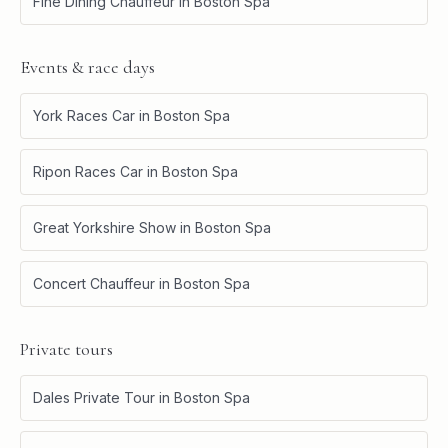
Fine Dining Chauffeur
in
Boston Spa
Events & race days
York Races Car
in
Boston Spa
Ripon Races Car
in
Boston Spa
Great Yorkshire Show
in
Boston Spa
Concert Chauffeur
in
Boston Spa
Private tours
Dales Private Tour
in
Boston Spa