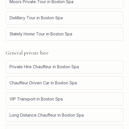
Moors Private Tour
in
Boston Spa
Distillery Tour
in
Boston Spa
Stately Home Tour
in
Boston Spa
General private hire
Private Hire Chauffeur
in
Boston Spa
Chauffeur Driven Car
in
Boston Spa
VIP Transport
in
Boston Spa
Long Distance Chauffeur
in
Boston Spa