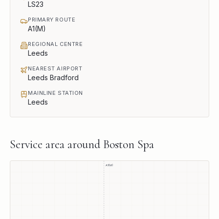
LS23
PRIMARY ROUTE
A1(M)
REGIONAL CENTRE
Leeds
NEAREST AIRPORT
Leeds Bradford
MAINLINE STATION
Leeds
Service area around
Boston Spa
A1(M)