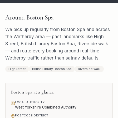
Around
Boston Spa
We pick up regularly from
Boston Spa
and across
the
Wetherby
area — past landmarks like
High
Street, British Library Boston Spa, Riverside walk
— and route every booking around real-time
Wetherby
traffic rather than satnav defaults.
High Street
British Library Boston Spa
Riverside walk
Boston Spa
at a glance
LOCAL AUTHORITY
West Yorkshire Combined Authority
POSTCODE DISTRICT