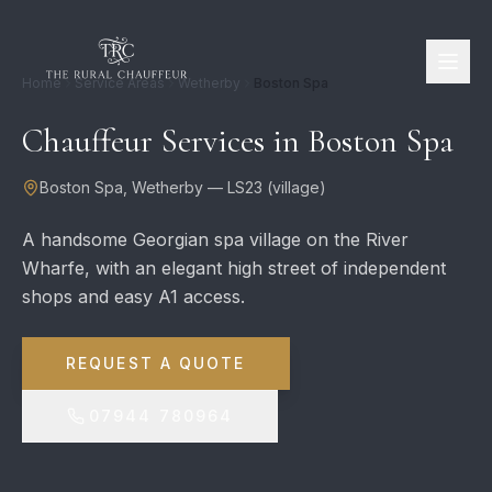
Home
Service Areas
Wetherby
Boston Spa
Chauffeur Services in
Boston Spa
Boston Spa
,
Wetherby
—
LS23
(
village
)
A handsome Georgian spa village on the River
Wharfe, with an elegant high street of independent
shops and easy A1 access.
REQUEST A QUOTE
07944 780964