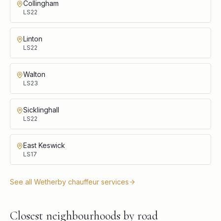
Collingham
LS22
Linton
LS22
Walton
LS23
Sicklinghall
LS22
East Keswick
LS17
See all
Wetherby
chauffeur services
Closest neighbourhoods by road