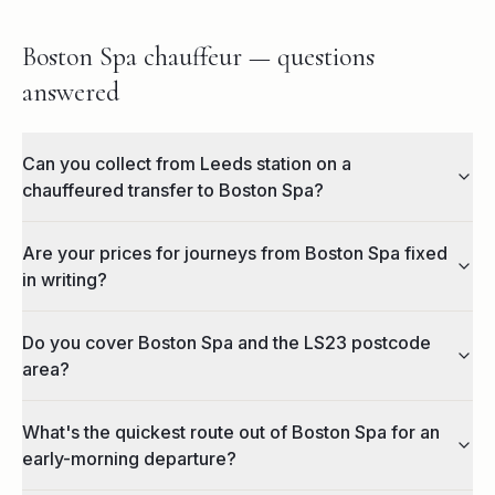
Boston Spa chauffeur — questions
answered
Can you collect from Leeds station on a
chauffeured transfer to Boston Spa?
Are your prices for journeys from Boston Spa fixed
in writing?
Do you cover Boston Spa and the LS23 postcode
area?
What's the quickest route out of Boston Spa for an
early-morning departure?