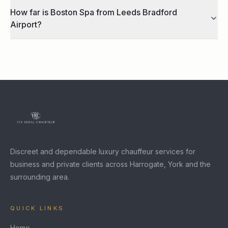
How far is Boston Spa from Leeds Bradford
Airport?
Discreet and dependable luxury chauffeur services for
business and private clients across Harrogate, York and the
surrounding area.
QUICK LINKS
Home