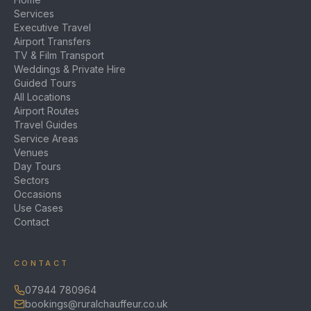
Services
Executive Travel
Airport Transfers
TV & Film Transport
Weddings & Private Hire
Guided Tours
All Locations
Airport Routes
Travel Guides
Service Areas
Venues
Day Tours
Sectors
Occasions
Use Cases
Contact
CONTACT
07944 780964
bookings@ruralchauffeur.co.uk