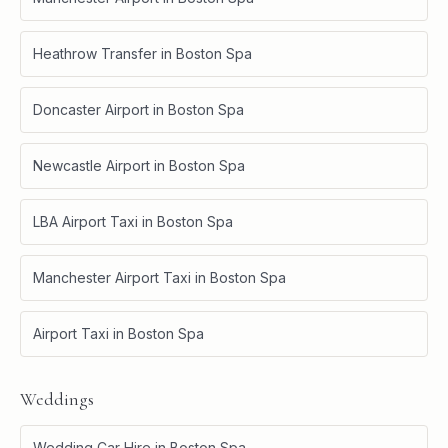
Heathrow Transfer
in
Boston Spa
Doncaster Airport
in
Boston Spa
Newcastle Airport
in
Boston Spa
LBA Airport Taxi
in
Boston Spa
Manchester Airport Taxi
in
Boston Spa
Airport Taxi
in
Boston Spa
Weddings
Wedding Car Hire
in
Boston Spa