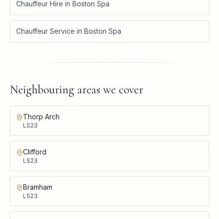
Chauffeur Hire
in
Boston Spa
Chauffeur Service
in
Boston Spa
Neighbouring areas we cover
Thorp Arch
LS23
Clifford
LS23
Bramham
LS23