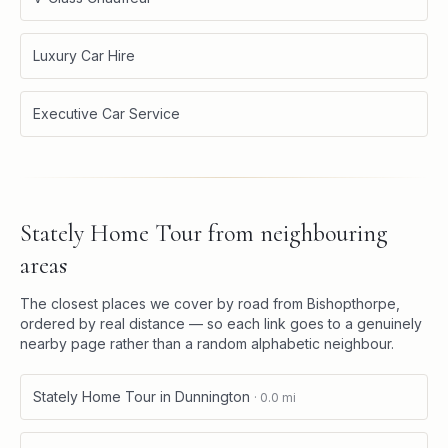
Luxury Car Hire
Executive Car Service
Stately Home Tour
from neighbouring
areas
The closest places we cover by road from
Bishopthorpe
,
ordered by real distance — so each link goes to a genuinely
nearby page rather than a random alphabetic neighbour.
Stately Home Tour
in
Dunnington
·
0.0
mi