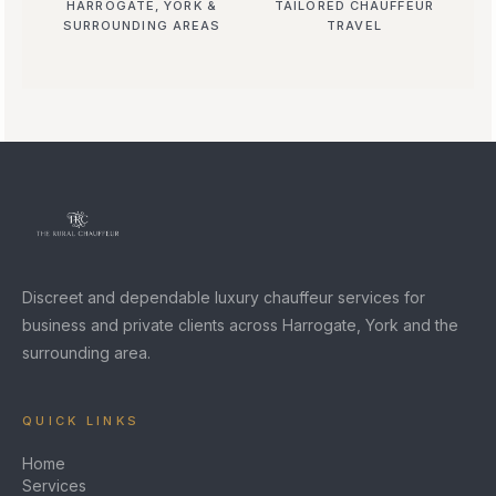
HARROGATE, YORK &
TAILORED CHAUFFEUR
SURROUNDING AREAS
TRAVEL
Discreet and dependable luxury chauffeur services for
business and private clients across Harrogate, York and the
surrounding area.
QUICK LINKS
Home
Services