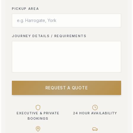
PICKUP AREA
JOURNEY DETAILS / REQUIREMENTS
REQUEST A QUOTE
EXECUTIVE & PRIVATE
24 HOUR AVAILABILITY
BOOKINGS