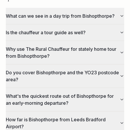
What can we see in a day trip from Bishopthorpe?
Is the chauffeur a tour guide as well?
Why use The Rural Chauffeur for stately home tour
from Bishopthorpe?
Do you cover Bishopthorpe and the YO23 postcode
area?
What's the quickest route out of Bishopthorpe for
an early-morning departure?
How far is Bishopthorpe from Leeds Bradford
Airport?