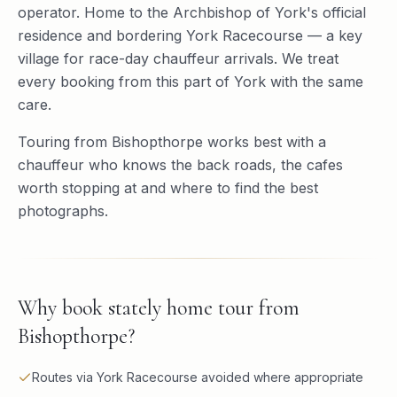
operator. Home to the Archbishop of York's official
residence and bordering York Racecourse — a key
village for race-day chauffeur arrivals. We treat
every booking from this part of York with the same
care.
Touring from Bishopthorpe works best with a
chauffeur who knows the back roads, the cafes
worth stopping at and where to find the best
photographs.
Why book
stately home tour
from
Bishopthorpe
?
Routes via York Racecourse avoided where appropriate