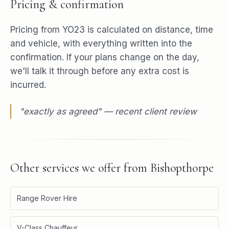
Pricing & confirmation
Pricing from YO23 is calculated on distance, time
and vehicle, with everything written into the
confirmation. If your plans change on the day,
we'll talk it through before any extra cost is
incurred.
"
exactly as agreed
" — recent client review
Other services we offer from
Bishopthorpe
Range Rover Hire
V-Class Chauffeur