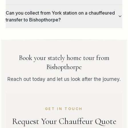
Can you collect from York station on a chauffeured
transfer to Bishopthorpe?
Book your
stately home tour
from
Bishopthorpe
Reach out today and let us look after the journey.
GET IN TOUCH
Request Your Chauffeur Quote