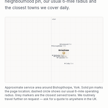
neighbourhood pin, our usual
6
-mile radius and
the closest towns we cover daily.
A1(M)
Easingwold
11
mi
Boroughbridge
15
mi
Bishopthorpe
●
Wetherby
12
mi
Boston Spa
11
mi
Tadcaster
9
mi
Selby
13
mi
Approximate service area around
Bishopthorpe
, York
. Solid pin marks
the page location; dashed circle shows our usual
6
-mile operating
radius. Grey markers are the closest served towns. We routinely
travel further on request — ask for a quote to anywhere in the UK.