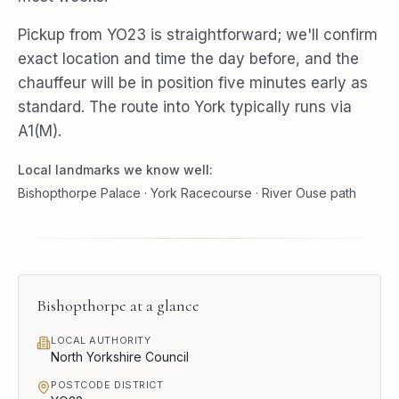
Pickup from YO23 is straightforward; we'll confirm
exact location and time the day before, and the
chauffeur will be in position five minutes early as
standard. The route into York typically runs via
A1(M).
Local landmarks we know well:
Bishopthorpe Palace · York Racecourse · River Ouse path
Bishopthorpe
at a glance
LOCAL AUTHORITY
North Yorkshire Council
POSTCODE DISTRICT