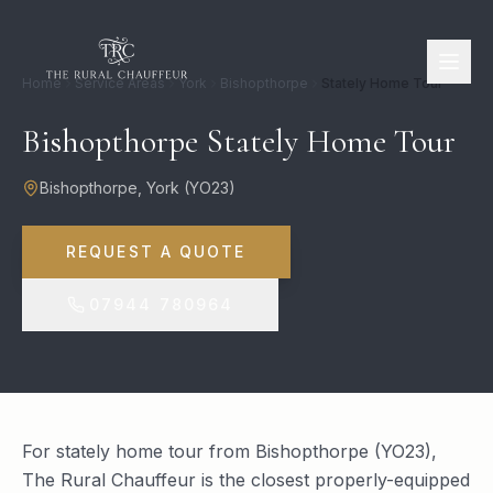
Home
Service Areas
York
Bishopthorpe
Stately Home Tour
Bishopthorpe Stately Home Tour
Bishopthorpe
,
York
(
YO23
)
REQUEST A QUOTE
07944 780964
For stately home tour from Bishopthorpe (YO23),
The Rural Chauffeur is the closest properly-equipped