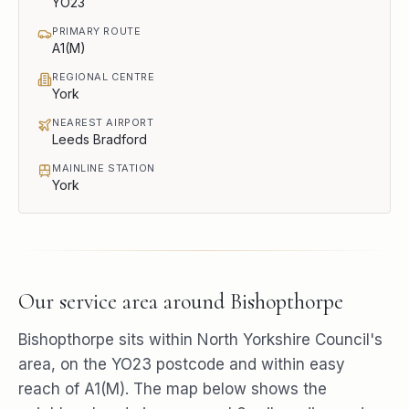
YO23
PRIMARY ROUTE
A1(M)
REGIONAL CENTRE
York
NEAREST AIRPORT
Leeds Bradford
MAINLINE STATION
York
Our service area around
Bishopthorpe
Bishopthorpe
sits within
North Yorkshire Council
's
area, on the
YO23
postcode and within easy
reach of
A1(M)
. The map below shows the