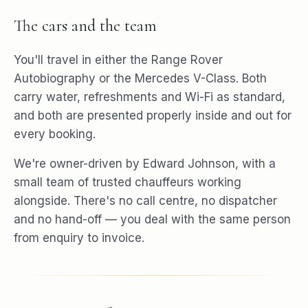
The cars and the team
You'll travel in either the Range Rover
Autobiography or the Mercedes V-Class. Both
carry water, refreshments and Wi-Fi as standard,
and both are presented properly inside and out for
every booking.
We're owner-driven by Edward Johnson, with a
small team of trusted chauffeurs working
alongside. There's no call centre, no dispatcher
and no hand-off — you deal with the same person
from enquiry to invoice.