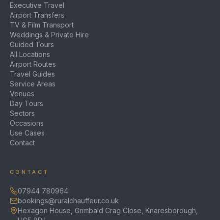
Executive Travel
Airport Transfers
TV & Film Transport
Weddings & Private Hire
Guided Tours
All Locations
Airport Routes
Travel Guides
Service Areas
Venues
Day Tours
Sectors
Occasions
Use Cases
Contact
CONTACT
07944 780964
bookings@ruralchauffeur.co.uk
Hexagon House, Grimbald Crag Close, Knaresborough,