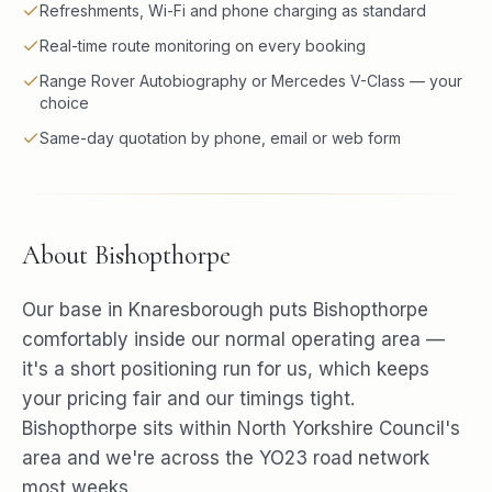
Refreshments, Wi-Fi and phone charging as standard
Real-time route monitoring on every booking
Range Rover Autobiography or Mercedes V-Class — your
choice
Same-day quotation by phone, email or web form
About
Bishopthorpe
Our base in Knaresborough puts Bishopthorpe
comfortably inside our normal operating area —
it's a short positioning run for us, which keeps
your pricing fair and our timings tight.
Bishopthorpe sits within North Yorkshire Council's
area and we're across the YO23 road network
most weeks.