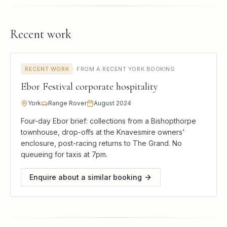
Recent work
RECENT WORK
·
FROM A RECENT YORK BOOKING
Ebor Festival corporate hospitality
York
Range Rover
August 2024
Four-day Ebor brief: collections from a Bishopthorpe
townhouse, drop-offs at the Knavesmire owners'
enclosure, post-racing returns to The Grand. No
queueing for taxis at 7pm.
Enquire about a similar booking