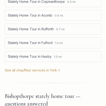
Stately Home Tour
in
Copmanthorpe
·
0.4
mi
Stately Home Tour
in
Acomb
·
0.6
mi
Stately Home Tour
in
Rufforth
·
0.7
mi
Stately Home Tour
in
Fulford
·
1.0
mi
Stately Home Tour
in
Haxby
·
1.0
mi
See all chauffeur services in
York
Bishopthorpe stately home tour —
questions answered