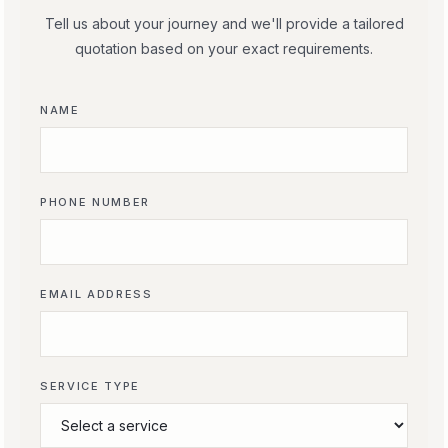
Tell us about your journey and we'll provide a tailored
quotation based on your exact requirements.
NAME
PHONE NUMBER
EMAIL ADDRESS
SERVICE TYPE