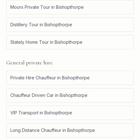
Moors Private Tour
in
Bishopthorpe
Distillery Tour
in
Bishopthorpe
Stately Home Tour
in
Bishopthorpe
General private hire
Private Hire Chauffeur
in
Bishopthorpe
Chauffeur Driven Car
in
Bishopthorpe
VIP Transport
in
Bishopthorpe
Long Distance Chauffeur
in
Bishopthorpe