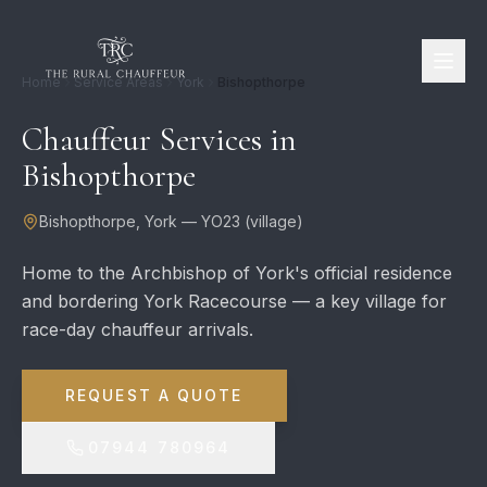
Home
Service Areas
York
Bishopthorpe
Chauffeur Services in
Bishopthorpe
Bishopthorpe
,
York
—
YO23
(
village
)
Home to the Archbishop of York's official residence
and bordering York Racecourse — a key village for
race-day chauffeur arrivals.
REQUEST A QUOTE
07944 780964