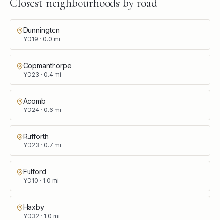
Closest neighbourhoods by road
Dunnington
YO19
·
0.0
mi
Copmanthorpe
YO23
·
0.4
mi
Acomb
YO24
·
0.6
mi
Rufforth
YO23
·
0.7
mi
Fulford
YO10
·
1.0
mi
Haxby
YO32
·
1.0
mi