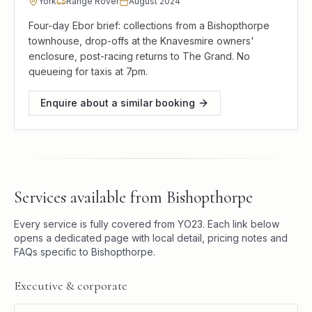
York
Range Rover
August 2024
Four-day Ebor brief: collections from a Bishopthorpe
townhouse, drop-offs at the Knavesmire owners'
enclosure, post-racing returns to The Grand. No
queueing for taxis at 7pm.
Enquire about a similar booking
Services available from
Bishopthorpe
Every service is fully covered from
YO23
. Each link below
opens a dedicated page with local detail, pricing notes and
FAQs specific to
Bishopthorpe
.
Executive & corporate