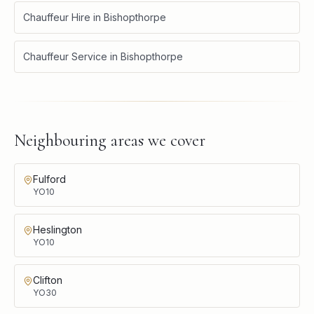
Chauffeur Hire
in
Bishopthorpe
Chauffeur Service
in
Bishopthorpe
Neighbouring areas we cover
Fulford
YO10
Heslington
YO10
Clifton
YO30