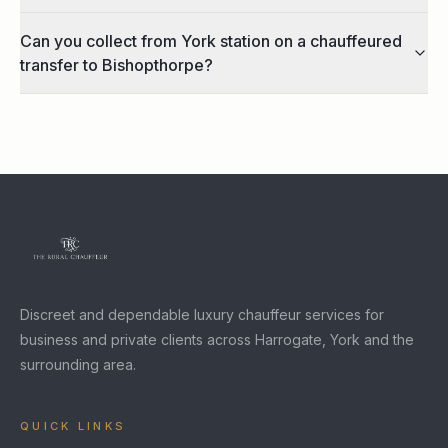
Can you collect from York station on a chauffeured
transfer to Bishopthorpe?
Discreet and dependable luxury chauffeur services for
business and private clients across Harrogate, York and the
surrounding area.
QUICK LINKS