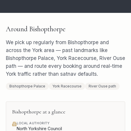
Around
Bishopthorpe
We pick up regularly from
Bishopthorpe
and
across the
York
area — past landmarks like
Bishopthorpe Palace, York Racecourse, River Ouse
path
— and route every booking around real-time
York
traffic rather than satnav defaults.
Bishopthorpe Palace
York Racecourse
River Ouse path
Bishopthorpe
at a glance
LOCAL AUTHORITY
North Yorkshire Council