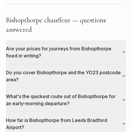
Bishopthorpe chauffeur — questions
answered
Are your prices for journeys from Bishopthorpe
fixed in writing?
Do you cover Bishopthorpe and the YO23 postcode
area?
What's the quickest route out of Bishopthorpe for
an early-morning departure?
How far is Bishopthorpe from Leeds Bradford
Airport?