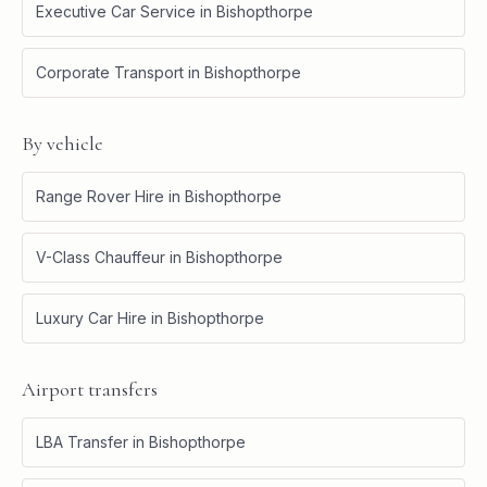
Executive Car Service
in
Bishopthorpe
Corporate Transport
in
Bishopthorpe
By vehicle
Range Rover Hire
in
Bishopthorpe
V-Class Chauffeur
in
Bishopthorpe
Luxury Car Hire
in
Bishopthorpe
Airport transfers
LBA Transfer
in
Bishopthorpe