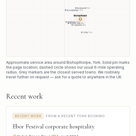
Easingwold
11
mi
Boroughbridge
15
mi
Bishopthorpe
●
Wetherby
12
mi
Boston Spa
11
mi
Tadcaster
9
mi
Selby
13
mi
Approximate service area around
Bishopthorpe
, York
. Solid pin marks
the page location; dashed circle shows our usual
6
-mile operating
radius. Grey markers are the closest served towns. We routinely
travel further on request — ask for a quote to anywhere in the UK.
Recent work
RECENT WORK
·
FROM A RECENT YORK BOOKING
Ebor Festival corporate hospitality