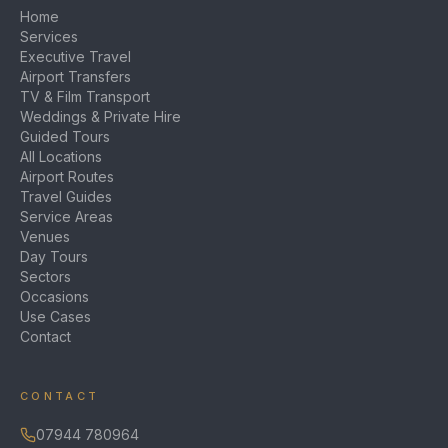
Home
Services
Executive Travel
Airport Transfers
TV & Film Transport
Weddings & Private Hire
Guided Tours
All Locations
Airport Routes
Travel Guides
Service Areas
Venues
Day Tours
Sectors
Occasions
Use Cases
Contact
CONTACT
07944 780964