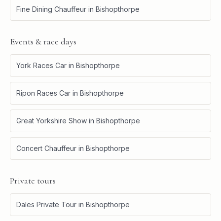
Fine Dining Chauffeur
in
Bishopthorpe
Events & race days
York Races Car
in
Bishopthorpe
Ripon Races Car
in
Bishopthorpe
Great Yorkshire Show
in
Bishopthorpe
Concert Chauffeur
in
Bishopthorpe
Private tours
Dales Private Tour
in
Bishopthorpe