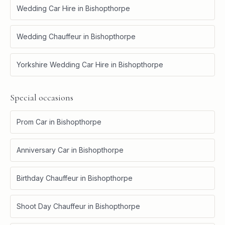
Wedding Car Hire
in
Bishopthorpe
Wedding Chauffeur
in
Bishopthorpe
Yorkshire Wedding Car Hire
in
Bishopthorpe
Special occasions
Prom Car
in
Bishopthorpe
Anniversary Car
in
Bishopthorpe
Birthday Chauffeur
in
Bishopthorpe
Shoot Day Chauffeur
in
Bishopthorpe