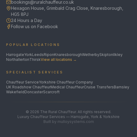
bookings@ruralchauffeur.co.uk
Hexagon House, Grimbald Crag Close, Knaresborough,
HG5 8PJ
24 Hours a Day
Follow us on Facebook
POPULAR LOCATIONS
Harrogate
York
Leeds
Ripon
Knaresborough
Wetherby
Skipton
Ilkley
Northallerton
Thirsk
View all locations →
SPECIALIST SERVICES
Chauffeur Service
Yorkshire Chauffeur Company
UK Roadshow Chauffeur
Medical Chauffeur
Cruise Transfers
Barnsley
Wakefield
Doncaster
Scarcroft
©
2026
The Rural Chauffeur. All rights reserved.
Luxury Chauffeur Services — Harrogate, York & Yorkshire
Built by mulloysystems.com