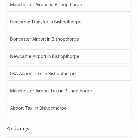
Manchester Airport
in
Bishopthorpe
Heathrow Transfer
in
Bishopthorpe
Doncaster Airport
in
Bishopthorpe
Newcastle Airport
in
Bishopthorpe
LBA Airport Taxi
in
Bishopthorpe
Manchester Airport Taxi
in
Bishopthorpe
Airport Taxi
in
Bishopthorpe
Weddings