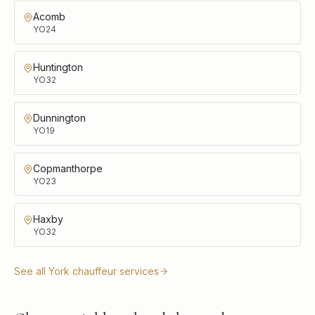
Acomb
YO24
Huntington
YO32
Dunnington
YO19
Copmanthorpe
YO23
Haxby
YO32
See all
York
chauffeur services