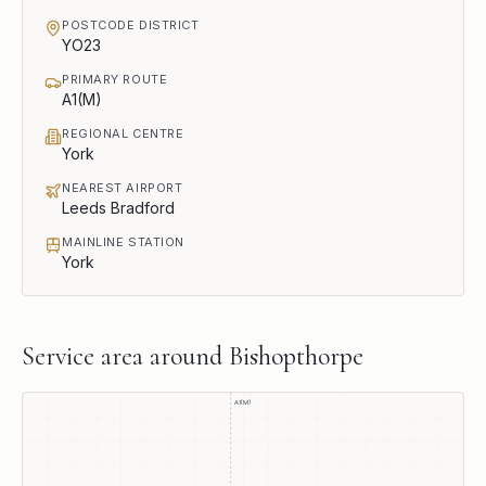
POSTCODE DISTRICT
YO23
PRIMARY ROUTE
A1(M)
REGIONAL CENTRE
York
NEAREST AIRPORT
Leeds Bradford
MAINLINE STATION
York
Service area around
Bishopthorpe
A1(M)