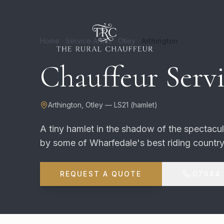
Home
Service Areas
Otley
Arthington
Chauffeur Servi
Arthington
,
Otley
—
LS21
(
hamlet
)
A tiny hamlet in the shadow of the spectacu
by some of Wharfedale's best riding country
REQUEST A QUOTE
07944