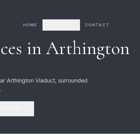
HOME
SERVICES
CONTACT
ces in
Arthington
lar Arthington Viaduct, surrounded
.
 780964