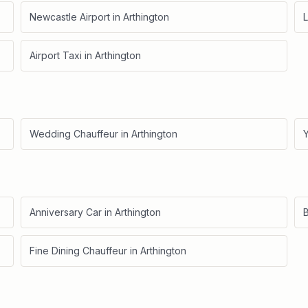
Newcastle Airport
in
Arthington
L
Airport Taxi
in
Arthington
Wedding Chauffeur
in
Arthington
Anniversary Car
in
Arthington
B
Fine Dining Chauffeur
in
Arthington