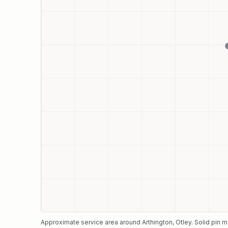
Approximate service area around
Arthington
, Otley
. Solid pin 