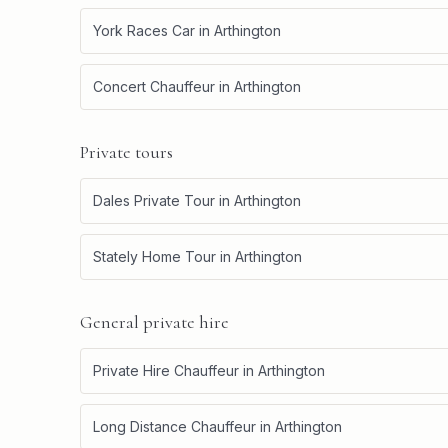
York Races Car
in
Arthington
Concert Chauffeur
in
Arthington
Private tours
Dales Private Tour
in
Arthington
Stately Home Tour
in
Arthington
General private hire
Private Hire Chauffeur
in
Arthington
Long Distance Chauffeur
in
Arthington