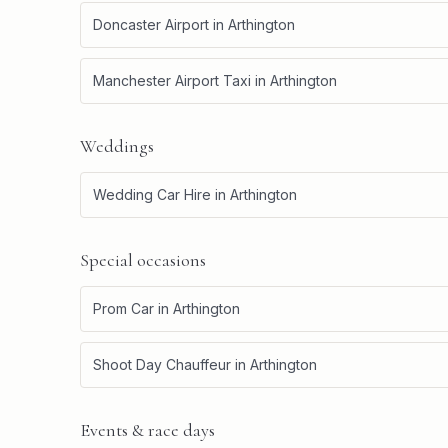
Doncaster Airport
in
Arthington
Manchester Airport Taxi
in
Arthington
Weddings
Wedding Car Hire
in
Arthington
Special occasions
Prom Car
in
Arthington
Shoot Day Chauffeur
in
Arthington
Events & race days