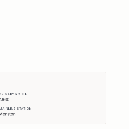
PRIMARY ROUTE
A660
MAINLINE STATION
Menston