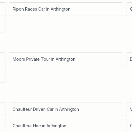
Ripon Races Car
in
Arthington
Moors Private Tour
in
Arthington
D
Chauffeur Driven Car
in
Arthington
V
Chauffeur Hire
in
Arthington