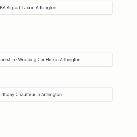
BA Airport Taxi
in
Arthington
Yorkshire Wedding Car Hire
in
Arthington
irthday Chauffeur
in
Arthington