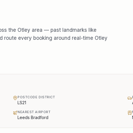
oss the
Otley
area — past landmarks like
 route every booking around real-time
Otley
POSTCODE DISTRICT
LS21
NEAREST AIRPORT
Leeds Bradford