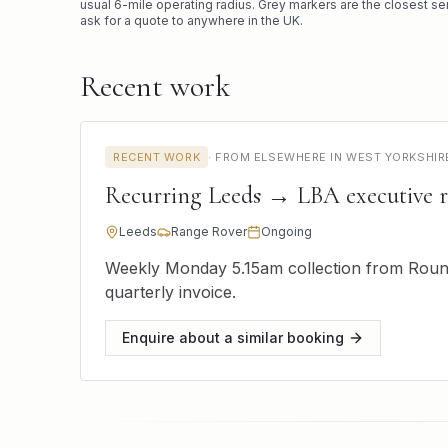
usual
6
-mile operating radius. Grey markers are the closest se
ask for a quote to anywhere in the UK.
Recent work
RECENT WORK
·
FROM ELSEWHERE IN WEST YORKSHIR
Recurring Leeds → LBA executive 
Leeds
Range Rover
Ongoing
Weekly Monday 5.15am collection from Round
quarterly invoice.
Enquire about a similar booking