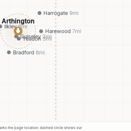
Harrogate
9
mi
Arthington
Ilkley
6
mi
●
Harewood
7
mi
Guiseley
2
mi
Yeadon
3
mi
Bradford
8
mi
marks the page location; dashed circle shows our