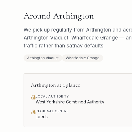
Around
Arthington
We pick up regularly from
Arthington
and acr
Arthington Viaduct, Wharfedale Grange
— and
traffic rather than satnav defaults.
Arthington Viaduct
Wharfedale Grange
Arthington
at a glance
LOCAL AUTHORITY
West Yorkshire Combined Authority
REGIONAL CENTRE
Leeds