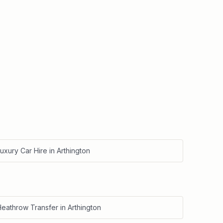
uxury Car Hire
in
Arthington
Heathrow Transfer
in
Arthington