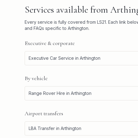
Services available from
Arthin
Every service is fully covered from
LS21
. Each link bel
and FAQs specific to
Arthington
.
Executive & corporate
Executive Car Service
in
Arthington
By vehicle
Range Rover Hire
in
Arthington
Airport transfers
LBA Transfer
in
Arthington