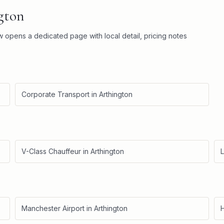
gton
ow opens a dedicated page with local detail, pricing notes
Corporate Transport
in
Arthington
V-Class Chauffeur
in
Arthington
L
Manchester Airport
in
Arthington