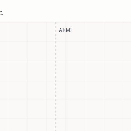
n
A1(M)