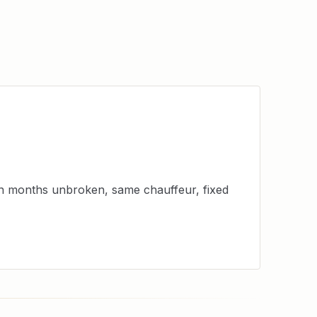
en months unbroken, same chauffeur, fixed