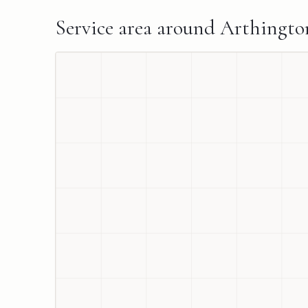
Service area around
Arthingto