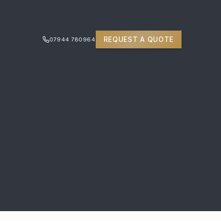
REQUEST A QUOTE
07944 780964