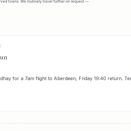
rved towns. We routinely travel further on request —
E
run
hay for a 7am flight to Aberdeen, Friday 19:40 return. T