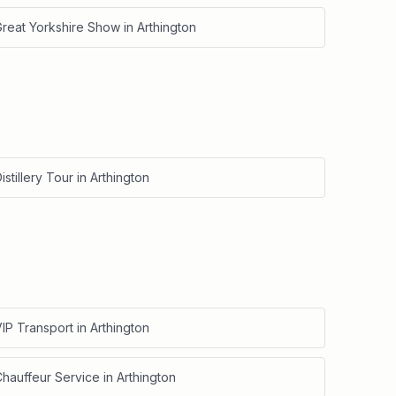
Great Yorkshire Show
in
Arthington
istillery Tour
in
Arthington
IP Transport
in
Arthington
Chauffeur Service
in
Arthington